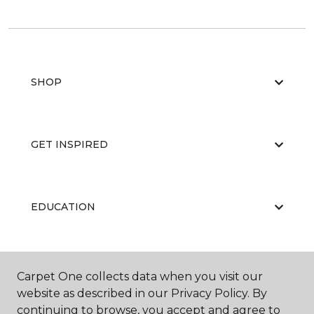
SHOP
GET INSPIRED
EDUCATION
ABOUT US
Carpet One collects data when you visit our
website as described in our Privacy Policy. By
continuing to browse, you accept and agree to