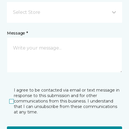
Select Store
Message *
I agree to be contacted via email or text message in
response to this submission and for other
communications from this business. I understand
that I can unsubscribe from these communications
at any time.