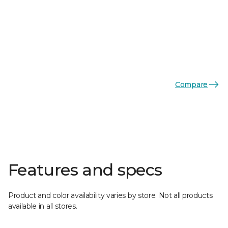
Compare
Features and specs
Product and color availability varies by store. Not all products
available in all stores.