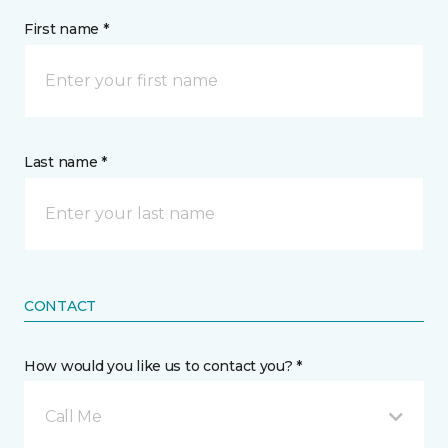
First name *
Last name *
CONTACT
How would you like us to contact you? *
Call Me