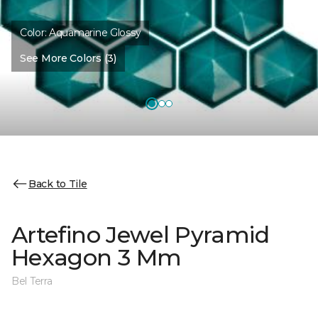
Color:
Aquamarine Glossy
See More Colors (3)
Back to Tile
Artefino Jewel Pyramid
Hexagon 3 Mm
Bel Terra