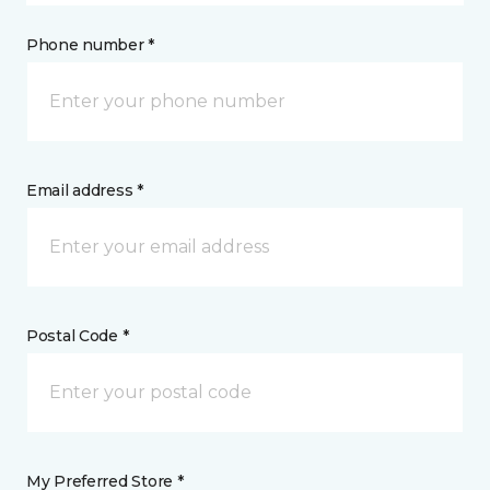
Phone number *
Email address *
Postal Code *
My Preferred Store *