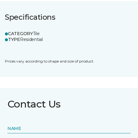
Specifications
CATEGORY
Tile
TYPE
Residential
Prices vary according to shape and size of product.
Contact Us
NAME