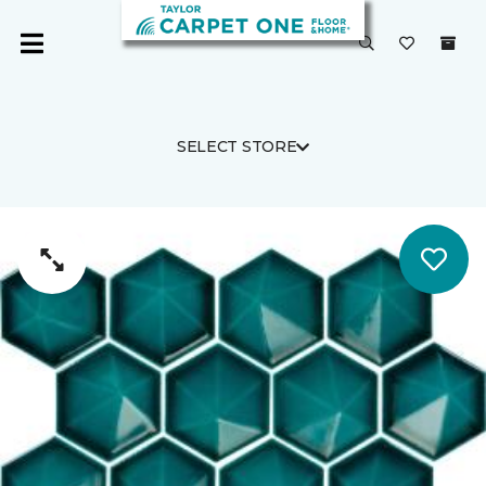
SELECT STORE