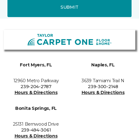
SUBMIT
Fort Myers, FL
Naples, FL
12960 Metro Parkway
3639 Tamiami Trail N
239-204-2787
239-300-2148
Hours & Directions
Hours & Directions
Bonita Springs, FL
25131 Bernwood Drive
239-494-3061
Hours & Directions