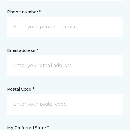
Phone number *
Email address *
Postal Code *
My Preferred Store *