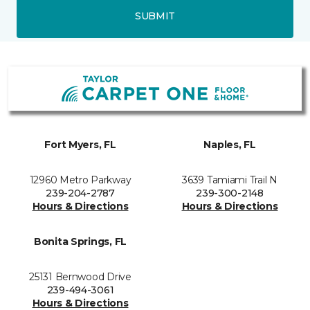
SUBMIT
Fort Myers, FL
Naples, FL
12960 Metro Parkway
3639 Tamiami Trail N
239-204-2787
239-300-2148
Hours & Directions
Hours & Directions
Bonita Springs, FL
25131 Bernwood Drive
239-494-3061
Hours & Directions