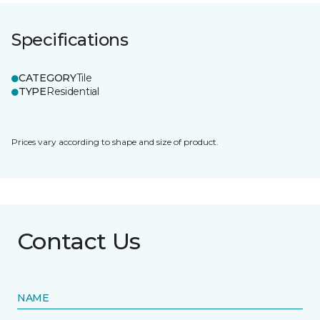
Specifications
CATEGORY
Tile
TYPE
Residential
Prices vary according to shape and size of product.
Contact Us
NAME