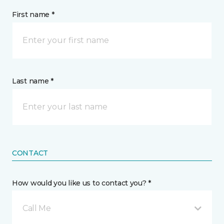
First name *
Last name *
CONTACT
How would you like us to contact you? *
Call Me