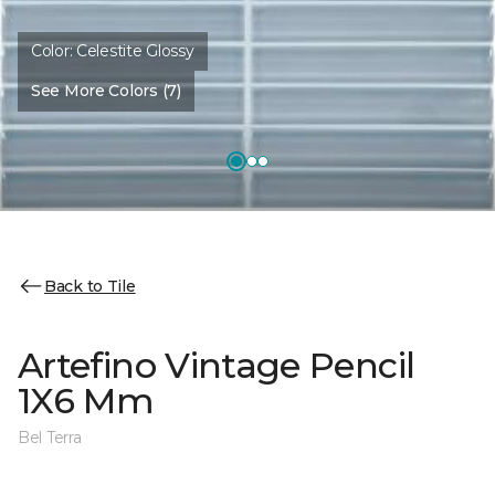
Color:
Celestite Glossy
See More Colors (7)
Back to Tile
Artefino Vintage Pencil
1X6 Mm
Bel Terra