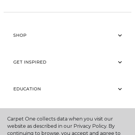
SHOP
GET INSPIRED
EDUCATION
ABOUT US
Carpet One collects data when you visit our
website as described in our Privacy Policy. By
continuing to browse, you accept and agree to