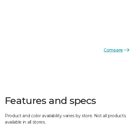
Compare
Features and specs
Product and color availability varies by store. Not all products
available in all stores.