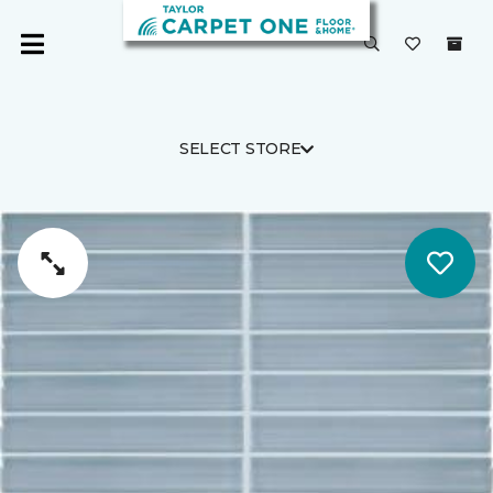
SELECT STORE