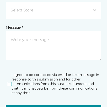
Select Store
Message *
I agree to be contacted via email or text message in
response to this submission and for other
communications from this business. I understand
that I can unsubscribe from these communications
at any time.