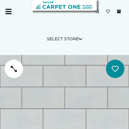
SELECT STORE