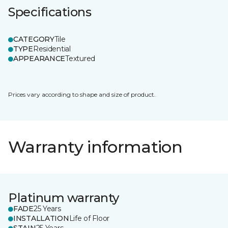
Specifications
CATEGORY
Tile
TYPE
Residential
APPEARANCE
Textured
Prices vary according to shape and size of product.
Warranty information
Platinum warranty
FADE
25 Years
INSTALLATION
Life of Floor