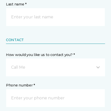
Last name *
CONTACT
How would you like us to contact you? *
Call Me
Phone number *