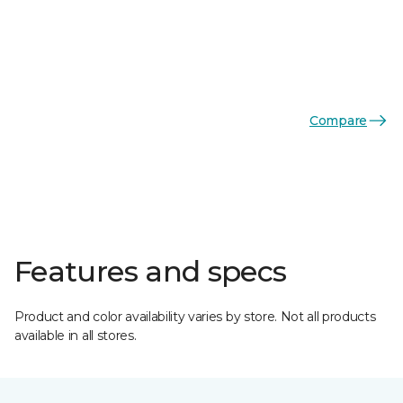
Compare
Features and specs
Product and color availability varies by store. Not all products
available in all stores.