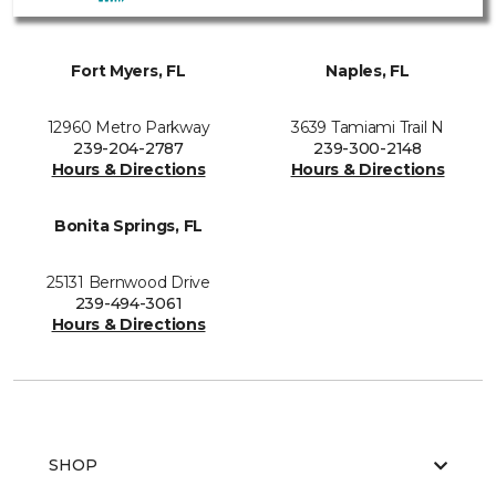
Fort Myers, FL
Naples, FL
12960 Metro Parkway
3639 Tamiami Trail N
239-204-2787
239-300-2148
Hours & Directions
Hours & Directions
Bonita Springs, FL
25131 Bernwood Drive
239-494-3061
Hours & Directions
SHOP