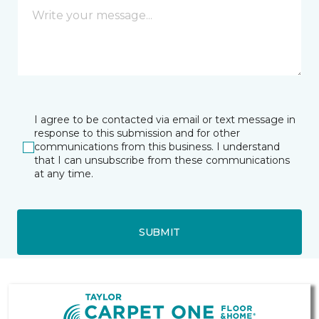
I agree to be contacted via email or text message in
response to this submission and for other
communications from this business. I understand
that I can unsubscribe from these communications
at any time.
SUBMIT