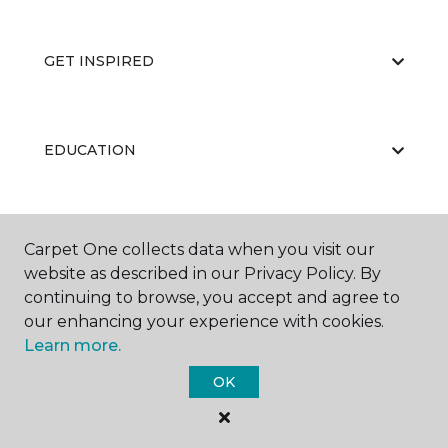
GET INSPIRED
EDUCATION
ABOUT US
Carpet One collects data when you visit our
website as described in our Privacy Policy. By
continuing to browse, you accept and agree to
our enhancing your experience with cookies.
Learn more.
OK
©
2026
Carpet One Floor & Home.
All Rights Reserved