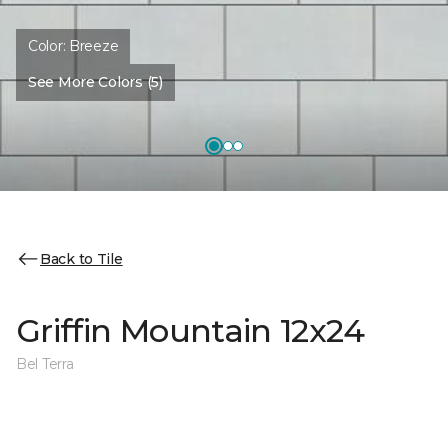
Color:
Breeze
See More Colors (5)
Back to Tile
Griffin Mountain 12x24
Bel Terra