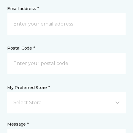
Email address *
Postal Code *
My Preferred Store *
Select Store
Message *