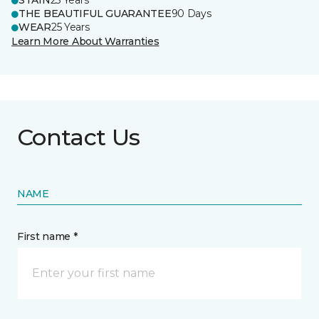
STAIN
25 Years
THE BEAUTIFUL GUARANTEE
90 Days
WEAR
25 Years
Learn More About Warranties
Contact Us
NAME
First name *