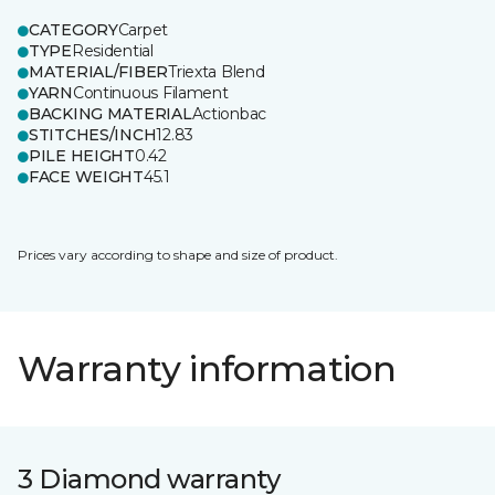
CATEGORY
Carpet
TYPE
Residential
MATERIAL/FIBER
Triexta Blend
YARN
Continuous Filament
BACKING MATERIAL
Actionbac
STITCHES/INCH
12.83
PILE HEIGHT
0.42
FACE WEIGHT
45.1
Prices vary according to shape and size of product.
Warranty information
3 Diamond warranty