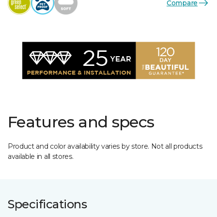
Compare
Features and specs
Product and color availability varies by store. Not all products
available in all stores.
Specifications