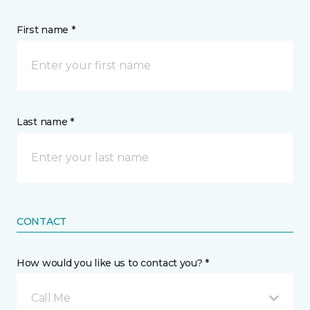
First name *
Last name *
CONTACT
How would you like us to contact you? *
Call Me