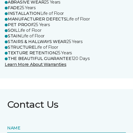
ABRASIVE WEAR
25 Years
FADE
25 Years
INSTALLATION
Life of Floor
MANUFACTURER DEFECTS
Life of Floor
PET PROOF
25 Years
SOIL
Life of Floor
STAIN
Life of Floor
STAIRS & HALLWAYS WEAR
25 Years
STRUCTURE
Life of Floor
TEXTURE RETENTION
25 Years
THE BEAUTIFUL GUARANTEE
120 Days
Learn More About Warranties
Contact Us
NAME