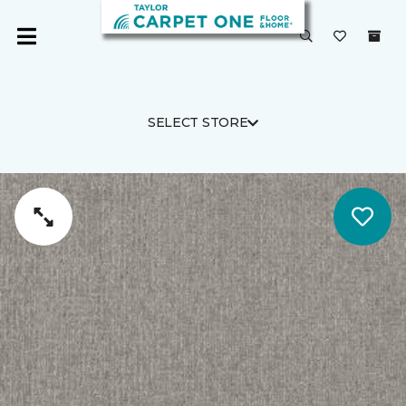
SELECT STORE