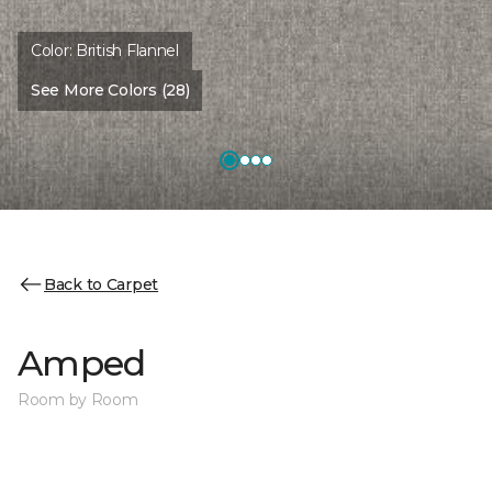
Color:
British Flannel
See More Colors (28)
Back to Carpet
Amped
Room by Room