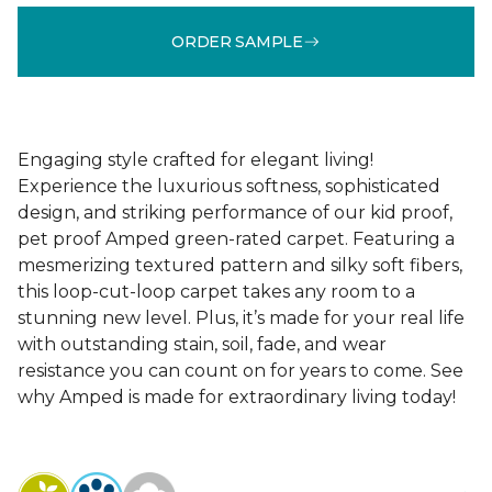
ORDER SAMPLE
Engaging style crafted for elegant living!
Experience the luxurious softness, sophisticated
design, and striking performance of our kid proof,
pet proof Amped green-rated carpet. Featuring a
mesmerizing textured pattern and silky soft fibers,
this loop-cut-loop carpet takes any room to a
stunning new level. Plus, it’s made for your real life
with outstanding stain, soil, fade, and wear
resistance you can count on for years to come. See
why Amped is made for extraordinary living today!