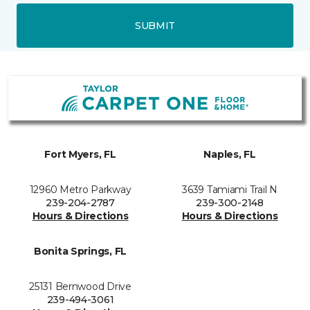
SUBMIT
Fort Myers, FL
Naples, FL
12960 Metro Parkway
3639 Tamiami Trail N
239-204-2787
239-300-2148
Hours & Directions
Hours & Directions
Bonita Springs, FL
25131 Bernwood Drive
239-494-3061