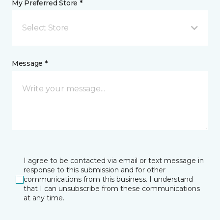
My Preferred Store *
Select Store
Message *
I agree to be contacted via email or text message in
response to this submission and for other
communications from this business. I understand
that I can unsubscribe from these communications
at any time.