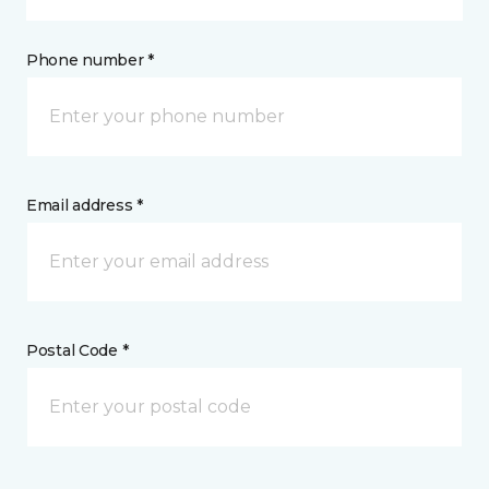
Phone number *
Email address *
Postal Code *