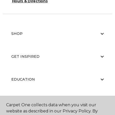
Hours & Directions
SHOP
GET INSPIRED
EDUCATION
ABOUT US
Carpet One collects data when you visit our
website as described in our Privacy Policy. By