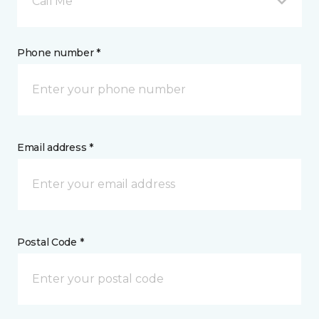
Call Me
Phone number *
Email address *
Postal Code *