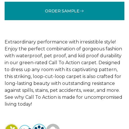
ORDER SAMPLE
Extraordinary performance with irresistible style!
Enjoy the perfect combination of gorgeous fashion
with waterproof, pet proof, and kid proof durability
in our green-rated Call To Action carpet. Designed
to dress up any room with its captivating pattern,
this striking, loop-cut-loop carpet is also crafted for
long-lasting beauty with outstanding resistance
against spills, stains, pet accidents, wear, and more.
See why Call To Action is made for uncompromised
living today!