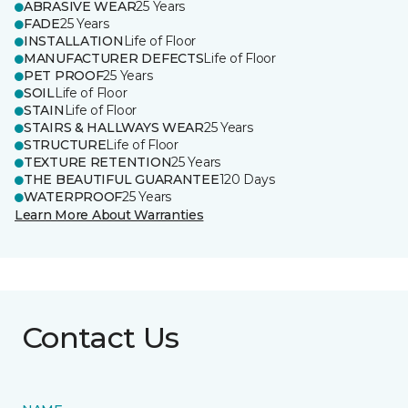
ABRASIVE WEAR
25 Years
FADE
25 Years
INSTALLATION
Life of Floor
MANUFACTURER DEFECTS
Life of Floor
PET PROOF
25 Years
SOIL
Life of Floor
STAIN
Life of Floor
STAIRS & HALLWAYS WEAR
25 Years
STRUCTURE
Life of Floor
TEXTURE RETENTION
25 Years
THE BEAUTIFUL GUARANTEE
120 Days
WATERPROOF
25 Years
Learn More About Warranties
Contact Us