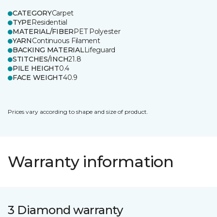
CATEGORY
Carpet
TYPE
Residential
MATERIAL/FIBER
PET Polyester
YARN
Continuous Filament
BACKING MATERIAL
Lifeguard
STITCHES/INCH
21.8
PILE HEIGHT
0.4
FACE WEIGHT
40.9
Prices vary according to shape and size of product.
Warranty information
3 Diamond warranty