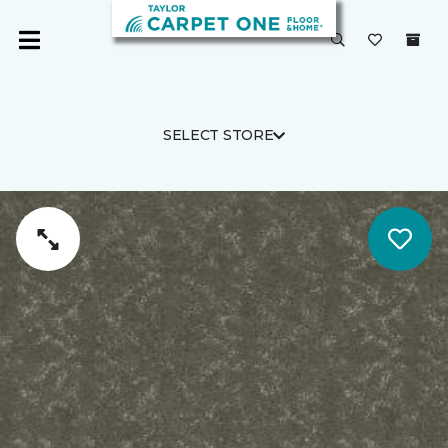
SELECT STORE