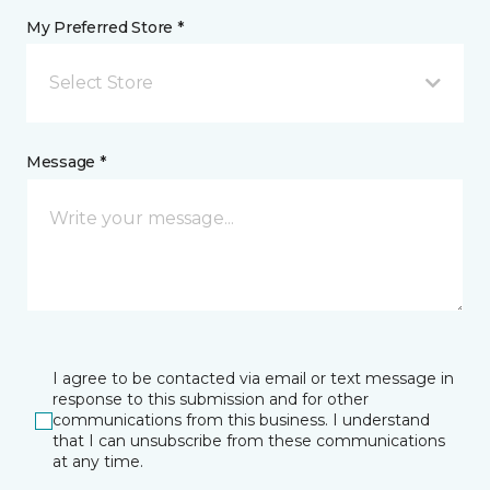
My Preferred Store *
Select Store
Message *
I agree to be contacted via email or text message in
response to this submission and for other
communications from this business. I understand
that I can unsubscribe from these communications
at any time.