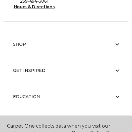
239-494-3061
Hours & Directions
SHOP
GET INSPIRED
EDUCATION
ABOUT US
Carpet One collects data when you visit our