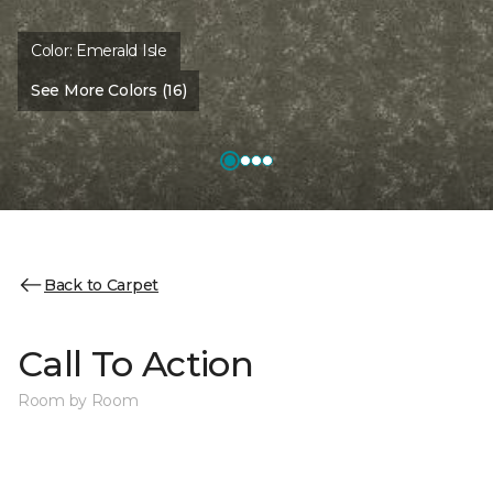
Color:
Emerald Isle
See More Colors (16)
Back to Carpet
Call To Action
Room by Room