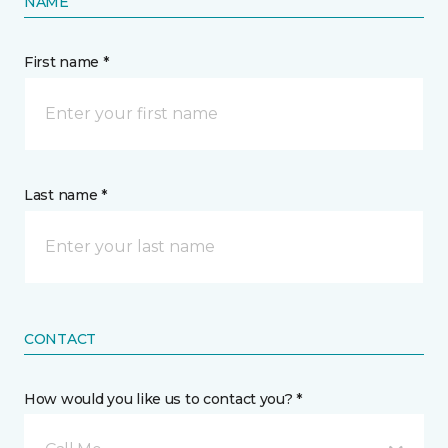
NAME
First name *
Last name *
CONTACT
How would you like us to contact you? *