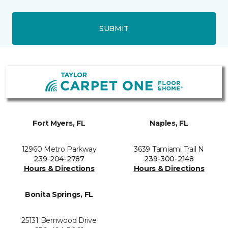
SUBMIT
Fort Myers, FL
Naples, FL
12960 Metro Parkway
3639 Tamiami Trail N
239-204-2787
239-300-2148
Hours & Directions
Hours & Directions
Bonita Springs, FL
25131 Bernwood Drive