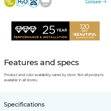
Compare
Features and specs
Product and color availability varies by store. Not all products
available in all stores.
Specifications