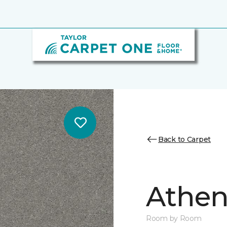
Back to Carpet
Athen
Room by Room