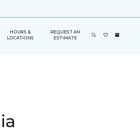
HOURS &
REQUEST AN
LOCATIONS
ESTIMATE
ia