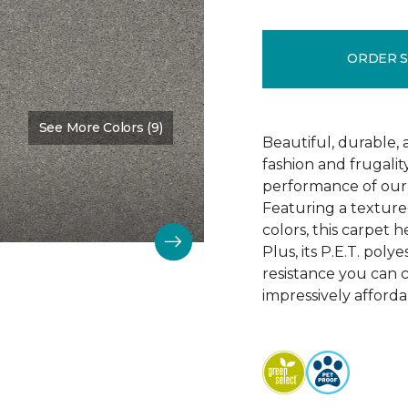
ORDER 
See More Colors (9)
Color:
Soft Smoke
Beautiful, durable,
fashion and frugalit
performance of our 
Featuring a textured
colors, this carpet 
Plus, its P.E.T. poly
resistance you can 
impressively afforda