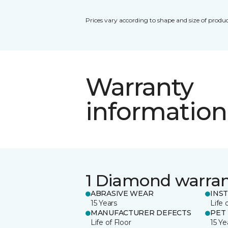
Prices vary according to shape and size of produc
Warranty
information
1 Diamond warra
ABRASIVE WEAR
INS
15 Years
Life 
MANUFACTURER DEFECTS
PET
Life of Floor
15 Ye