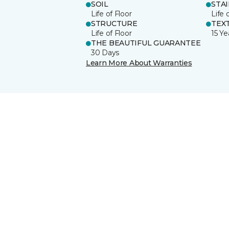
SOIL
STA
Life of Floor
Life 
STRUCTURE
TEX
Life of Floor
15 Ye
THE BEAUTIFUL GUARANTEE
30 Days
Learn More About Warranties