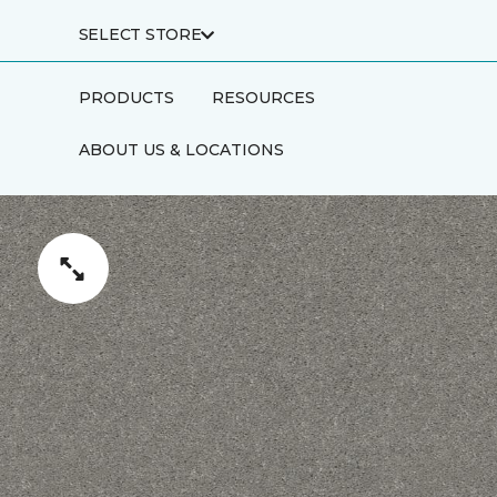
SELECT STORE
PRODUCTS
RESOURCES
ABOUT US & LOCATIONS