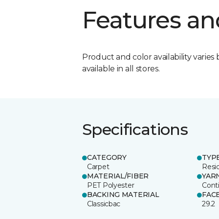
Features an
Product and color availability varies 
available in all stores.
Specifications
CATEGORY
TYP
Carpet
Resid
MATERIAL/FIBER
YAR
PET Polyester
Cont
BACKING MATERIAL
FAC
Classicbac
29.2