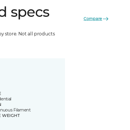
d specs
Compare
by store. Not all products
E
ential
N
inuous Filament
E WEIGHT