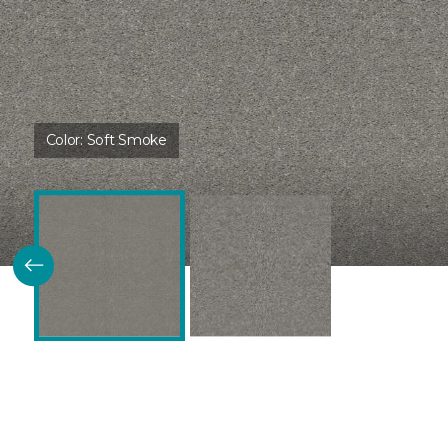
Color:
Soft Smoke