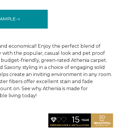
SAMPLE
See More Colors (9)
 and economical! Enjoy the perfect blend of
y with the popular, casual look and pet proof
budget-friendly, green-rated Athenia carpet.
 Saxony styling in a choice of engaging solid
helps create an inviting environment in any room.
ester fibers offer excellent stain and fade
count on. See why Athenia is made for
ble living today!