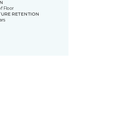
IN
of Floor
TURE RETENTION
ars