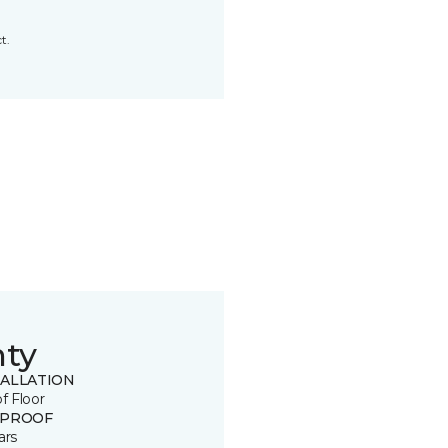
t.
nty
TALLATION
of Floor
 PROOF
ars