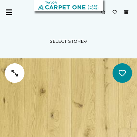
SELECT STORE