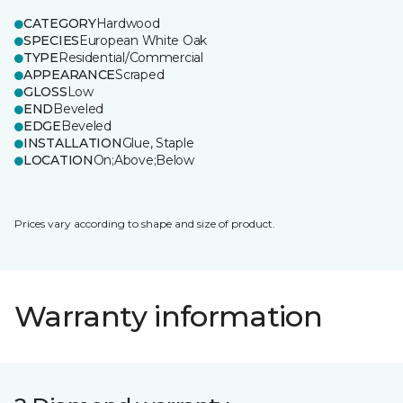
CATEGORY
Hardwood
SPECIES
European White Oak
TYPE
Residential/Commercial
APPEARANCE
Scraped
GLOSS
Low
END
Beveled
EDGE
Beveled
INSTALLATION
Glue, Staple
LOCATION
On;Above;Below
Prices vary according to shape and size of product.
Warranty information