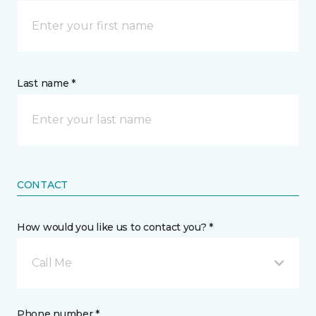
Last name *
CONTACT
How would you like us to contact you? *
Call Me
Phone number *