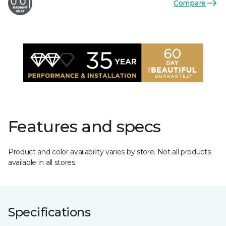
Compare
Features and specs
Product and color availability varies by store. Not all products
available in all stores.
Specifications