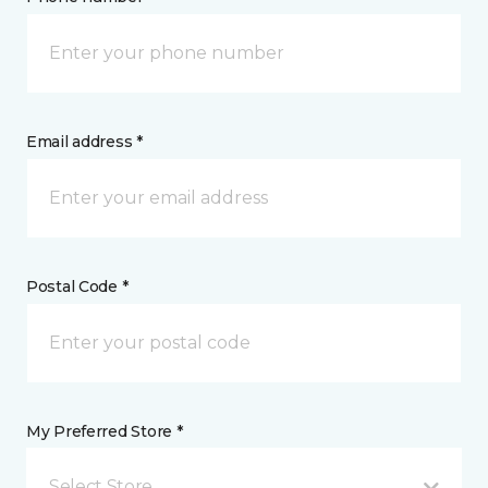
Email address *
Postal Code *
My Preferred Store *
Select Store