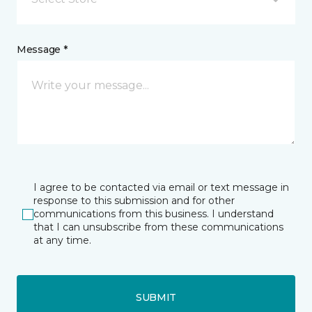
Message *
I agree to be contacted via email or text message in
response to this submission and for other
communications from this business. I understand
that I can unsubscribe from these communications
at any time.
SUBMIT