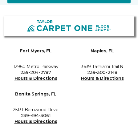
Fort Myers, FL
Naples, FL
12960 Metro Parkway
3639 Tamiami Trail N
239-204-2787
239-300-2148
Hours & Directions
Hours & Directions
Bonita Springs, FL
25131 Bernwood Drive
239-494-3061
Hours & Directions