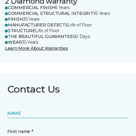
2 Diamond warranty
COMMERCIAL FINISH
5 Years
COMMERCIAL STRUCTURAL INTEGRITY
5 Years
FINISH
35 Years
MANUFACTURER DEFECTS
Life of Floor
STRUCTURE
Life of Floor
THE BEAUTIFUL GUARANTEE
60 Days
WEAR
35 Years
Learn More About Warranties
Contact Us
NAME
First name *