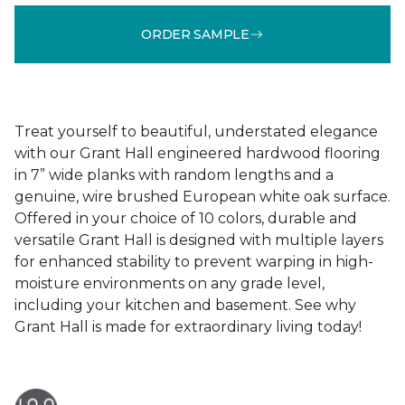
ORDER SAMPLE
Treat yourself to beautiful, understated elegance
with our Grant Hall engineered hardwood flooring
in 7” wide planks with random lengths and a
genuine, wire brushed European white oak surface.
Offered in your choice of 10 colors, durable and
versatile Grant Hall is designed with multiple layers
for enhanced stability to prevent warping in high-
moisture environments on any grade level,
including your kitchen and basement. See why
Grant Hall is made for extraordinary living today!