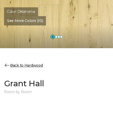
Color:
Oklahoma
See More Colors (10)
Back to Hardwood
Grant Hall
Room by Room