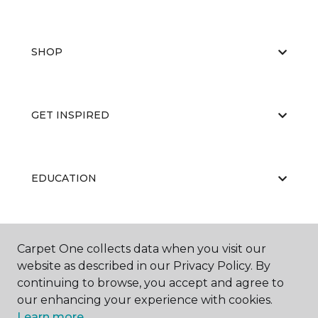
SHOP
GET INSPIRED
EDUCATION
ABOUT US
Carpet One collects data when you visit our
website as described in our Privacy Policy. By
continuing to browse, you accept and agree to
our enhancing your experience with cookies.
Learn more.