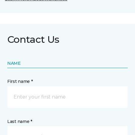
Contact Us
NAME
First name *
Last name *