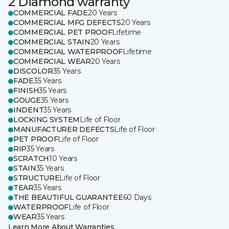
2 Diamond warranty
COMMERCIAL FADE
20 Years
COMMERCIAL MFG DEFECTS
20 Years
COMMERCIAL PET PROOF
Lifetime
COMMERCIAL STAIN
20 Years
COMMERCIAL WATERPROOF
Lifetime
COMMERCIAL WEAR
20 Years
DISCOLOR
35 Years
FADE
35 Years
FINISH
35 Years
GOUGE
35 Years
INDENT
35 Years
LOCKING SYSTEM
Life of Floor
MANUFACTURER DEFECTS
Life of Floor
PET PROOF
Life of Floor
RIP
35 Years
SCRATCH
10 Years
STAIN
35 Years
STRUCTURE
Life of Floor
TEAR
35 Years
THE BEAUTIFUL GUARANTEE
60 Days
WATERPROOF
Life of Floor
WEAR
35 Years
Learn More About Warranties