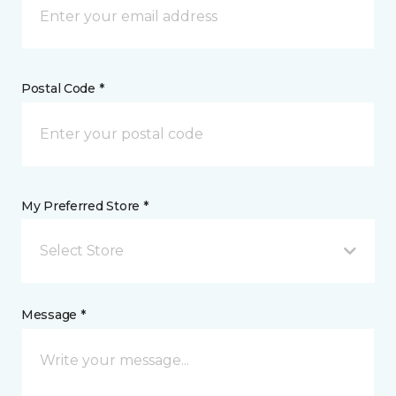
Postal Code *
My Preferred Store *
Select Store
Message *