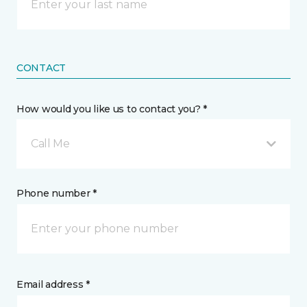
CONTACT
How would you like us to contact you? *
Call Me
Phone number *
Email address *