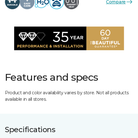
Compare
Features and specs
Product and color availability varies by store. Not all products
available in all stores.
Specifications