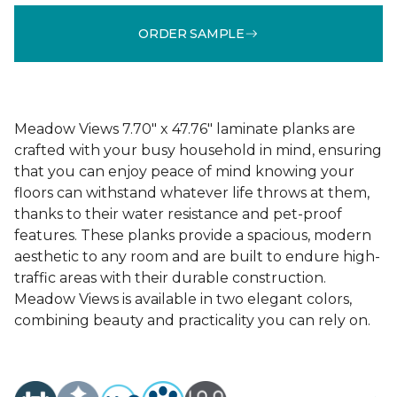
ORDER SAMPLE
Meadow Views 7.70" x 47.76" laminate planks are
crafted with your busy household in mind, ensuring
that you can enjoy peace of mind knowing your
floors can withstand whatever life throws at them,
thanks to their water resistance and pet-proof
features. These planks provide a spacious, modern
aesthetic to any room and are built to endure high-
traffic areas with their durable construction.
Meadow Views is available in two elegant colors,
combining beauty and practicality you can rely on.