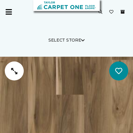
SELECT STORE