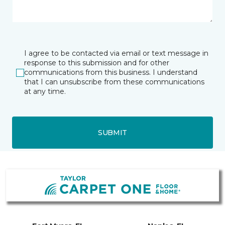
I agree to be contacted via email or text message in
response to this submission and for other
communications from this business. I understand
that I can unsubscribe from these communications
at any time.
SUBMIT