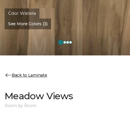
Color:
Wisteria
See More Colors (3)
Back to Laminate
Meadow Views
Room by Room