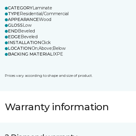
CATEGORY
Laminate
TYPE
Residential/Commercial
APPEARANCE
Wood
GLOSS
Low
END
Beveled
EDGE
Beveled
INSTALLATION
Click
LOCATION
On;Above;Below
BACKING MATERIAL
IXPE
Prices vary according to shape and size of product.
Warranty information