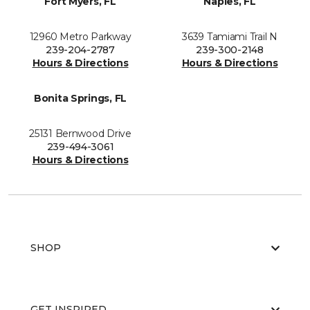
Fort Myers, FL
Naples, FL
12960 Metro Parkway
3639 Tamiami Trail N
239-204-2787
239-300-2148
Hours & Directions
Hours & Directions
Bonita Springs, FL
25131 Bernwood Drive
239-494-3061
Hours & Directions
SHOP
GET INSPIRED