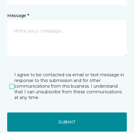
Message *
I agree to be contacted via email or text message in
response to this submission and for other
communications from this business. I understand
that I can unsubscribe from these communications
at any time.
SUBMIT