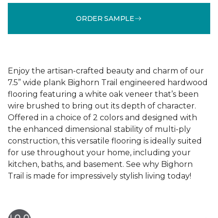
ORDER SAMPLE
Enjoy the artisan-crafted beauty and charm of our
7.5” wide plank Bighorn Trail engineered hardwood
flooring featuring a white oak veneer that’s been
wire brushed to bring out its depth of character.
Offered in a choice of 2 colors and designed with
the enhanced dimensional stability of multi-ply
construction, this versatile flooring is ideally suited
for use throughout your home, including your
kitchen, baths, and basement. See why Bighorn
Trail is made for impressively stylish living today!