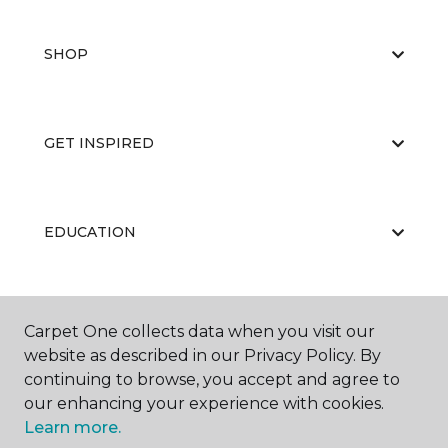
SHOP
GET INSPIRED
EDUCATION
ABOUT US
Carpet One collects data when you visit our
website as described in our Privacy Policy. By
continuing to browse, you accept and agree to
our enhancing your experience with cookies.
Learn more.