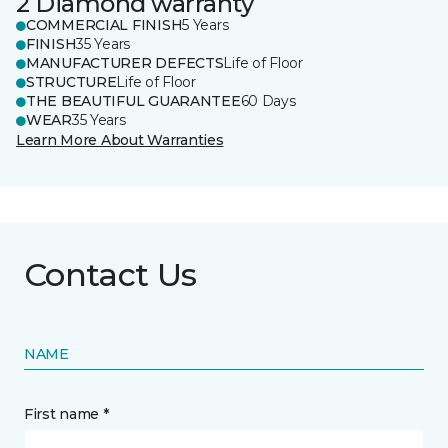
2 Diamond warranty
COMMERCIAL FINISH
5 Years
FINISH
35 Years
MANUFACTURER DEFECTS
Life of Floor
STRUCTURE
Life of Floor
THE BEAUTIFUL GUARANTEE
60 Days
WEAR
35 Years
Learn More About Warranties
Contact Us
NAME
First name *