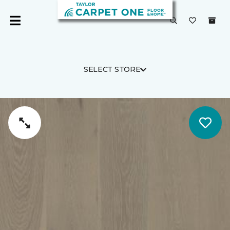
SELECT STORE