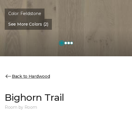
Color:
Fieldstone
See More Colors (2)
Back to Hardwood
Bighorn Trail
Room by Room