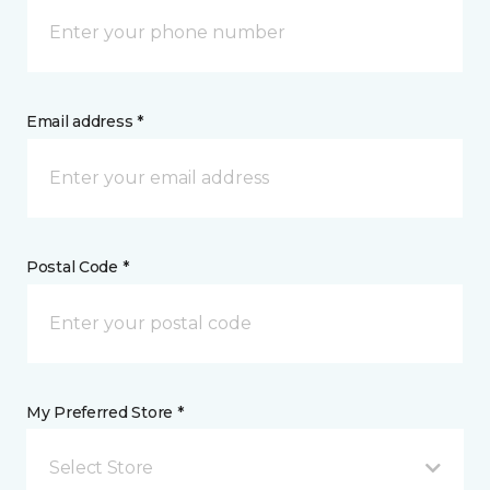
Email address *
Postal Code *
My Preferred Store *
Select Store