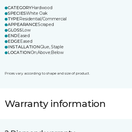
CATEGORY
Hardwood
SPECIES
White Oak
TYPE
Residential/Commercial
APPEARANCE
Scraped
GLOSS
Low
END
Eased
EDGE
Eased
INSTALLATION
Glue, Staple
LOCATION
On;Above;Below
Prices vary according to shape and size of product.
Warranty information