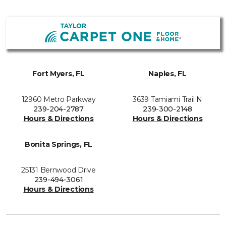
Fort Myers, FL
Naples, FL
12960 Metro Parkway
3639 Tamiami Trail N
239-204-2787
239-300-2148
Hours & Directions
Hours & Directions
Bonita Springs, FL
25131 Bernwood Drive
239-494-3061
Hours & Directions