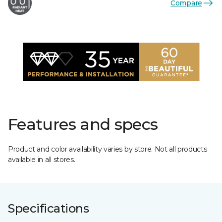
Compare
Features and specs
Product and color availability varies by store. Not all products
available in all stores.
Specifications