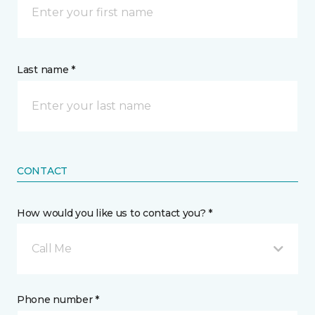
Last name *
CONTACT
How would you like us to contact you? *
Call Me
Phone number *