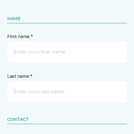
NAME
First name *
Last name *
CONTACT