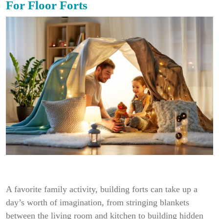
For Floor Forts
A favorite family activity, building forts can take up a
day’s worth of imagination, from stringing blankets
between the living room and kitchen to building hidden