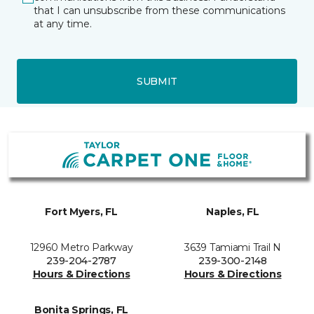
that I can unsubscribe from these communications
at any time.
SUBMIT
Fort Myers, FL
Naples, FL
12960 Metro Parkway
3639 Tamiami Trail N
239-204-2787
239-300-2148
Hours & Directions
Hours & Directions
Bonita Springs, FL