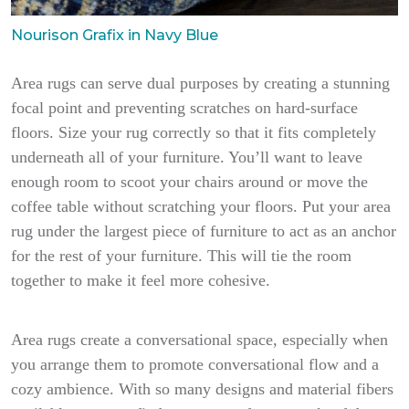
Nourison Grafix in Navy Blue
Area rugs can serve dual purposes by creating a stunning
focal point and preventing scratches on hard-surface
floors. Size your rug correctly so that it fits completely
underneath all of your furniture. You’ll want to leave
enough room to scoot your chairs around or move the
coffee table without scratching your floors. Put your area
rug under the largest piece of furniture to act as an anchor
for the rest of your furniture. This will tie the room
together to make it feel more cohesive.
Area rugs create a conversational space, especially when
you arrange them to promote conversational flow and a
cozy ambience. With so many designs and material fibers