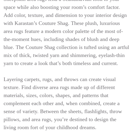
space while also boosting your room’s comfort factor.
Add color, texture, and dimension to your interior design
with Karastan’s Couture Shag. These plush, luxurious
area rugs feature a modern color palette of the most of-
the-moment hues, including shades of blush and deep
blue. The Couture Shag collection is tufted using an artful
mix of thick, twisted yarn and shimmering, eyelash-thin
yarn to create a look that’s both timeless and current.
Layering carpets, rugs, and throws can create visual
texture. Find diverse area rugs made up of different
materials, sizes, colors, shapes, and patterns that
complement each other and, when combined, create a
sense of variety. Between the sheets, flashlights, throw
pillows, and area rugs, you’re destined to design the
living room fort of your childhood dreams.