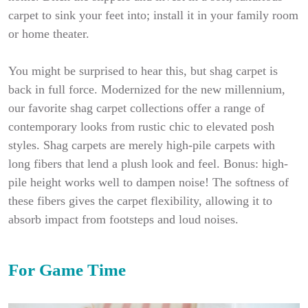
carpet to sink your feet into; install it in your family room
or home theater.
You might be surprised to hear this, but shag carpet is
back in full force. Modernized for the new millennium,
our favorite shag carpet collections offer a range of
contemporary looks from rustic chic to elevated posh
styles. Shag carpets are merely high-pile carpets with
long fibers that lend a plush look and feel. Bonus: high-
pile height works well to dampen noise! The softness of
these fibers gives the carpet flexibility, allowing it to
absorb impact from footsteps and loud noises.
For Game Time