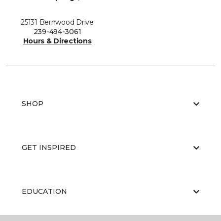
25131 Bernwood Drive
239-494-3061
Hours & Directions
SHOP
GET INSPIRED
EDUCATION