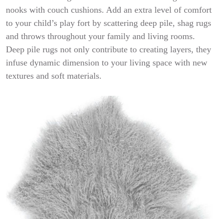
nooks with couch cushions. Add an extra level of comfort
to your child’s play fort by scattering deep pile, shag rugs
and throws throughout your family and living rooms.
Deep pile rugs not only contribute to creating layers, they
infuse dynamic dimension to your living space with new
textures and soft materials.