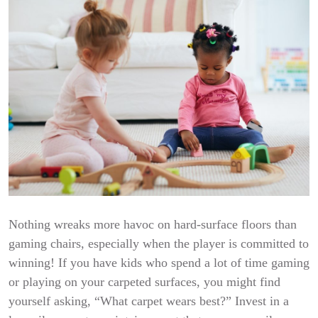
Nothing wreaks more havoc on hard-surface floors than
gaming chairs, especially when the player is committed to
winning! If you have kids who spend a lot of time gaming
or playing on your carpeted surfaces, you might find
yourself asking, “What carpet wears best?” Invest in a