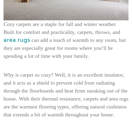
Cozy carpets are a staple for fall and winter weather.
Built for comfort and practicality, carpets, throws, and
area rugs
can add a touch of warmth to any room, but
they are especially great for rooms where you’ll be
spending a lot of time with your family.
Why is carpet so cozy? Well, it is an excellent insulator,
and it acts as a shield to prevent cold from radiating
through the floorboards and heat from sneaking out of the
house. With their thermal resistance, carpets and area rugs
are the warmest flooring types, offering natural cushiness
that extends a bit of warmth throughout your home.