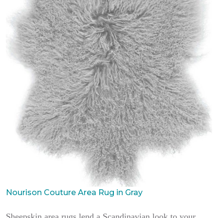
Nourison Couture Area Rug in Gray
Sheepskin area rugs lend a Scandinavian look to your