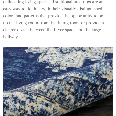
delineating living spaces. Traditional area rugs are an
easy way to do this, with their visually distinguished
colors and patterns that provide the opportunity to break
up the living room from the dining room or provide a
clearer divide between the foyer space and the large
hallway.