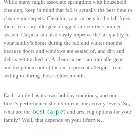
While many might associate springtime with household
cleaning, keep in mind that fall is actually the best time to
clean your carpets. Cleaning your carpets in the fall frees
them from any allergens dragged in over the summer
season. Carpets can also vastly improve the air quality in
your family’s home during the fall and winter months
because doors and windows are sealed of, and dirt and
debris get tracked in. A clean carpet can trap allergens
and keep them out of the air to prevent allergies from
setting in during those colder months.
Each family has its own holiday traditions, and our
floor’s performance should mirror our activity levels. So,
best carpet
what are the
and area rug options for your
family? Well, that depends on your lifestyle…