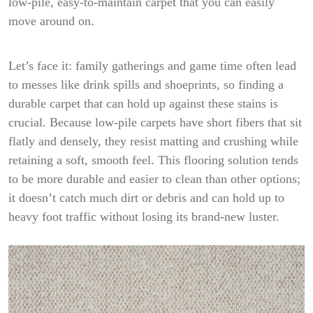
low-pile, easy-to-maintain carpet that you can easily
move around on.
Let’s face it: family gatherings and game time often lead
to messes like drink spills and shoeprints, so finding a
durable carpet that can hold up against these stains is
crucial. Because low-pile carpets have short fibers that sit
flatly and densely, they resist matting and crushing while
retaining a soft, smooth feel. This flooring solution tends
to be more durable and easier to clean than other options;
it doesn’t catch much dirt or debris and can hold up to
heavy foot traffic without losing its brand-new luster.