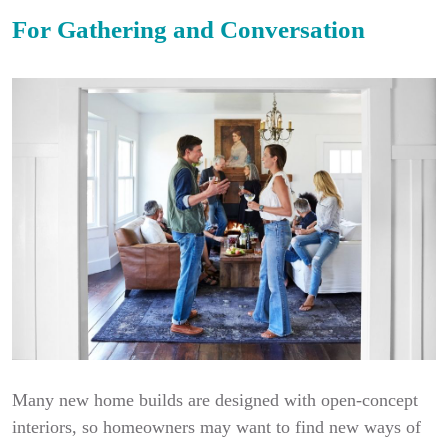
For Gathering and Conversation
Many new home builds are designed with open-concept
interiors, so homeowners may want to find new ways of