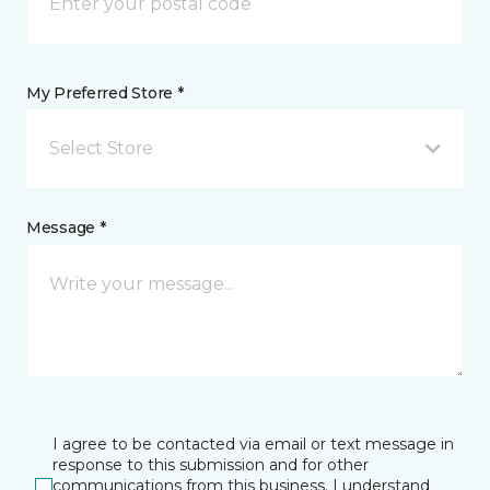
My Preferred Store *
Select Store
Message *
I agree to be contacted via email or text message in
response to this submission and for other
communications from this business. I understand