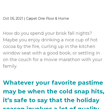
Oct 05, 2021 | Carpet One Floor & Home
How do you spend your brisk fall nights?
Maybe you enjoy drinking a nice cup of hot
cocoa by the fire, curling up in the kitchen
window seat with a good book, or settling in
on the couch for a movie marathon with your
family.
Whatever your favorite pastime
may be when the cold snap hits,
it’s safe to say that the holiday
season involves a lot of quality