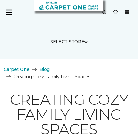
SELECT STORE
Carpet One
Blog
Creating Cozy Family Living Spaces
CREATING COZY
FAMILY LIVING
SPACES