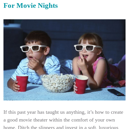
For Movie Nights
If this past year has taught us anything, it’s how to create
a good movie theater within the comfort of your own
home. Ditch the slippers and invest in a soft, luxurious