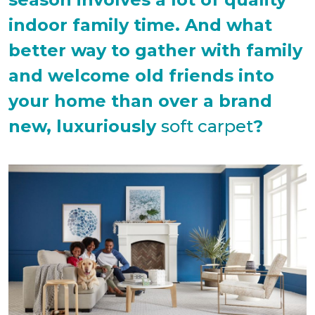
indoor family time. And what
better way to gather with family
and welcome old friends into
your home than over a brand
new, luxuriously
soft carpet
?