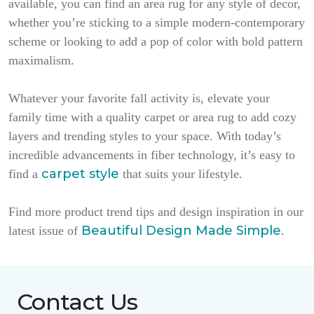
available, you can find an area rug for any style of decor,
whether you’re sticking to a simple modern-contemporary
scheme or looking to add a pop of color with bold pattern
maximalism.
Whatever your favorite fall activity is, elevate your
family time with a quality carpet or area rug to add cozy
layers and trending styles to your space. With today’s
incredible advancements in fiber technology, it’s easy to
carpet style
find a
that suits your lifestyle.
Find more product trend tips and design inspiration in our
Beautiful Design Made Simple
latest issue of
.
Contact Us