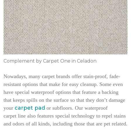
Complement by Carpet One in Celadon
Nowadays, many carpet brands offer stain-proof, fade-
resistant options that make for easy cleanup. Some even
have special waterproof options that feature a backing
that keeps spills on the surface so that they don’t damage
carpet pad
your
or subfloors. Our waterproof
carpet line also features special technology to repel stains
and odors of all kinds, including those that are pet related.