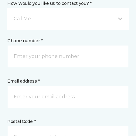
How would you like us to contact you? *
Call Me
Phone number *
Email address *
Postal Code *