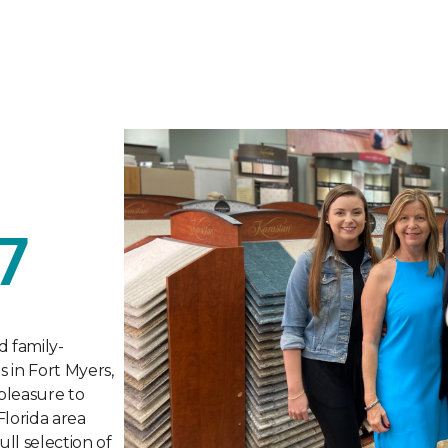
7
d family-
s in Fort Myers,
 pleasure to
Florida area
ull selection of