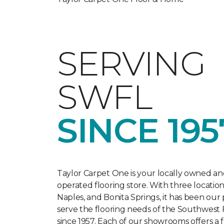
SERVING
SWFL
SINCE 195
Taylor Carpet One is your locally owned an
operated flooring store. With three location
Naples, and Bonita Springs, it has been our
serve the flooring needs of the Southwest 
since 1957. Each of our showrooms offers a f