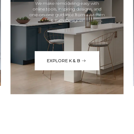
We make remodeling easy with
online tools, inspiring designs, and
one-on-one guidance from a Kitchen
& Bath Designer
EXPLORE K & B