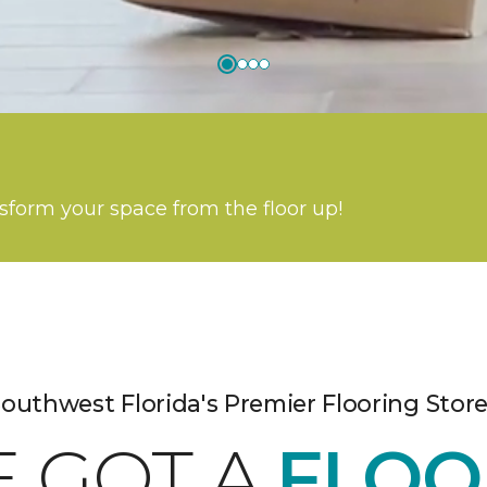
nsform your space from the floor up!
outhwest Florida's Premier Flooring Stor
E GOT A
FLOO