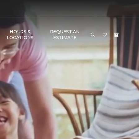
HOURS &
REQUEST AN
LOCATIONS
ESTIMATE