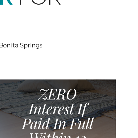
 Bonita Springs
ZERO
Interest If
Paid In Full
Within 12