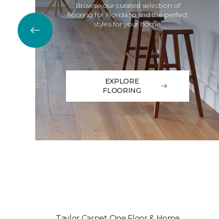
Browse our curated selection of
flooring for Florida to find the perfect
styles for your home.
EXPLORE
FLOORING
Taylor Carpet One Floor & Home