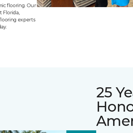
mic flooring. Our
t Florida,
flooring experts
ay.
25 Ye
Hono
Amer