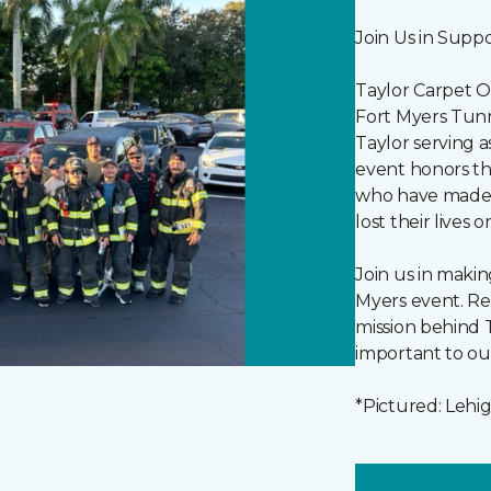
Join Us in Supp
Taylor Carpet O
Fort Myers Tunn
Taylor serving a
event honors the
who have made t
lost their lives 
Join us in making
Myers event. Re
mission behind T
important to ou
*Pictured: Lehi