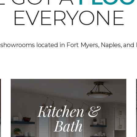
EVERYONE
 showrooms located in Fort Myers, Naples, and
Kitchen &
Bath