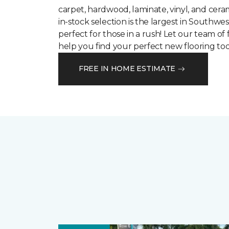
carpet, hardwood, laminate, vinyl, and cera
in-stock selection is the largest in Southwes
perfect for those in a rush! Let our team of 
help you find your perfect new flooring tod
FREE IN HOME ESTIMATE