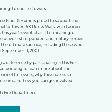
orting Tunnel to Towers
ne Floor & Home is proud to support the
el to Towers 5K Run & Walk, with Lauren
s this year's event chair. This meaningful
 brave first responders and military heroes
he ultimate sacrifice, including those who
on September 11, 2001.
 a difference by participating in this Fort
ad our blog to learn more about the
unnel to Towers, why this cause is so
r team, and how you can get involved.
gh Fire Department