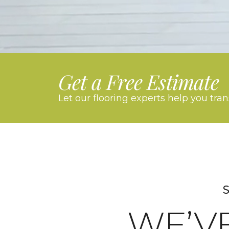
Get a Free Estimate
Let our flooring experts help you tra
S
WE’V