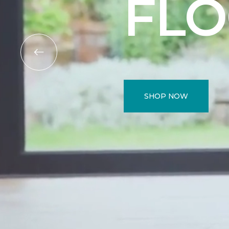
FL
SHOP NOW