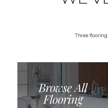
Three flooring
Browse All
Flooring