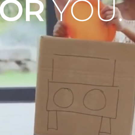
OOR
YOU.