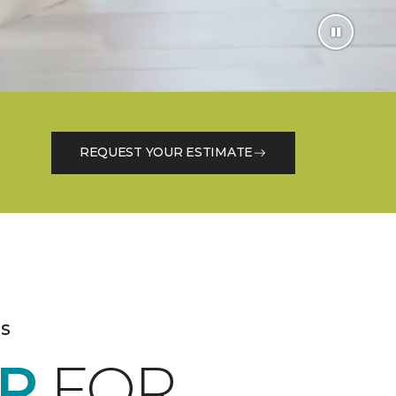
REQUEST YOUR ESTIMATE
es
R
FOR