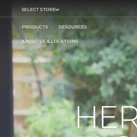
SELECT STORE
PRODUCTS
RESOURCES
ABOUT US & LOCATIONS
HER