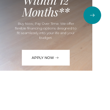
Months**
Buy Now, Pay Over Time. We offer
flexible financing options designed to
fit seamlessly into your life and your
budget.
APPLY NOW