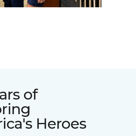
ars of
ring
ica's Heroes