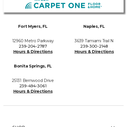
Fort Myers, FL
Naples, FL
12960 Metro Parkway
3639 Tamiami Trail N
239-204-2787
239-300-2148
Hours & Directions
Hours & Directions
Bonita Springs, FL
25131 Bernwood Drive
239-494-3061
Hours & Directions