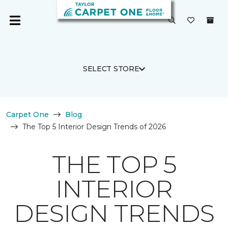
SELECT STORE
Carpet One
Blog
The Top 5 Interior Design Trends of 2026
THE TOP 5
INTERIOR
DESIGN TRENDS