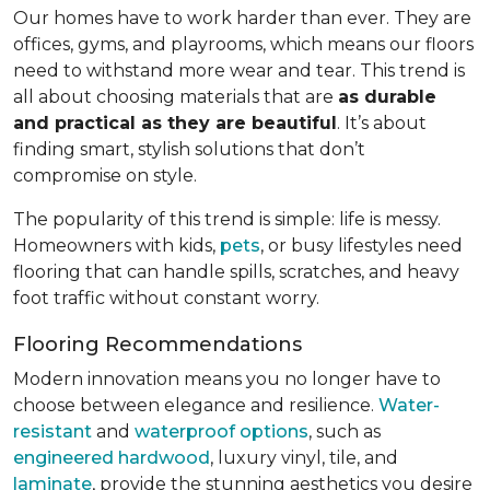
Our homes have to work harder than ever. They are
offices, gyms, and playrooms, which means our floors
need to withstand more wear and tear. This trend is
all about choosing materials that are
as durable
and practical as they are beautiful
. It’s about
finding smart, stylish solutions that don’t
compromise on style.
The popularity of this trend is simple: life is messy.
Homeowners with kids,
pets
, or busy lifestyles need
flooring that can handle spills, scratches, and heavy
foot traffic without constant worry.
Flooring Recommendations
Modern innovation means you no longer have to
choose between elegance and resilience.
Water-
resistant
and
waterproof options
, such as
engineered hardwood
, luxury vinyl, tile, and
laminate
, provide the stunning aesthetics you desire