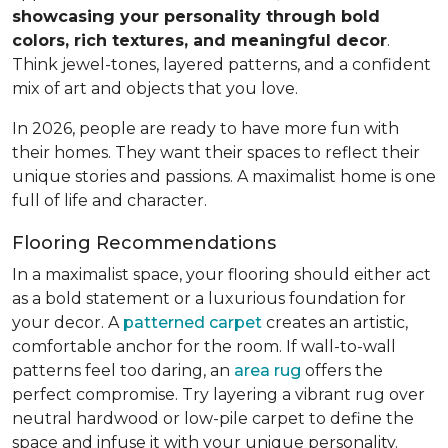
showcasing your personality through bold
colors, rich textures, and meaningful decor
.
Think jewel-tones, layered patterns, and a confident
mix of art and objects that you love.
In 2026, people are ready to have more fun with
their homes. They want their spaces to reflect their
unique stories and passions. A maximalist home is one
full of life and character.
Flooring Recommendations
In a maximalist space, your flooring should either act
as a bold statement or a luxurious foundation for
your decor. A
patterned carpet
creates an artistic,
comfortable anchor for the room. If wall-to-wall
patterns feel too daring, an
area rug
offers the
perfect compromise. Try layering a vibrant rug over
neutral hardwood or low-pile carpet to define the
space and infuse it with your unique personality.