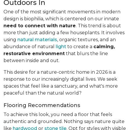
Outdoors In
One of the most significant movements in modern
design is biophilia, which is centered on our innate
need to connect with nature
. This trend is about
more than just adding a few houseplants. It involves
using
natural materials
, organic textures, and an
abundance of natural
light
to create a
calming,
restorative environment
that blurs the line
between inside and out.
This desire for a nature-centric home in 2026 is a
response to our increasingly digital lives. We seek
spaces that feel like a sanctuary, and what's more
peaceful than the natural world?
Flooring Recommendations
To achieve this look, you need a floor that feels
authentic and grounded. Nothing says nature quite
like
hardwood
or
stone tile
. Opt for styles with visible