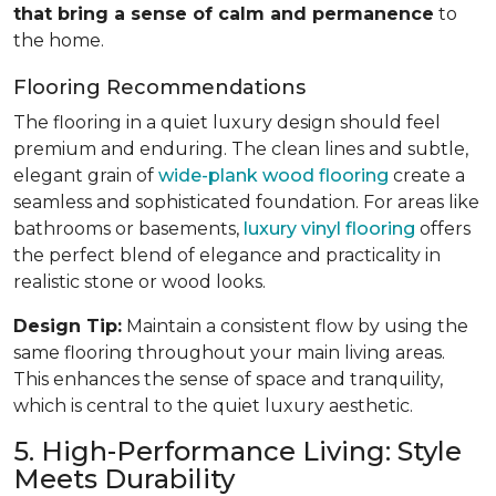
that bring a sense of calm and permanence
to
the home.
Flooring Recommendations
The flooring in a quiet luxury design should feel
premium and enduring. The clean lines and subtle,
elegant grain of
wide-plank wood flooring
create a
seamless and sophisticated foundation. For areas like
bathrooms or basements,
luxury vinyl flooring
offers
the perfect blend of elegance and practicality in
realistic stone or wood looks.
Design Tip:
Maintain a consistent flow by using the
same flooring throughout your main living areas.
This enhances the sense of space and tranquility,
which is central to the quiet luxury aesthetic.
5. High-Performance Living: Style
Meets Durability