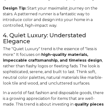
Design Tip:
Start your maximalist journey on the
stairs. A patterned runner is a fantastic way to
introduce color and design into your home in a
controlled, high-impact way.
4. Quiet Luxury: Understated
Elegance
The "Quiet Luxury" trend is the essence of "less is
more." It focuses on
high-quality materials,
impeccable craftsmanship, and timeless design
,
rather than flashy logos or fleeting fads. The look is
sophisticated, serene, and built to last. Think soft,
neutral color palettes, natural materials like marble-
look tile and wood, and uncluttered surfaces.
In a world of fast fashion and disposable goods, there
is a growing appreciation for items that are well-
made. This trend is about investing in
quality pieces