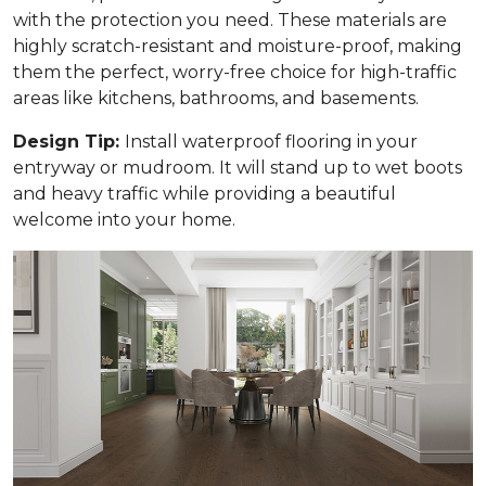
with the protection you need. These materials are
highly scratch-resistant and moisture-proof, making
them the perfect, worry-free choice for high-traffic
areas like kitchens, bathrooms, and basements.
Design Tip:
Install waterproof flooring in your
entryway or mudroom. It will stand up to wet boots
and heavy traffic while providing a beautiful
welcome into your home.