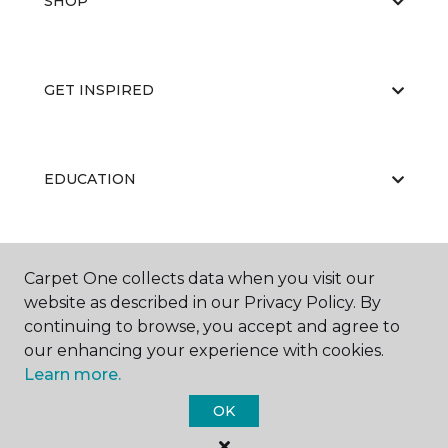
SHOP
GET INSPIRED
EDUCATION
ABOUT US
Carpet One collects data when you visit our
website as described in our Privacy Policy. By
continuing to browse, you accept and agree to
our enhancing your experience with cookies.
Learn more.
OK
©
2026
Carpet One Floor & Home.