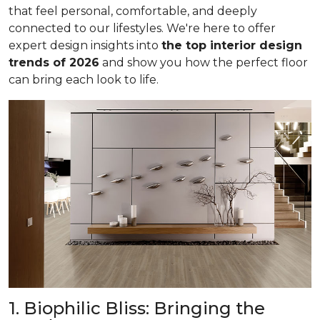
that feel personal, comfortable, and deeply
connected to our lifestyles. We're here to offer
expert design insights into
the top interior design
trends of 2026
and show you how the perfect floor
can bring each look to life.
1. Biophilic Bliss: Bringing the