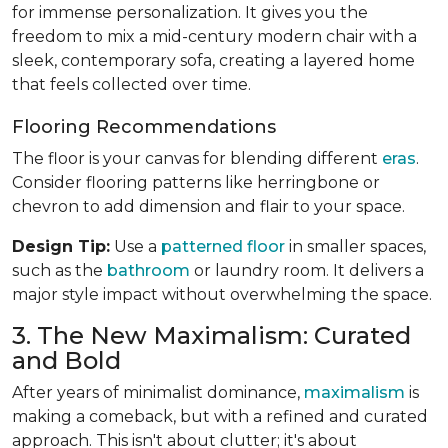
for immense personalization. It gives you the
freedom to mix a mid-century modern chair with a
sleek, contemporary sofa, creating a layered home
that feels collected over time.
Flooring Recommendations
The floor is your canvas for blending different
eras
.
Consider flooring patterns like herringbone or
chevron to add dimension and flair to your space.
Design Tip:
Use a
patterned floor
in smaller spaces,
such as the
bathroom
or laundry room. It delivers a
major style impact without overwhelming the space.
3. The New Maximalism: Curated
and Bold
After years of minimalist dominance,
maximalism
is
making a comeback, but with a refined and curated
approach. This isn't about clutter; it's about