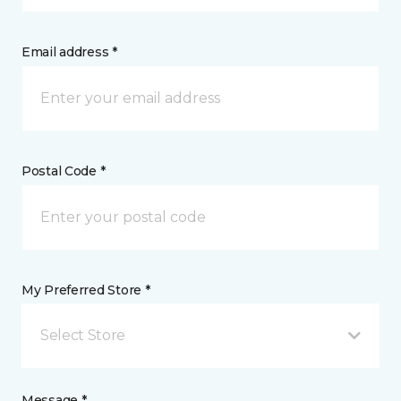
Email address *
Postal Code *
My Preferred Store *
Select Store
Message *