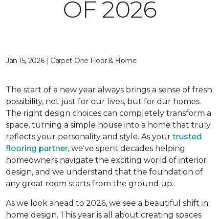
OF 2026
Jan 15, 2026 | Carpet One Floor & Home
The start of a new year always brings a sense of fresh
possibility, not just for our lives, but for our homes.
The right design choices can completely transform a
space, turning a simple house into a home that truly
reflects your personality and style. As your
trusted
flooring partner
, we've spent decades helping
homeowners navigate the exciting world of interior
design, and we understand that the foundation of
any great room starts from the ground up.
As we look ahead to 2026, we see a beautiful shift in
home design. This year is all about creating spaces