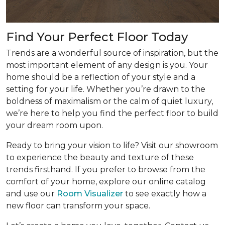
Find Your Perfect Floor Today
Trends are a wonderful source of inspiration, but the
most important element of any design is you. Your
home should be a reflection of your style and a
setting for your life. Whether you’re drawn to the
boldness of maximalism or the calm of quiet luxury,
we’re here to help you find the perfect floor to build
your dream room upon.
Ready to bring your vision to life? Visit our showroom
to experience the beauty and texture of these
trends firsthand. If you prefer to browse from the
comfort of your home, explore our online catalog
and use our
Room Visualizer
to see exactly how a
new floor can transform your space.