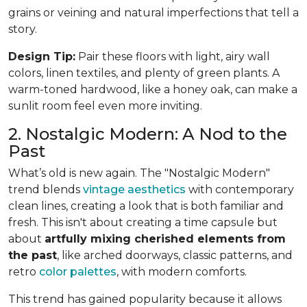
grains or veining and natural imperfections that tell a
story.
Design Tip:
Pair these floors with light, airy wall
colors, linen textiles, and plenty of green plants. A
warm-toned hardwood, like a honey oak, can make a
sunlit room feel even more inviting.
2. Nostalgic Modern: A Nod to the
Past
What’s old is new again. The "Nostalgic Modern"
trend blends
vintage aesthetics
with contemporary
clean lines, creating a look that is both familiar and
fresh. This isn't about creating a time capsule but
about
artfully mixing cherished elements from
the past
, like arched doorways, classic patterns, and
retro
color palettes
, with modern comforts.
This trend has gained popularity because it allows