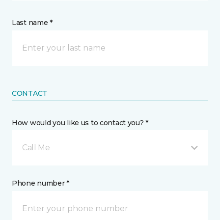
Last name *
CONTACT
How would you like us to contact you? *
Call Me
Phone number *