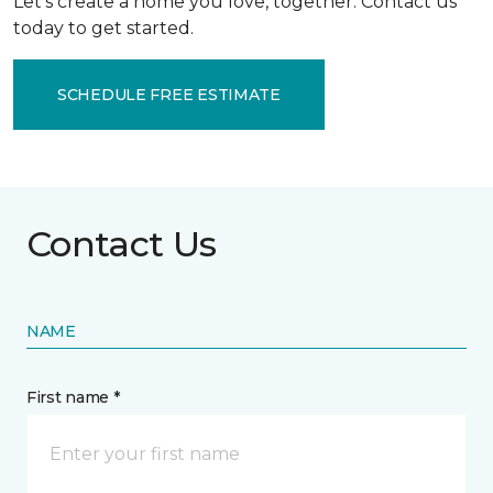
Let’s create a home you love, together. Contact us
today to get started.
SCHEDULE FREE ESTIMATE
Contact Us
NAME
First name *