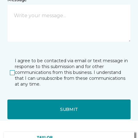
I agree to be contacted via email or text message in
response to this submission and for other
communications from this business. I understand
that I can unsubscribe from these communications
at any time.
SUBMIT