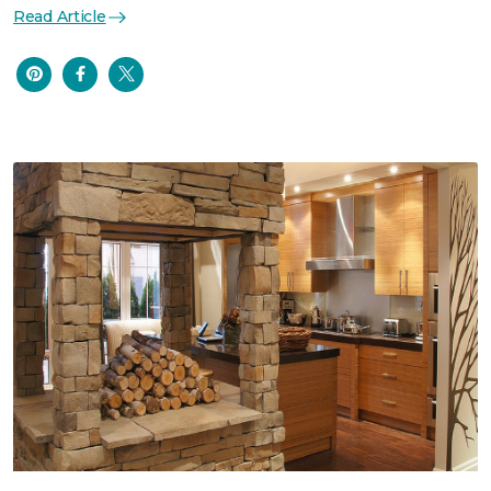
Read Article