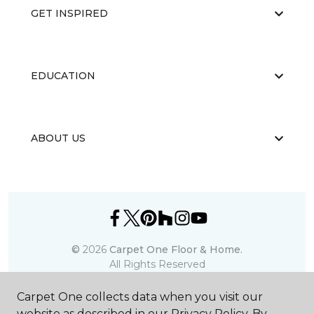
GET INSPIRED
EDUCATION
ABOUT US
©
2026
Carpet One Floor & Home.
All Rights Reserved
Carpet One collects data when you visit our
website as described in our Privacy Policy. By