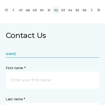
47
48
49
50
51
52
53
54
55
56
Contact Us
NAME
First name *
Last name *