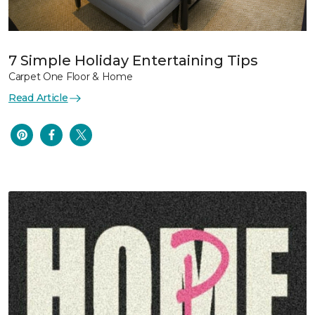
7 Simple Holiday Entertaining Tips
Carpet One Floor & Home
Read Article