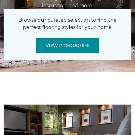
inspiration, and more.
Browse our curated selection to find the
perfect flooring styles for your home.
VIEW PRODUCTS