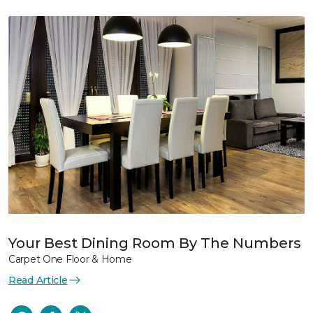
Your Best Dining Room By The Numbers
Carpet One Floor & Home
Read Article