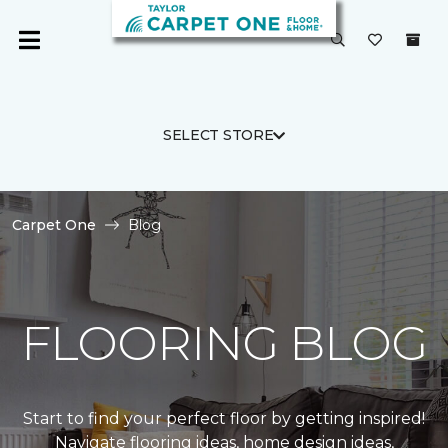
SELECT STORE
Carpet One
Blog
FLOORING BLOG
Start to find your perfect floor by getting inspired!
Navigate flooring ideas, home design ideas,