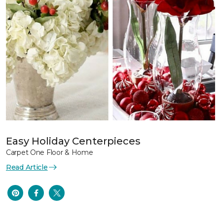
Easy Holiday Centerpieces
Carpet One Floor & Home
Read Article