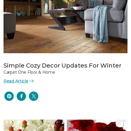
Simple Cozy Decor Updates For Winter
Carpet One Floor & Home
Read Article