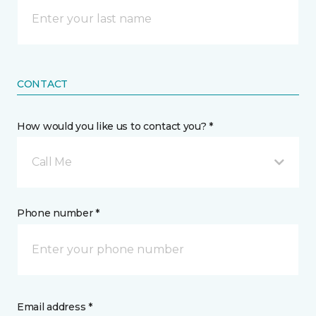
CONTACT
How would you like us to contact you? *
Call Me
Phone number *
Email address *