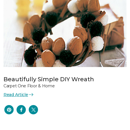
Beautifully Simple DIY Wreath
Carpet One Floor & Home
Read Article