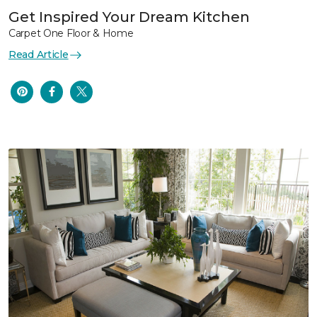
Get Inspired Your Dream Kitchen
Carpet One Floor & Home
Read Article