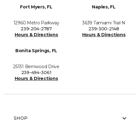
Fort Myers, FL
Naples, FL
12960 Metro Parkway
3639 Tamiami Trail N
239-204-2787
239-300-2148
Hours & Directions
Hours & Directions
Bonita Springs, FL
25131 Bernwood Drive
239-494-3061
Hours & Directions
SHOP