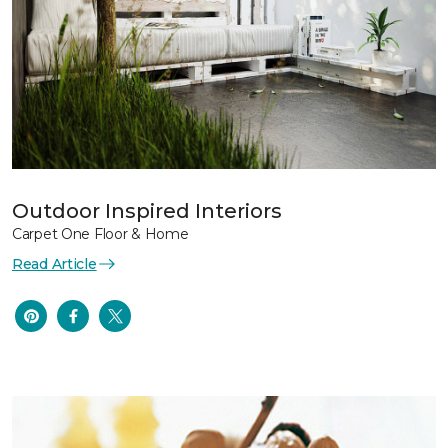
Outdoor Inspired Interiors
Carpet One Floor & Home
Read Article