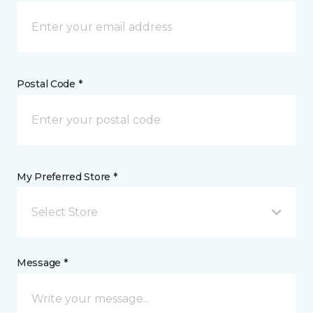
Postal Code *
My Preferred Store *
Select Store
Message *