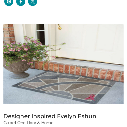
Designer Inspired Evelyn Eshun
Carpet One Floor & Home