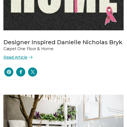
Designer Inspired Danielle Nicholas Bryk
Carpet One Floor & Home
Read Article