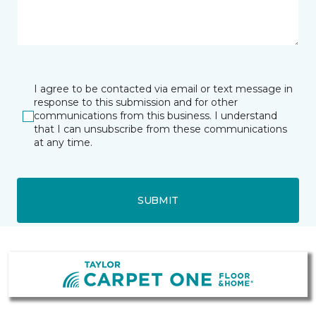
I agree to be contacted via email or text message in
response to this submission and for other
communications from this business. I understand
that I can unsubscribe from these communications
at any time.
SUBMIT