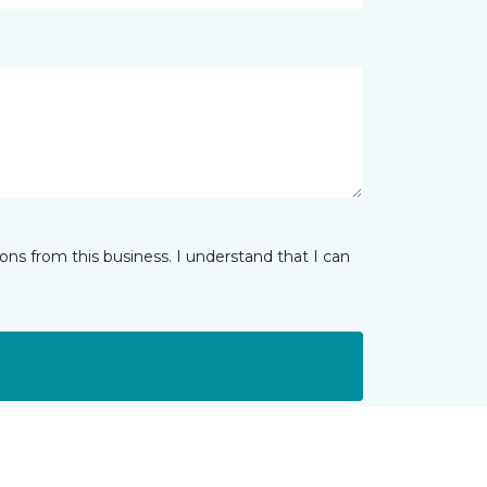
ns from this business. I understand that I can