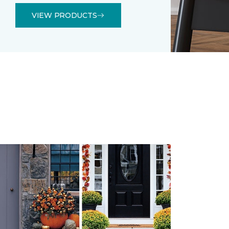
VIEW PRODUCTS