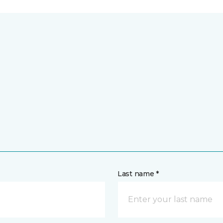
Last name *