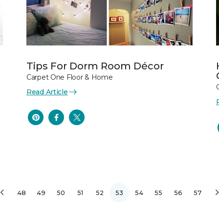
Tips For Dorm Room Décor
Carpet One Floor & Home
Read Article
48
49
50
51
52
53
54
55
56
57