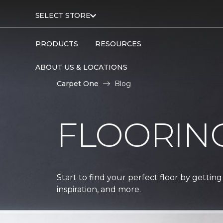
SELECT STORE
PRODUCTS
RESOURCES
ABOUT US & LOCATIONS
Carpet One
Blog
FLOORIN
Start to find your perfect floor by getting
inspiration, and more.