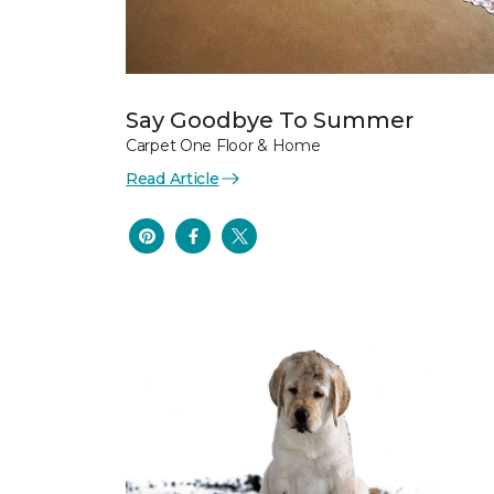
Say Goodbye To Summer
Carpet One Floor & Home
Read Article