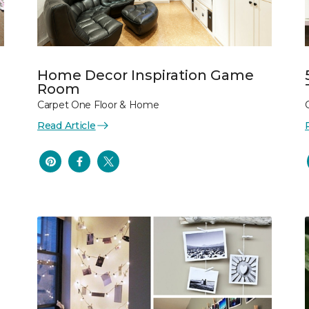
Home Decor Inspiration Game
Room
Carpet One Floor & Home
Read Article