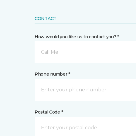
CONTACT
How would you like us to contact you? *
Call Me
Phone number *
Postal Code *