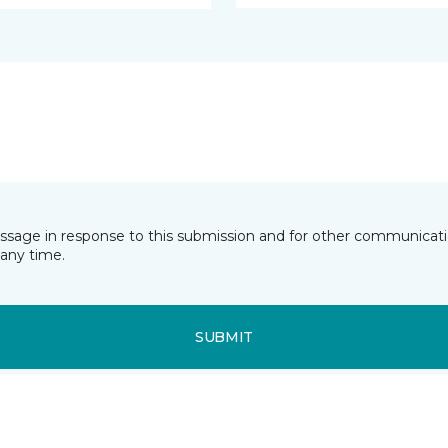
essage in response to this submission and for other communicatio
any time.
SUBMIT