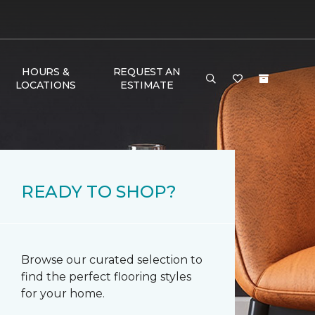
HOURS &
REQUEST AN
LOCATIONS
ESTIMATE
READY TO SHOP?
Browse our curated selection to
find the perfect flooring styles
for your home.