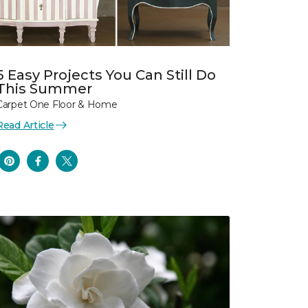
5 Easy Projects You Can Still Do
This Summer
Carpet One Floor & Home
Read Article