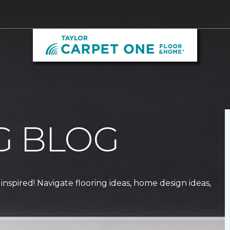
G BLOG
 inspired! Navigate flooring ideas, home design ideas,