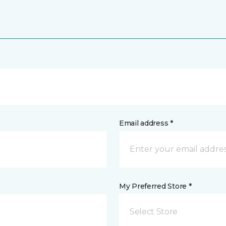
Email address *
My Preferred Store *
Select Store