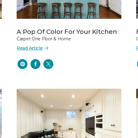
A Pop Of Color For Your Kitchen
Carpet One Floor & Home
Read Article