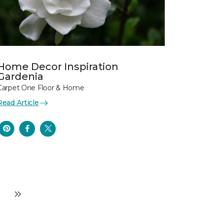
Home Decor Inspiration
Gardenia
Carpet One Floor & Home
Read Article