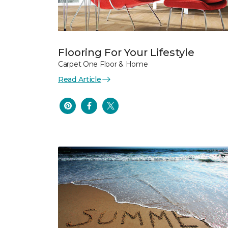
Flooring For Your Lifestyle
Carpet One Floor & Home
Read Article