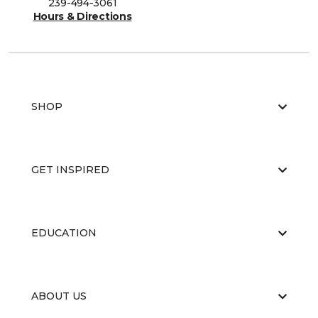
239-494-3061
Hours & Directions
SHOP
GET INSPIRED
EDUCATION
ABOUT US