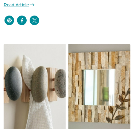
Read Article