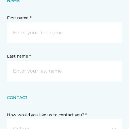
NAME
First name *
Last name *
CONTACT
How would you like us to contact you? *