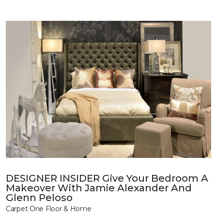
DESIGNER INSIDER Give Your Bedroom A
Makeover With Jamie Alexander And
Glenn Peloso
Carpet One Floor & Home