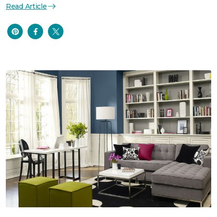
Read Article