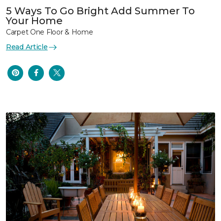
5 Ways To Go Bright Add Summer To
Your Home
Carpet One Floor & Home
Read Article