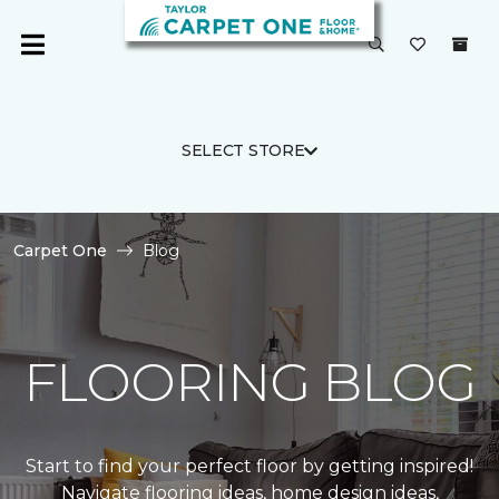
SELECT STORE
Carpet One
Blog
FLOORING BLOG
Start to find your perfect floor by getting inspired!
Navigate flooring ideas, home design ideas,