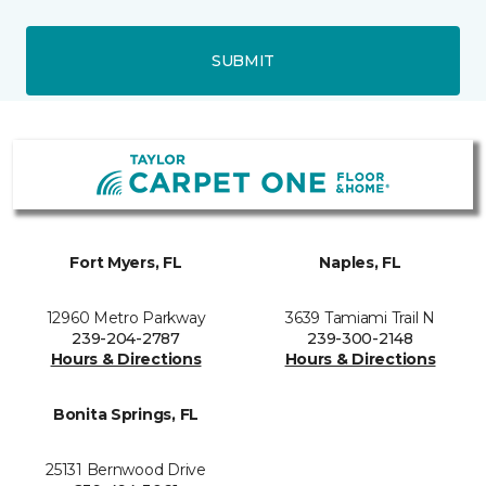
SUBMIT
Fort Myers, FL
Naples, FL
12960 Metro Parkway
3639 Tamiami Trail N
239-204-2787
239-300-2148
Hours & Directions
Hours & Directions
Bonita Springs, FL
25131 Bernwood Drive