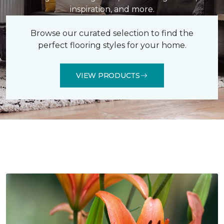
inspiration, and more.
Browse our curated selection to find the
perfect flooring styles for your home.
VIEW PRODUCTS