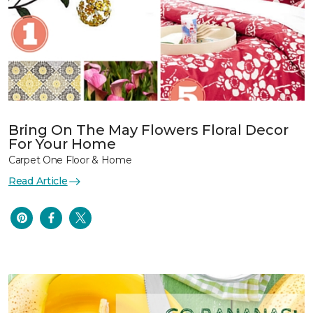
Bring On The May Flowers Floral Decor
For Your Home
Carpet One Floor & Home
Read Article