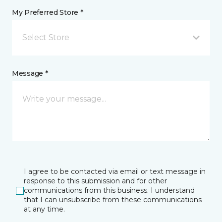
My Preferred Store *
Select Store
Message *
I agree to be contacted via email or text message in
response to this submission and for other
communications from this business. I understand
that I can unsubscribe from these communications
at any time.