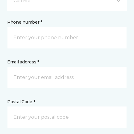
Call Me
Phone number *
Email address *
Postal Code *