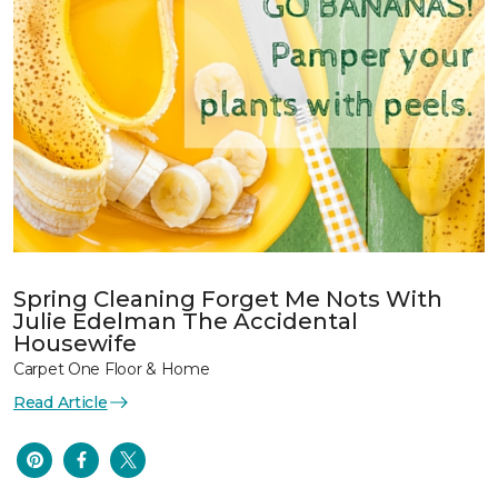
Spring Cleaning Forget Me Nots With
Julie Edelman The Accidental
Housewife
Carpet One Floor & Home
Read Article