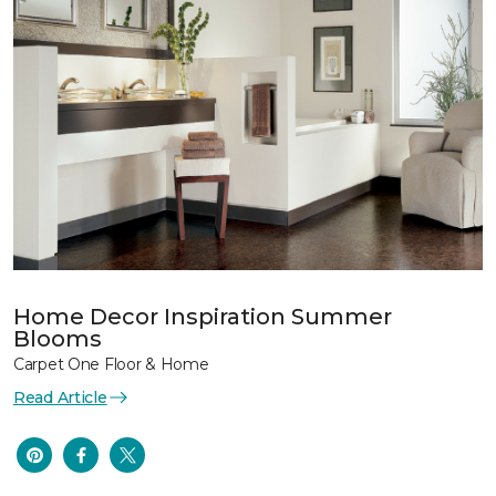
Home Decor Inspiration Summer
Blooms
Carpet One Floor & Home
Read Article