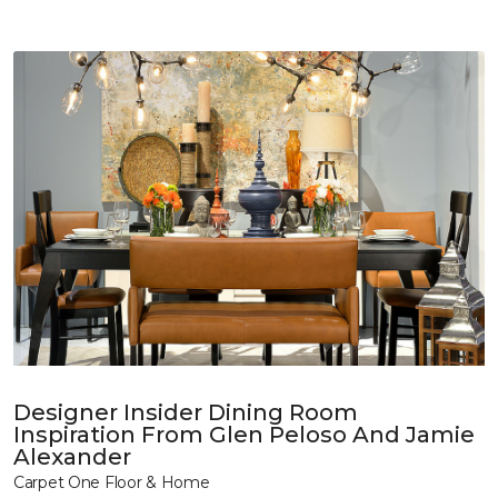
Designer Insider Dining Room
Inspiration From Glen Peloso And Jamie
Alexander
Carpet One Floor & Home