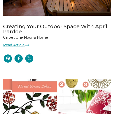
Creating Your Outdoor Space With April
Pardoe
Carpet One Floor & Home
Read Article