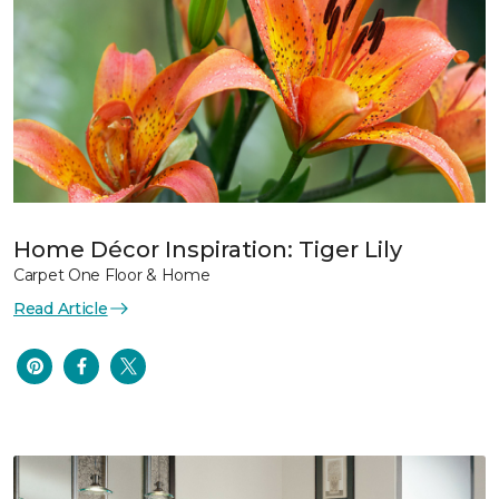
Home Décor Inspiration: Tiger Lily
Carpet One Floor & Home
Read Article