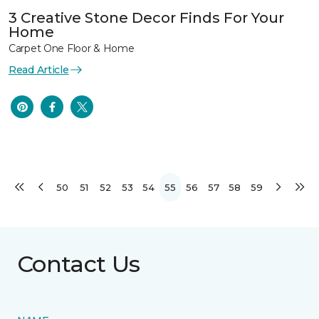
3 Creative Stone Decor Finds For Your
Home
Carpet One Floor & Home
Read Article
50
51
52
53
54
55
56
57
58
59
Contact Us