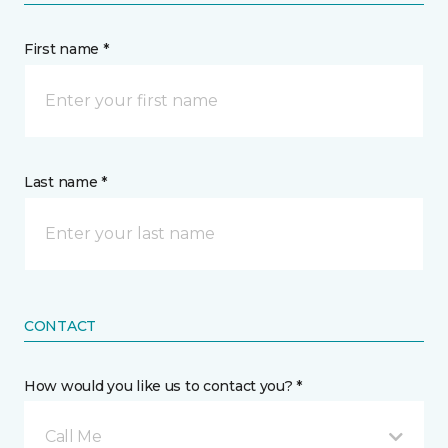
First name *
Last name *
CONTACT
How would you like us to contact you? *
Call Me