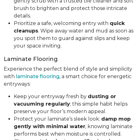
gently scrub with a trusted tile cleaner and soft
brush to brighten and protect those intricate
details.
Prioritize a safe, welcoming entry with
quick
cleanups
. Wipe away water and mud as soon as
you spot them to guard against slips and keep
your space inviting.
Laminate Flooring
Experience the perfect blend of style and simplicity
with
laminate flooring
, a smart choice for energetic
entryways:
Keep your entryway fresh by
dusting or
vacuuming regularly
; this simple habit helps
preserve your floor’s modern appeal.
Protect your laminate’s sleek look:
damp mop
gently with minimal water
, knowing laminate
performs best when moisture is controlled.