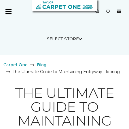
SELECT STORE
Carpet One
Blog
The Ultimate Guide to Maintaining Entryway Flooring
THE ULTIMATE
GUIDE TO
MAINTAINING