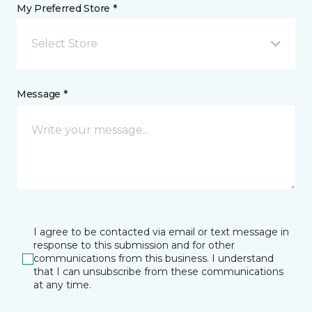
My Preferred Store *
Select Store
Message *
I agree to be contacted via email or text message in
response to this submission and for other
communications from this business. I understand
that I can unsubscribe from these communications
at any time.