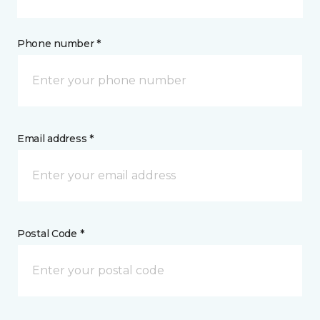
Phone number *
Email address *
Postal Code *