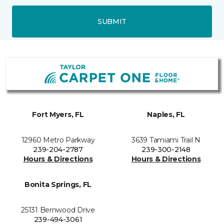
SUBMIT
Fort Myers, FL
Naples, FL
12960 Metro Parkway
3639 Tamiami Trail N
239-204-2787
239-300-2148
Hours & Directions
Hours & Directions
Bonita Springs, FL
25131 Bernwood Drive
239-494-3061