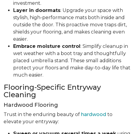
investment.
Layer in doormats
: Upgrade your space with
stylish, high-performance mats both inside and
outside the door. This proactive move traps dirt,
shields your flooring, and makes cleaning even
easier.
Embrace moisture control
: Simplify cleanup in
wet weather with a boot tray and thoughtfully
placed umbrella stand. These small additions
protect your floors and make day-to-day life that
much easier.
Flooring-Specific Entryway
Cleaning
Hardwood Flooring
Trust in the enduring beauty of
hardwood
to
elevate your entryway:
Sweep or vacuum several times a week
using