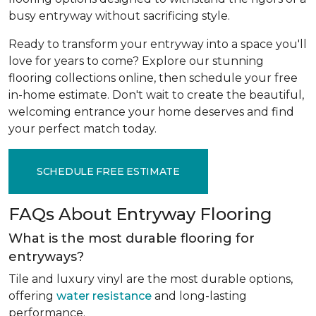
busy entryway without sacrificing style.
Ready to transform your entryway into a space you'll
love for years to come? Explore our stunning
flooring collections online, then schedule your free
in-home estimate. Don't wait to create the beautiful,
welcoming entrance your home deserves and find
your perfect match today.
SCHEDULE FREE ESTIMATE
FAQs About Entryway Flooring
What is the most durable flooring for
entryways?
Tile and luxury vinyl are the most durable options,
offering
water resistance
and long-lasting
performance.