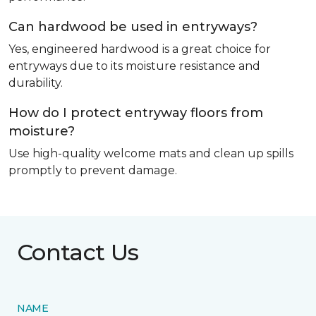
Can hardwood be used in entryways?
Yes, engineered hardwood is a great choice for
entryways due to its moisture resistance and
durability.
How do I protect entryway floors from
moisture?
Use high-quality welcome mats and clean up spills
promptly to prevent damage.
Contact Us
NAME