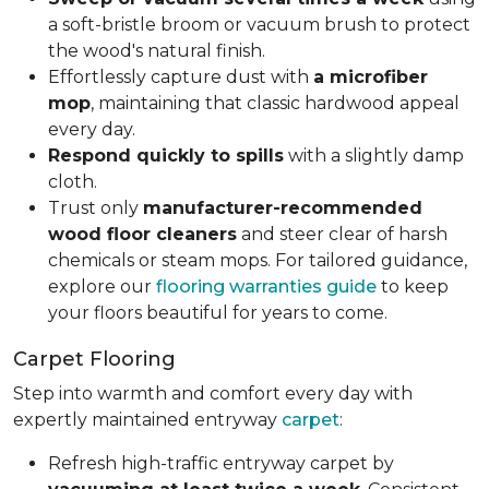
a soft-bristle broom or vacuum brush to protect
the wood's natural finish.
Effortlessly capture dust with
a microfiber
mop
, maintaining that classic hardwood appeal
every day.
Respond quickly to spills
with a slightly damp
cloth.
Trust only
manufacturer-recommended
wood floor cleaners
and steer clear of harsh
chemicals or steam mops. For tailored guidance,
explore our
flooring warranties guide
to keep
your floors beautiful for years to come.
Carpet Flooring
Step into warmth and comfort every day with
expertly maintained entryway
carpet
:
Refresh high-traffic entryway carpet by