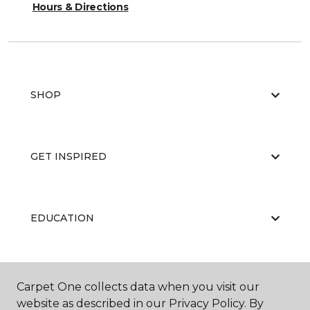
Hours & Directions
SHOP
GET INSPIRED
EDUCATION
ABOUT US
Carpet One collects data when you visit our
website as described in our Privacy Policy. By