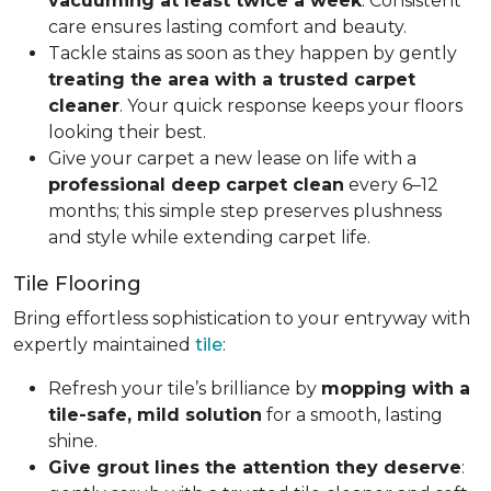
vacuuming at least twice a week
. Consistent
care ensures lasting comfort and beauty.
Tackle stains as soon as they happen by gently
treating the area with a trusted carpet
cleaner
. Your quick response keeps your floors
looking their best.
Give your carpet a new lease on life with a
professional deep carpet clean
every 6–12
months; this simple step preserves plushness
and style while extending carpet life.
Tile Flooring
Bring effortless sophistication to your entryway with
expertly maintained
tile
:
Refresh your tile’s brilliance by
mopping with a
tile-safe, mild solution
for a smooth, lasting
shine.
Give grout lines the attention they deserve
: