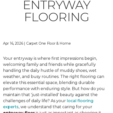
ENTRYWAY
FLOORING
Apr 16, 2026 | Carpet One Floor & Home
Your entryway is where first impressions begin,
welcoming family and friends while gracefully
handling the daily hustle of muddy shoes, wet
weather, and busy routines. The right flooring can
elevate this essential space, blending durable
performance with enduring style. But how do you
maintain that 'just-installed' beauty against the
challenges of daily life? As your
local flooring
experts
, we understand that caring for your
entryway floor
is just as important as choosing it.