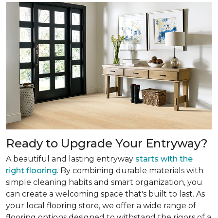
Ready to Upgrade Your Entryway?
A beautiful and lasting entryway
starts with the
right flooring
. By combining durable materials with
simple cleaning habits and smart organization, you
can create a welcoming space that's built to last. As
your local flooring store, we offer a wide range of
flooring options designed to withstand the rigors of a