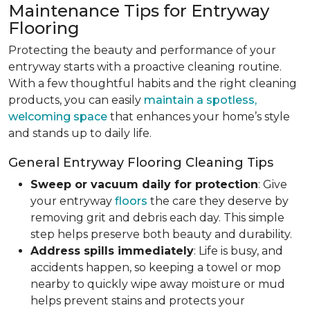
Maintenance Tips for Entryway
Flooring
Protecting the beauty and performance of your
entryway starts with a proactive cleaning routine.
With a few thoughtful habits and the right cleaning
products, you can easily
maintain a spotless,
welcoming space
that enhances your home’s style
and stands up to daily life.
General Entryway Flooring Cleaning Tips
Sweep or vacuum daily for protection
: Give
your entryway
floors
the care they deserve by
removing grit and debris each day. This simple
step helps preserve both beauty and durability.
Address spills immediately
: Life is busy, and
accidents happen, so keeping a towel or mop
nearby to quickly wipe away moisture or mud
helps prevent stains and protects your