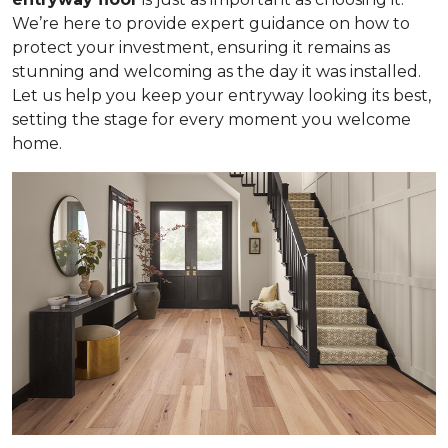
We’re here to provide expert guidance on how to
protect your investment, ensuring it remains as
stunning and welcoming as the day it was installed.
Let us help you keep your entryway looking its best,
setting the stage for every moment you welcome
home.