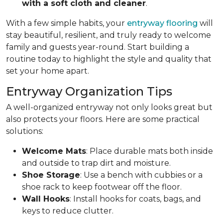
with a soft cloth and cleaner
.
With a few simple habits, your
entryway flooring
will
stay beautiful, resilient, and truly ready to welcome
family and guests year-round. Start building a
routine today to highlight the style and quality that
set your home apart.
Entryway Organization Tips
A well-organized entryway not only looks great but
also protects your floors. Here are some practical
solutions:
Welcome Mats
: Place durable mats both inside
and outside to trap dirt and moisture.
Shoe Storage
: Use a bench with cubbies or a
shoe rack to keep footwear off the floor.
Wall Hooks
: Install hooks for coats, bags, and
keys to reduce clutter.