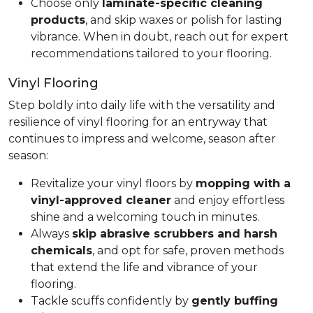
Choose only
laminate-specific cleaning
products
, and skip waxes or polish for lasting
vibrance. When in doubt, reach out for expert
recommendations tailored to your flooring.
Vinyl Flooring
Step boldly into daily life with the versatility and
resilience of vinyl flooring for an entryway that
continues to impress and welcome, season after
season:
Revitalize your vinyl floors by
mopping with a
vinyl-approved cleaner
and enjoy effortless
shine and a welcoming touch in minutes.
Always
skip abrasive scrubbers and harsh
chemicals
, and opt for safe, proven methods
that extend the life and vibrance of your
flooring.
Tackle scuffs confidently by
gently buffing