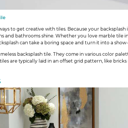
ile
ys to get creative with tiles. Because your backsplash is
ens and bathrooms shine. Whether you love marble tile i
cksplash can take a boring space and turn it into a show
meless backsplash tile. They come in various color palett
tiles are typically laid in an offset grid pattern, like bric
s