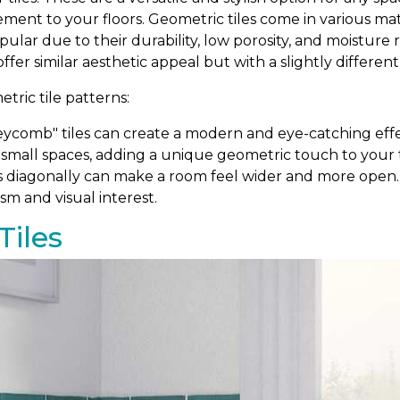
ement to your floors. Geometric tiles come in various m
popular due to their durability, low porosity, and moistur
 offer similar aesthetic appeal but with a slightly differen
ric tile patterns:
comb" tiles can create a modern and eye-catching effe
 small spaces, adding a unique geometric touch to your ti
s diagonally can make a room feel wider and more open. T
sm and visual interest.
Tiles