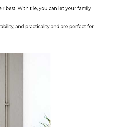
r best. With tile, you can let your family
bility, and practicality and are perfect for