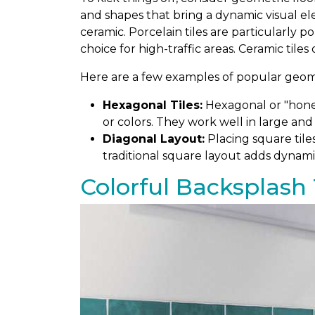
and shapes that bring a dynamic visual el
ceramic. Porcelain tiles are particularly 
choice for high-traffic areas. Ceramic tiles
Here are a few examples of popular geomet
Hexagonal Tiles:
Hexagonal or "honey
or colors. They work well in large and
Diagonal Layout:
Placing square tile
traditional square layout adds dynami
Colorful Backsplash 