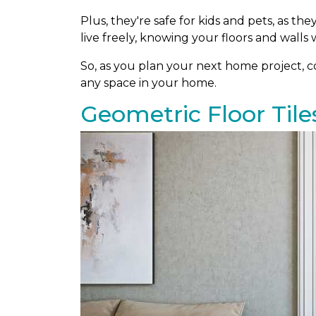
Plus, they're safe for kids and pets, as th
live freely, knowing your floors and walls w
So, as you plan your next home project, con
any space in your home.
Geometric Floor Tile