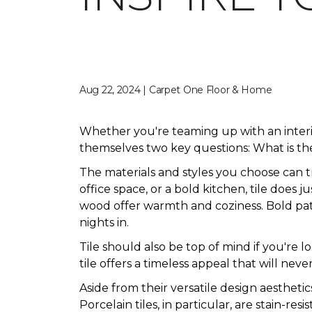
Aug 22, 2024 | Carpet One Floor & Home
Whether you're teaming up with an inter
themselves two key questions: What is the
The materials and styles you choose can 
office space, or a bold kitchen, tile does 
wood offer warmth and coziness. Bold patte
nights in.
Tile should also be top of mind if you're 
tile offers a timeless appeal that will never
Aside from their versatile design aesthetic
Porcelain tiles, in particular, are stain-res