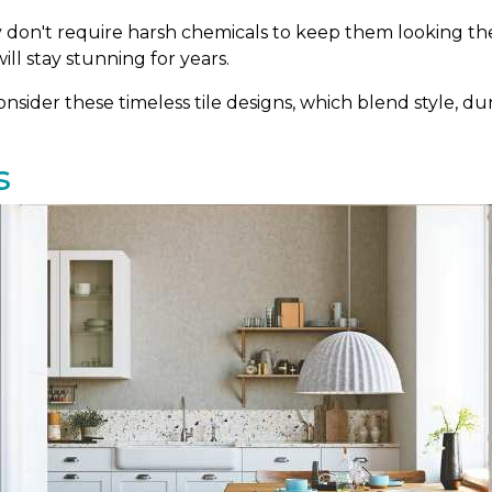
ey don't require harsh chemicals to keep them looking thei
ill stay stunning for years.
sider these timeless tile designs, which blend style, dura
s