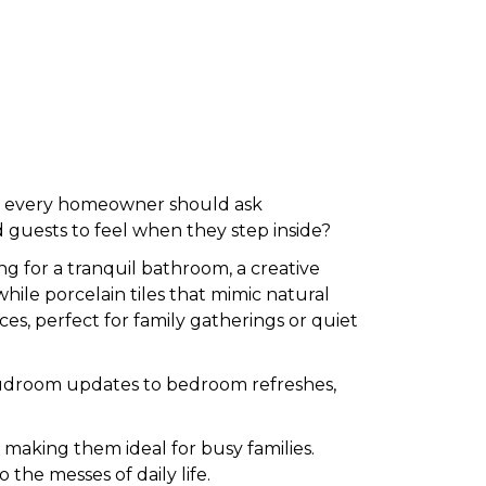
r, every homeowner should ask
 guests to feel when they step inside?
g for a tranquil bathroom, a creative
 while porcelain tiles that mimic natural
ces, perfect for family gatherings or quiet
ic mudroom updates to bedroom refreshes,
, making them ideal for busy families.
o the messes of daily life.