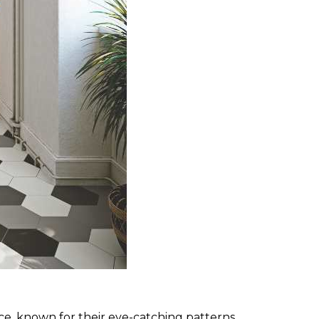
space, known for their eye-catching patterns