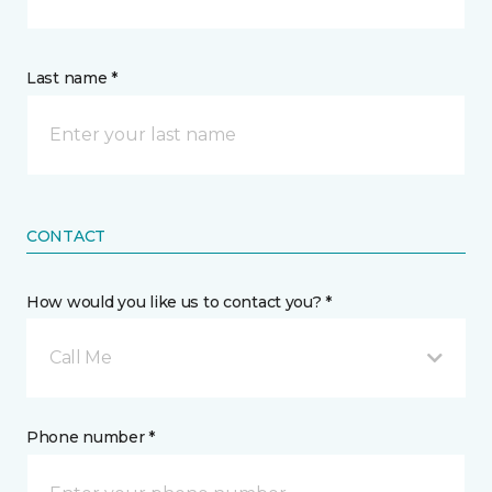
Last name *
CONTACT
How would you like us to contact you? *
Call Me
Phone number *