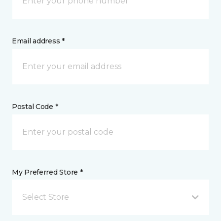
Email address *
Postal Code *
My Preferred Store *
Select Store