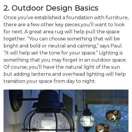
2. Outdoor Design Basics
Once you’ve established a foundation with furniture,
there are a few other key pieces you’ll want to look
for next. A great area rug will help pull the space
together. “You can choose something that will be
bright and bold or neutral and calming,” says Paul.
“It will help set the tone for your space.” Lighting is
something that you may forget in an outdoor space.
Of course, you’ll have the natural light of the sun
but adding lanterns and overhead lighting will help
transition your space from day to night.