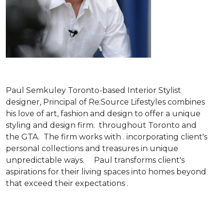
Paul Semkuley Toronto-based Interior Stylist
designer, Principal of Re:Source Lifestyles combines
his love of art, fashion and design to offer a unique
styling and design firm. throughout Toronto and
the GTA. The firm works with . incorporating client's
personal collections and treasures in unique
unpredictable ways. Paul transforms client's
aspirations for their living spaces into homes beyond
that exceed their expectations .