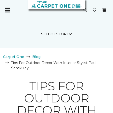
SELECT STORE
Carpet One
Blog
Tips For Outdoor Decor With Interior Stylist Paul
Semkuley
TIPS FOR
OUTDOOR
DECOR WITH