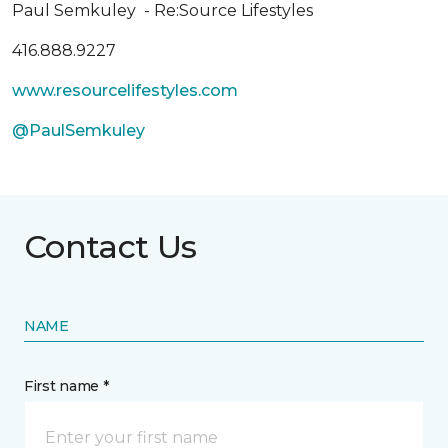
Paul Semkuley - Re:Source Lifestyles
416.888.9227
www.resourcelifestyles.com
@PaulSemkuley
Contact Us
NAME
First name *