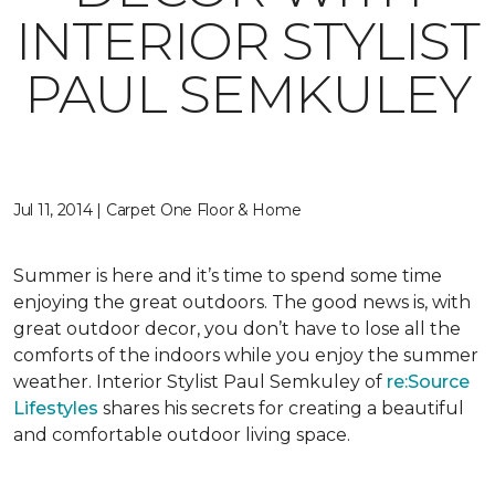
INTERIOR STYLIST
PAUL SEMKULEY
Jul 11, 2014 | Carpet One Floor & Home
Summer is here and it’s time to spend some time
enjoying the great outdoors. The good news is, with
great outdoor decor, you don’t have to lose all the
comforts of the indoors while you enjoy the summer
weather. Interior Stylist Paul Semkuley of
re:Source
Lifestyles
shares his secrets for creating a beautiful
and comfortable outdoor living space.