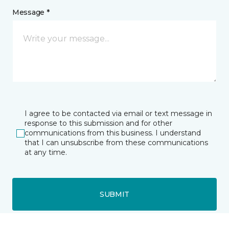
Message *
I agree to be contacted via email or text message in
response to this submission and for other
communications from this business. I understand
that I can unsubscribe from these communications
at any time.
SUBMIT