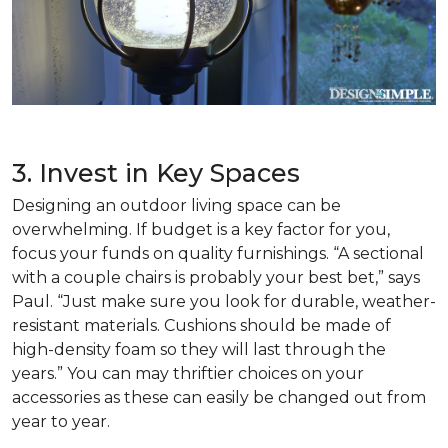
3. Invest in Key Spaces
Designing an outdoor living space can be
overwhelming. If budget is a key factor for you,
focus your funds on quality furnishings. “A sectional
with a couple chairs is probably your best bet,” says
Paul. “Just make sure you look for durable, weather-
resistant materials. Cushions should be made of
high-density foam so they will last through the
years.” You can may thriftier choices on your
accessories as these can easily be changed out from
year to year.