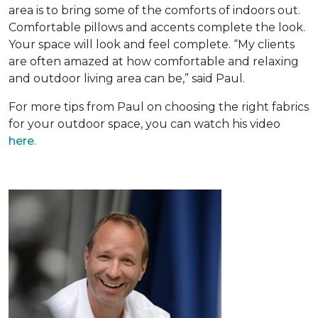
area is to bring some of the comforts of indoors out.
Comfortable pillows and accents complete the look.
Your space will look and feel complete. “My clients
are often amazed at how comfortable and relaxing
and outdoor living area can be,” said Paul.
For more tips from Paul on choosing the right fabrics
for your outdoor space, you can watch his video
here
.