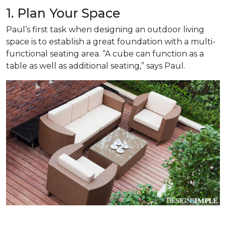
1. Plan Your Space
Paul’s first task when designing an outdoor living
space is to establish a great foundation with a multi-
functional seating area. “A cube can function as a
table as well as additional seating,” says Paul.