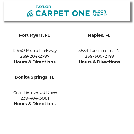
Fort Myers, FL
Naples, FL
12960 Metro Parkway
3639 Tamiami Trail N
239-204-2787
239-300-2148
Hours & Directions
Hours & Directions
Bonita Springs, FL
25131 Bernwood Drive
239-494-3061
Hours & Directions