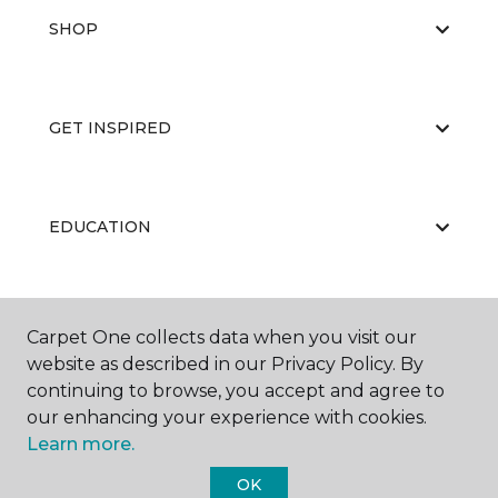
SHOP
GET INSPIRED
EDUCATION
ABOUT US
Carpet One collects data when you visit our
website as described in our Privacy Policy. By
continuing to browse, you accept and agree to
our enhancing your experience with cookies.
Learn more.
OK