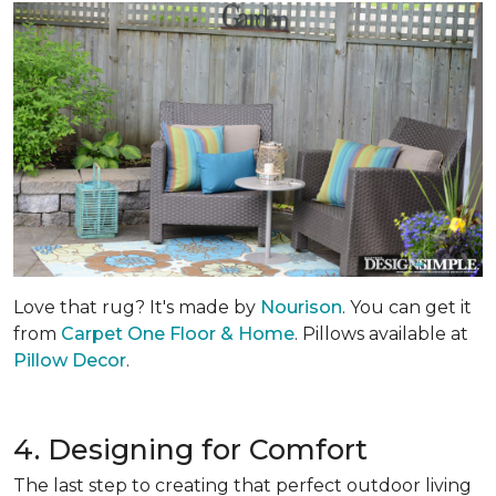
Love that rug? It's made by
Nourison
. You can get it
from
Carpet One Floor & Home
. Pillows available at
Pillow Decor
.
4. Designing for Comfort
The last step to creating that perfect outdoor living