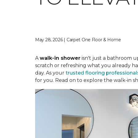
May 28, 2026 | Carpet One Floor & Home
A
walk-in shower
isn't just a bathroom u
scratch or refreshing what you already ha
day. As your
trusted flooring professional
for you. Read on to explore the walk-in sh