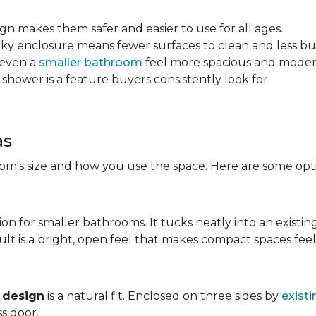
sign makes them safer and easier to use for all ages.
ulky enclosure means fewer surfaces to clean and less bu
 even a
smaller bathroom
feel more spacious and mode
 shower is a feature buyers consistently look for.
as
m's size and how you use the space. Here are some opti
ion for smaller bathrooms. It tucks neatly into an existin
lt is a bright, open feel that makes compact spaces feel 
 design
is a natural fit. Enclosed on three sides by
existi
ss door.