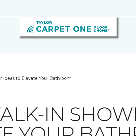
er Ideas to Elevate Your Bathroom
WALK-IN SHOW
TE YOUR BAT