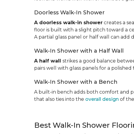
Doorless Walk-In Shower
A doorless walk-in shower
creates a sea
floor is built with a slight pitch toward a
A partial glass panel or half wall can add 
Walk-In Shower with a Half Wall
A half wall
strikes a good balance betwee
pairs well with glass panels for a polished 
Walk-In Shower with a Bench
A built-in bench adds both comfort and prac
that also ties into the
overall design
of the
Best Walk-In Shower Floor