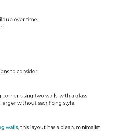
ildup over time.
rn.
ons to consider:
g corner using two walls, with a glass
larger without sacrificing style.
ng walls
, this layout has a clean, minimalist