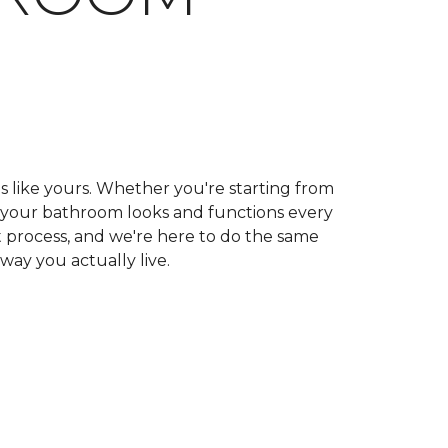
ls like yours. Whether you're starting from
ow your bathroom looks and functions every
 process, and we're here to do the same
 way you actually live.