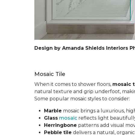
Design by Amanda Shields Interiors P
Mosaic Tile
When it comes to shower floors,
mosaic t
natural texture and grip underfoot, making 
Some popular mosaic styles to consider:
Marble
mosaic brings a luxurious, hig
Glass
mosaic
reflects light beautifu
Herringbone
patterns add visual mov
Pebble
tile
delivers a natural, organi