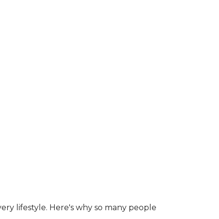
ry lifestyle. Here's why so many people