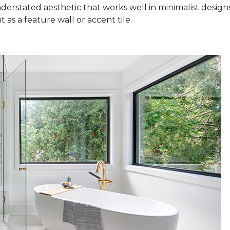
nderstated aesthetic that works well in minimalist design
as a feature wall or accent tile.