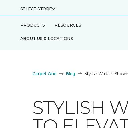
SELECT STORE
PRODUCTS
RESOURCES
ABOUT US & LOCATIONS
Carpet One
Blog
Stylish Walk-In Show
STYLISH 
TO ELEVA