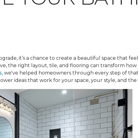
pgrade, it’s a chance to create a beautiful space that fee
ve, the right layout, tile, and flooring can transform h
s
, we've helped homeowners through every step of that
ower ideas that work for your space, your style, and the