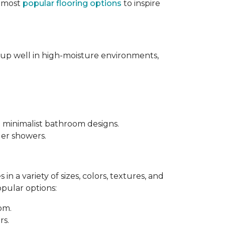
e most
popular flooring options
to inspire
s up well in high-moisture environments,
d minimalist bathroom designs.
ler showers.
in a variety of sizes, colors, textures, and
opular options:
oom.
rs.