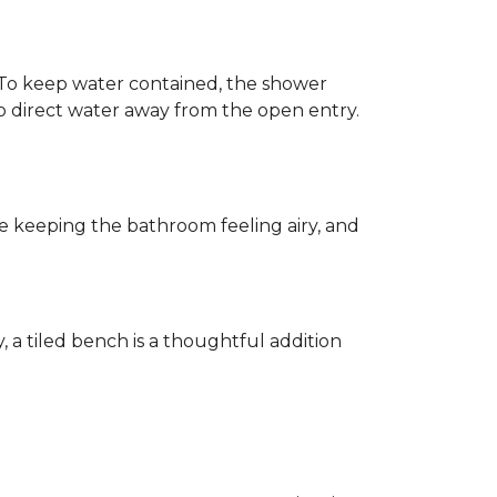
h. To keep water contained, the shower
d to direct water away from the open entry.
e keeping the bathroom feeling airy, and
y, a tiled bench is a thoughtful addition