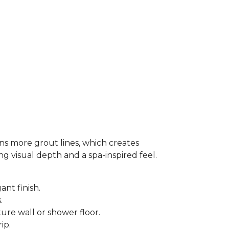
ns more grout lines, which creates
ing visual depth and a spa-inspired feel.
ant finish.
s.
ure wall or shower floor.
rip.