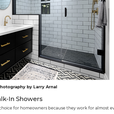
Photography by Larry Arnal
k-In Showers
hoice for homeowners because they work for almost eve