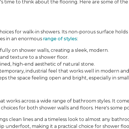
's time to think about the flooring. Here are some of th
 choices for walk-in showers. Its non-porous surface hold
mes in an enormous
range of styles
:
fully on shower walls, creating a sleek, modern.
and texture to a shower floor.
ined, high-end aesthetic of natural stone.
ntemporary, industrial feel that works well in modern an
ps the space feeling open and bright, especially in smal
 that works across a wide range of bathroom styles. It comes 
le choices for both shower walls and floors. Here's some p
brings clean lines and a timeless look to almost any bathr
p underfoot, making it a practical choice for shower floo