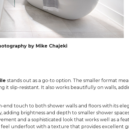
hotography by Mike Chajeki
ile
stands out as a go-to option. The smaller format mea
it slip-resistant. It also works beautifully on walls, add
h-end touch to both shower walls and floors with its eleg
lly, adding brightness and depth to smaller shower space
ement and a sophisticated look that works well as a feat
c feel underfoot with a texture that provides excellent g