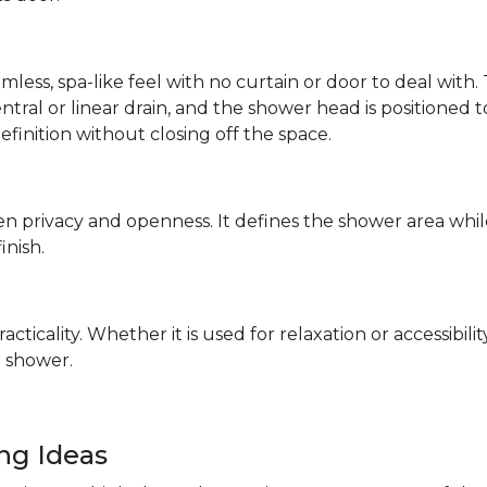
mless, spa-like feel with no curtain or door to deal wit
 central or linear drain, and the shower head is positione
definition without closing off the space.
n privacy and openness. It defines the shower area whil
finish.
ticality. Whether it is used for relaxation or accessibilit
 shower.
ing Ideas