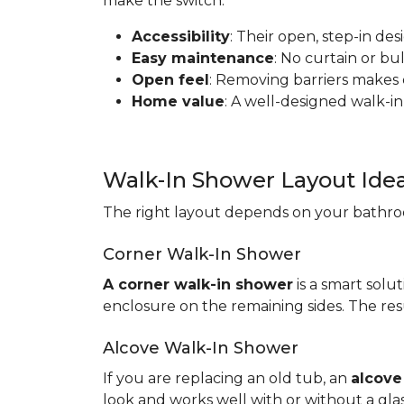
make the switch:
Accessibility
: Their open, step-in de
Easy maintenance
: No curtain or b
Open feel
: Removing barriers makes
Home value
: A well-designed walk-in
Walk-In Shower Layout Ide
The right layout depends on your bathroo
Corner Walk-In Shower
A corner walk-in shower
is a smart solut
enclosure on the remaining sides. The resu
Alcove Walk-In Shower
If you are replacing an old tub, an
alcove
look and works well with or without a gla