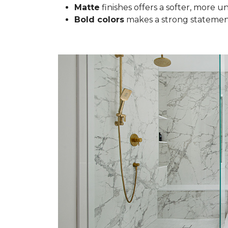
Matte
finishes offers a softer, more u
Bold colors
makes a strong statement 