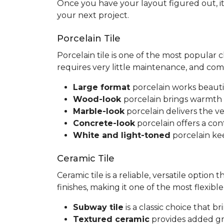
Once you have your layout figured out, it
your next project.
Porcelain Tile
Porcelain tile is one of the most popular
requires very little maintenance, and co
Large format
porcelain works beauti
Wood-look
porcelain brings warmth 
Marble-look
porcelain delivers the ve
Concrete-look
porcelain offers a co
White and light-toned
porcelain kee
Ceramic Tile
Ceramic tile is a reliable, versatile option
finishes, making it one of the most flexib
Subway tile
is a classic choice that 
Textured ceramic
provides added gri