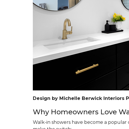
Design by Michelle Berwick Interiors 
Why Homeowners Love Wal
Walk-in showers have become a popular c