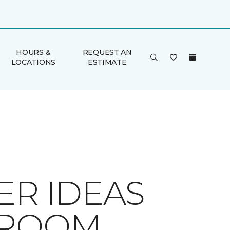
HOURS &
REQUEST AN
LOCATIONS
ESTIMATE
ER IDEAS
HROOM