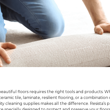
beautiful floors requires the right tools and products. 
ramic tile, laminate, resilient flooring, or a combination 
ty cleaning supplies makes all the difference. Resista’s 
re specially designed to protect and preserve your floors