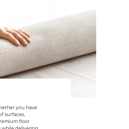
Whether you have
of surfaces,
premium floor
 while delivering