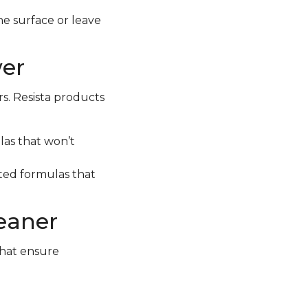
e surface or leave
wer
rs. Resista products
las that won’t
geted formulas that
leaner
that ensure