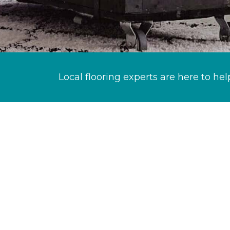
Local flooring experts are here to hel