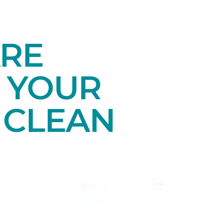
ARE
 YOUR
 CLEAN