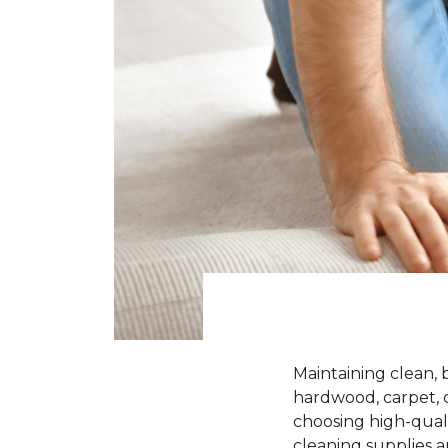
Maintaining clean, 
hardwood, carpet, ce
choosing high-quali
cleaning supplies a