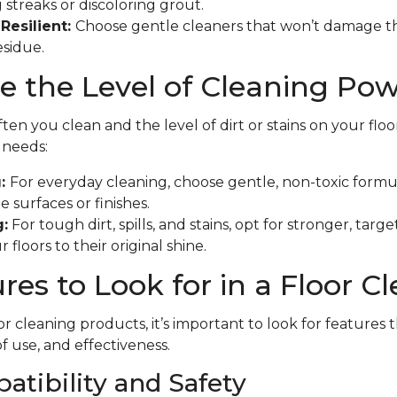
 streaks or discoloring grout.
Resilient:
Choose gentle cleaners that won’t damage th
esidue.
 the Level of Cleaning Po
en you clean and the level of dirt or stains on your floo
f needs:
g:
For everyday cleaning, choose gentle, non-toxic formu
 surfaces or finishes.
:
For tough dirt, spills, and stains, opt for stronger, tar
 floors to their original shine.
res to Look for in a Floor C
r cleaning products, it’s important to look for features 
of use, and effectiveness.
atibility and Safety