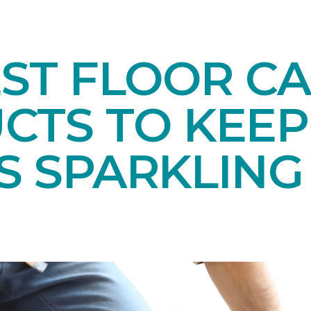
EST FLOOR C
CTS TO KEEP
S SPARKLING