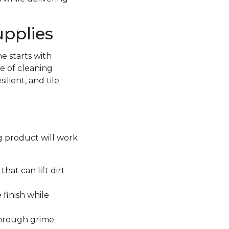
upplies
e starts with
e of cleaning
lient, and tile
ng product will work
hat can lift dirt
 finish while
through grime