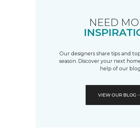
NEED MO
INSPIRATI
Our designers share tips and top
season. Discover your next home
help of our blog
VIEW OUR BLOG