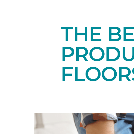
THE B
PRODU
FLOOR