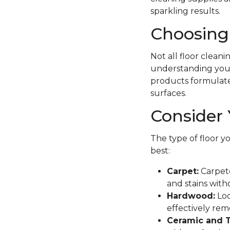
sparkling results.
Choosing 
Not all floor clean
understanding your 
products formulated 
surfaces.
Consider 
The type of floor y
best:
Carpet:
Carpete
and stains with
Hardwood:
Loo
effectively remo
Ceramic and T