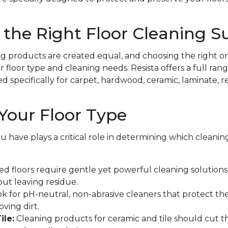
the Right Floor Cleaning S
ing products are created equal, and choosing the right on
floor type and cleaning needs. Resista offers a full rang
specifically for carpet, hardwood, ceramic, laminate, resi
Your Floor Type
ou have plays a critical role in determining which cleani
d floors require gentle yet powerful cleaning solutions t
out leaving residue.
k for pH-neutral, non-abrasive cleaners that protect the
ving dirt.
ile:
Cleaning products for ceramic and tile should cut 