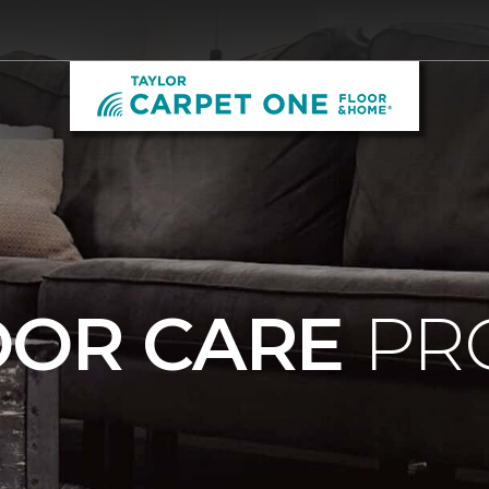
OOR CARE
PR