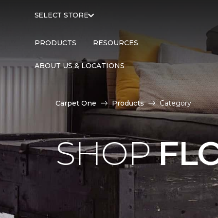
SELECT STORE
PRODUCTS
RESOURCES
ABOUT US & LOCATIONS
Carpet One
Products
Category
SHOP
FL