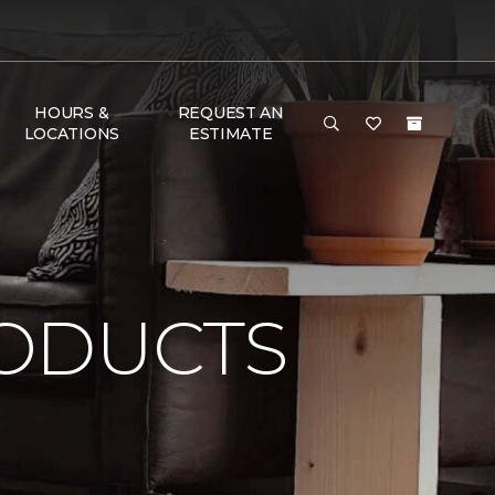
HOURS &
REQUEST AN
LOCATIONS
ESTIMATE
ODUCTS