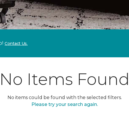
p!
Contact Us.
No Items Foun
No items could be found with the selected filters.
Please try your search again.