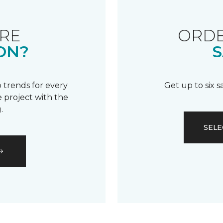
RE
ORDE
ON?
S
 trends for every
Get up to six 
 project with the
.
SELE