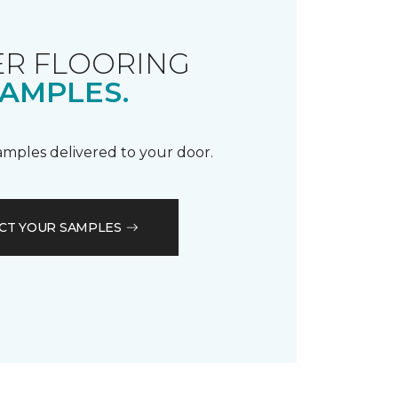
R FLOORING
AMPLES.
samples delivered to your door.
CT YOUR SAMPLES