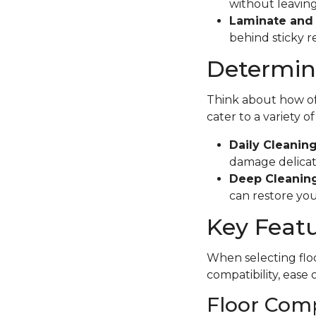
without leaving
Laminate and 
behind sticky r
Determine
Think about how oft
cater to a variety o
Daily Cleanin
damage delicate
Deep Cleaning
can restore your
Key Featu
When selecting floo
compatibility, ease 
Floor Comp