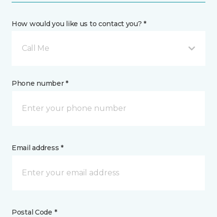
How would you like us to contact you? *
Call Me
Phone number *
Email address *
Postal Code *