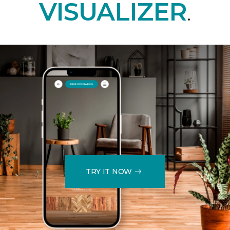
VISUALIZER
.
TRY IT NOW