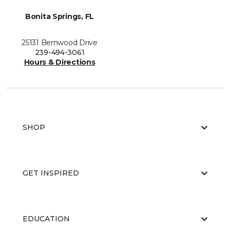
Bonita Springs, FL
25131 Bernwood Drive
239-494-3061
Hours & Directions
SHOP
GET INSPIRED
EDUCATION