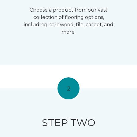
Choose a product from our vast
collection of flooring options,
including hardwood, tile, carpet, and
more.
2
STEP TWO