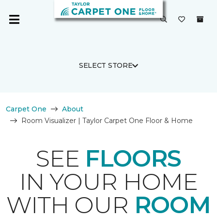
SELECT STORE
Carpet One
About
Room Visualizer | Taylor Carpet One Floor & Home
SEE
FLOORS
IN YOUR HOME
WITH OUR
ROOM