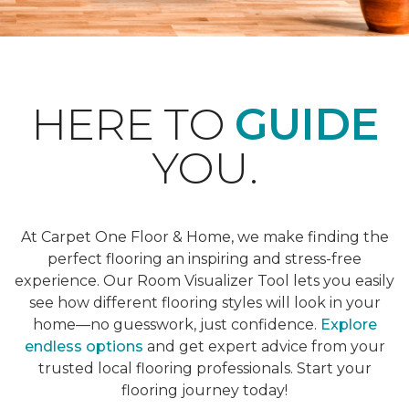
HERE TO
GUIDE
YOU.
At Carpet One Floor & Home, we make finding the
perfect flooring an inspiring and stress-free
experience. Our Room Visualizer Tool lets you easily
see how different flooring styles will look in your
home—no guesswork, just confidence.
Explore
endless options
and get expert advice from your
trusted local flooring professionals. Start your
flooring journey today!