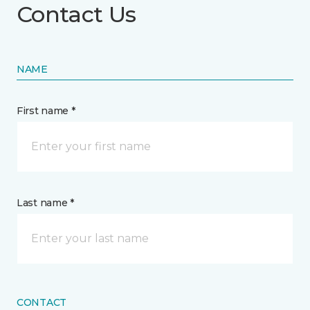
Contact Us
NAME
First name *
Last name *
CONTACT