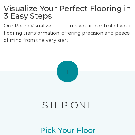
Visualize Your Perfect Flooring in
3 Easy Steps
Our Room Visualizer Tool puts you in control of your
flooring transformation, offering precision and peace
of mind from the very start:
1
STEP ONE
Pick Your Floor