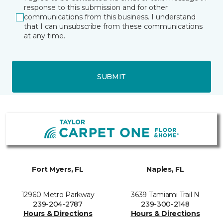
response to this submission and for other
communications from this business. I understand
that I can unsubscribe from these communications
at any time.
SUBMIT
Fort Myers, FL
Naples, FL
12960 Metro Parkway
3639 Tamiami Trail N
239-204-2787
239-300-2148
Hours & Directions
Hours & Directions