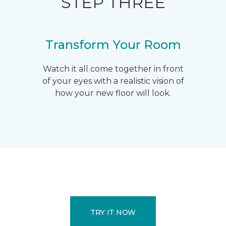
STEP THREE
Transform Your Room
Watch it all come together in front
of your eyes with a realistic vision of
how your new floor will look.
TRY IT NOW