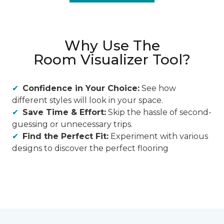
Why Use The
Room Visualizer Tool?
Confidence in Your Choice:
See how
different styles will look in your space.
Save Time & Effort:
Skip the hassle of second-
guessing or unnecessary trips.
Find the Perfect Fit:
Experiment with various
designs to discover the perfect flooring