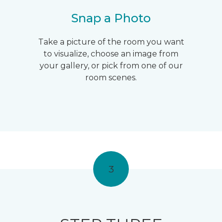
Snap a Photo
Take a picture of the room you want
to visualize, choose an image from
your gallery, or pick from one of our
room scenes.
3