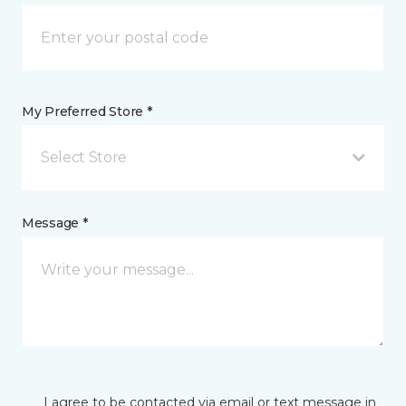
My Preferred Store *
Select Store
Message *
I agree to be contacted via email or text message in