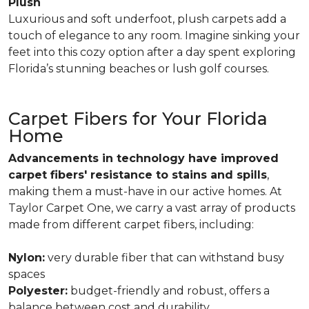
Plush
Luxurious and soft underfoot, plush carpets add a
touch of elegance to any room. Imagine sinking your
feet into this cozy option after a day spent exploring
Florida’s stunning beaches or lush golf courses.
Carpet Fibers for Your Florida
Home
Advancements in technology have improved
carpet fibers' resistance to stains and spills
,
making them a must-have in our active homes. At
Taylor Carpet One, we carry a vast array of products
made from different carpet fibers, including:
Nylon:
very durable fiber that can withstand busy
spaces
Polyester:
budget-friendly and robust, offers a
balance between cost and durability