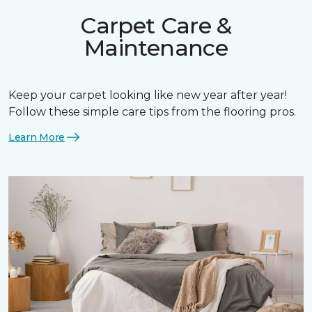
Carpet Care &
Maintenance
Keep your carpet looking like new year after year!
Follow these simple care tips from the flooring pros.
Learn More