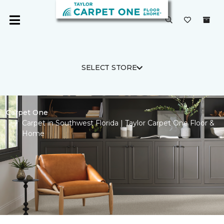
SELECT STORE
Carpet One
Carpet in Southwest Florida | Taylor Carpet One Floor &
Home