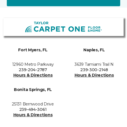
Fort Myers, FL
Naples, FL
12960 Metro Parkway
3639 Tamiami Trail N
239-204-2787
239-300-2148
Hours & Directions
Hours & Directions
Bonita Springs, FL
25131 Bernwood Drive
239-494-3061
Hours & Directions