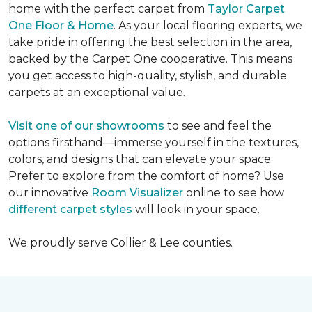
home with the perfect carpet from
Taylor Carpet
One Floor & Home
. As your local flooring experts, we
take pride in offering the best selection in the area,
backed by the Carpet One cooperative. This means
you get access to high-quality, stylish, and durable
carpets at an exceptional value.
Visit one of our showrooms
to see and feel the
options firsthand—immerse yourself in the textures,
colors, and designs that can elevate your space.
Prefer to explore from the comfort of home? Use
our innovative
Room Visualizer
online to see how
different carpet styles
will look in your space.
We proudly serve Collier & Lee counties.