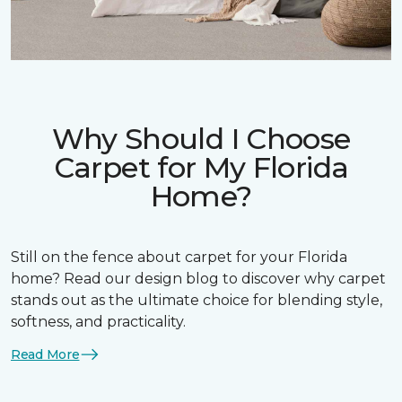
Why Should I Choose
Carpet for My Florida
Home?
Still on the fence about carpet for your Florida
home? Read our design blog to discover why carpet
stands out as the ultimate choice for blending style,
softness, and practicality.
Read More