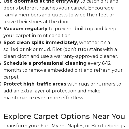
Use doormats at the entryway
to catch dirt and
debris before it reaches your carpet. Encourage
family members and guests to wipe their feet or
leave their shoes at the door.
Vacuum regularly
to prevent buildup and keep
your carpet in mint condition.
Spot clean spills immediately
, whether it’s a
spilled drink or mud. Blot (don’t rub) stains with a
clean cloth and use a warranty-approved cleaner.
Schedule a professional cleaning
every 6-12
months to remove embedded dirt and refresh your
carpet.
Protect high-traffic areas
with rugs or runners to
add an extra layer of protection and make
maintenance even more effortless.
Explore Carpet Options Near You
Transform your Fort Myers, Naples, or Bonita Springs