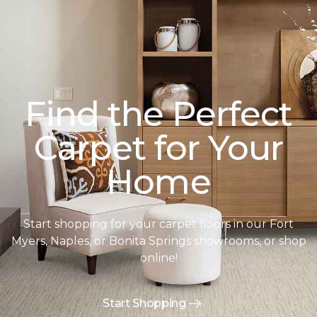
Find the Perfect
Carpet for Your
Home
Start shopping for your carpet floors in our Fort
Myers, Naples, or Bonita Springs showrooms, or shop
online!
Start Shopping