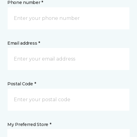
Phone number *
Email address *
Postal Code *
My Preferred Store *