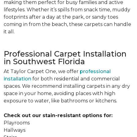
making them perfect for busy families and active
lifestyles. Whether it’s spills from snack time, muddy
footprints after a day at the park, or sandy toes
coming in from the beach, these carpets can handle
it all.
Professional Carpet Installation
in Southwest Florida
At Taylor Carpet One, we offer
professional
installation
for both residential and commercial
spaces. We recommend installing carpets in any dry
space in your home, avoiding places with high
exposure to water, like bathrooms or kitchens.
Check out our stain-resistant options for:
Playrooms
Hallways