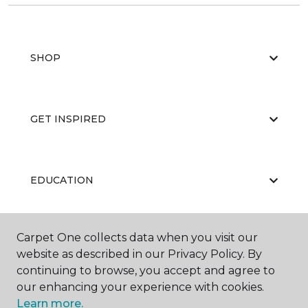
SHOP
GET INSPIRED
EDUCATION
Carpet One collects data when you visit our
ABOUT US
website as described in our Privacy Policy. By
continuing to browse, you accept and agree to
our enhancing your experience with cookies.
Learn more.