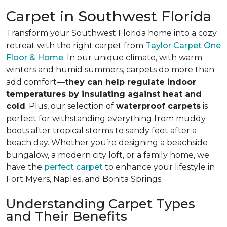
Carpet in Southwest Florida
Transform your Southwest Florida home into a cozy
retreat with the right carpet from
Taylor Carpet One
Floor & Home
. In our unique climate, with warm
winters and humid summers, carpets do more than
add comfort—
they can help regulate indoor
temperatures by insulating against heat and
cold
. Plus, our selection of
waterproof carpets
is
perfect for withstanding everything from muddy
boots after tropical storms to sandy feet after a
beach day. Whether you’re designing a beachside
bungalow, a modern city loft, or a family home, we
have the
perfect carpet
to enhance your lifestyle in
Fort Myers, Naples, and Bonita Springs.
Understanding Carpet Types
and Their Benefits