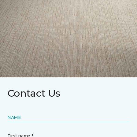
Contact Us
NAME
First name *