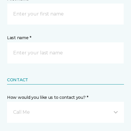
Last name *
CONTACT
How would you like us to contact you? *
Call Me