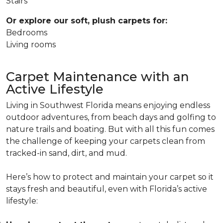
Stairs
Or explore our soft, plush carpets for:
Bedrooms
Living rooms
Carpet Maintenance with an
Active Lifestyle
Living in Southwest Florida means enjoying endless
outdoor adventures, from beach days and golfing to
nature trails and boating. But with all this fun comes
the challenge of keeping your carpets clean from
tracked-in sand, dirt, and mud.
Here’s how to protect and maintain your carpet so it
stays fresh and beautiful, even with Florida’s active
lifestyle: