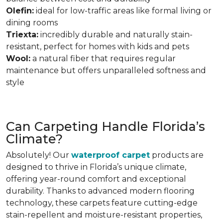
Olefin:
ideal for low-traffic areas like formal living or
dining rooms
Triexta:
incredibly durable and naturally stain-
resistant, perfect for homes with kids and pets
Wool:
a natural fiber that requires regular
maintenance but offers unparalleled softness and
style
Can Carpeting Handle Florida’s
Climate?
Absolutely! Our
waterproof carpet
products are
designed to thrive in Florida’s unique climate,
offering year-round comfort and exceptional
durability. Thanks to advanced modern flooring
technology,
these carpets feature cutting-edge
stain-repellent and moisture-resistant properties,