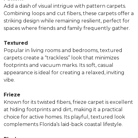
Add a dash of visual intrigue with pattern carpets.
Combining loops and cut fibers, these carpets offer a
striking design while remaining resilient, perfect for
spaces where friends and family frequently gather.
Textured
Popular in living rooms and bedrooms, textured
carpets create a “trackless” look that minimizes
footprints and vacuum marks. Its soft, casual
appearance is ideal for creating a relaxed, inviting
vibe.
Frieze
Known for its twisted fibers, frieze carpet is excellent
at hiding footprints and dirt, making it a practical
choice for active homes. Its playful, textured look
complements Florida’s laid-back coastal lifestyle.