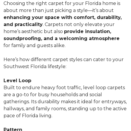
Choosing the right carpet for your Florida home is
about more than just picking a style—it’s about
enhancing your space with comfort, durability,
and practicality
. Carpets not only elevate your
home’s aesthetic but also
provide insulation,
soundproofing, and a welcoming atmosphere
for family and guests alike.
Here’s how different carpet styles can cater to your
Southwest Florida lifestyle:
Level Loop
Built to endure heavy foot traffic, level loop carpets
are a go-to for busy households and social
gatherings. Its durability makes it ideal for entryways,
hallways, and family rooms, standing up to the active
pace of Florida living.
Pattern