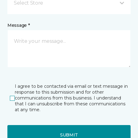
Select Store
Message *
I agree to be contacted via email or text message in
response to this submission and for other
communications from this business. I understand
that I can unsubscribe from these communications
at any time.
SUBMIT