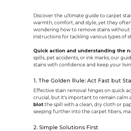
Discover the ultimate guide to carpet st
warmth, comfort, and style, yet they often
wondering how to remove stains without d
instructions for tackling various types of 
Quick action and understanding the nat
spills, pet accidents, or ink marks, our g
stains with confidence and keep your livin
1. The Golden Rule: Act Fast but St
Effective stain removal hinges on quick act
crucial, but it's important to remain calm
blot
the spill with a clean, dry cloth or 
seeping further into the carpet fibers, m
2. Simple Solutions First