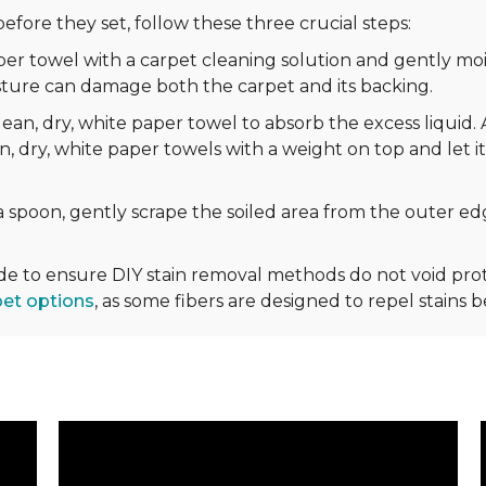
efore they set, follow these three crucial steps:
r towel with a carpet cleaning solution and gently mois
sture can damage both the carpet and its backing.
ean, dry, white paper towel to absorb the excess liquid. 
n, dry, white paper towels with a weight on top and let it
 spoon, gently scrape the soiled area from the outer edg
ide to ensure DIY stain removal methods do not void p
pet options
, as some fibers are designed to repel stains 