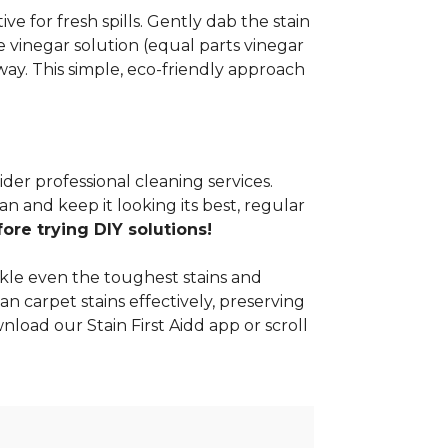
e for fresh spills. Gently dab the stain
 vinegar solution (equal parts vinegar
way. This simple, eco-friendly approach
ider professional cleaning services.
n and keep it looking its best, regular
re trying DIY solutions!
kle even the toughest stains and
an carpet stains effectively, preserving
nload our Stain First Aidd app or scroll