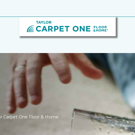
ylor Carpet One Floor & Home