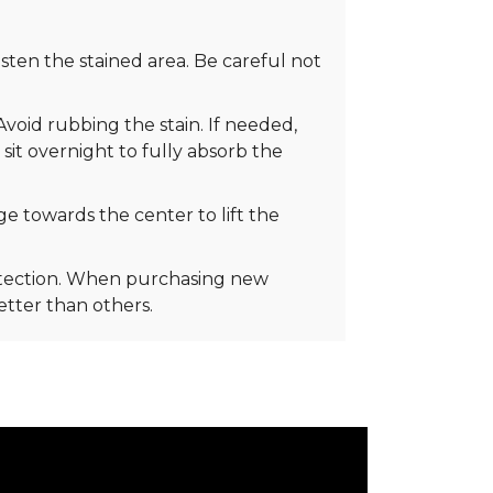
ten the stained area. Be careful not
Avoid rubbing the stain. If needed,
 sit overnight to fully absorb the
e towards the center to lift the
rotection. When purchasing new
better than others.