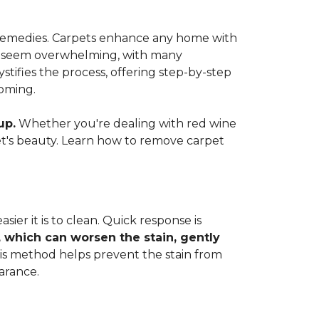
e remedies. Carpets enhance any home with
 can seem overwhelming, with many
ifies the process, offering step-by-step
coming.
up.
Whether you're dealing with red wine
rpet's beauty. Learn how to remove carpet
ier it is to clean. Quick response is
, which can worsen the stain, gently
This method helps prevent the stain from
arance.