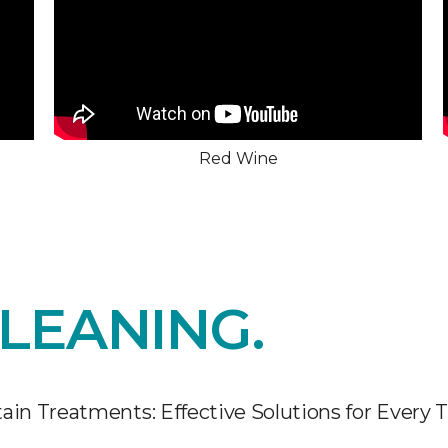
Red Wine
LEANING.
ain Treatments: Effective Solutions for Every 