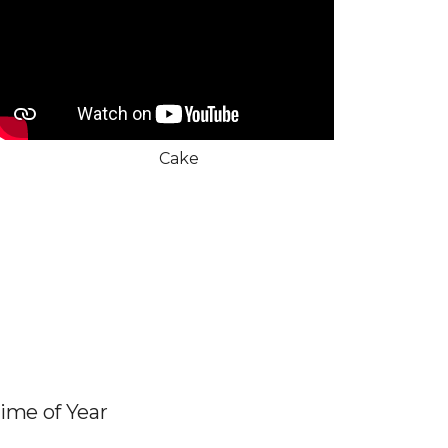
Cake
Time of Year