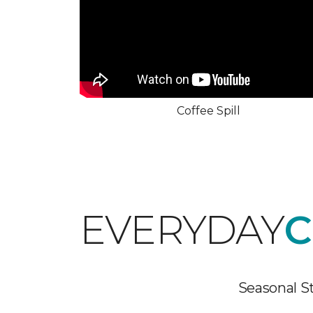
Coffee Spill
EVERYDAY
C
Seasonal St