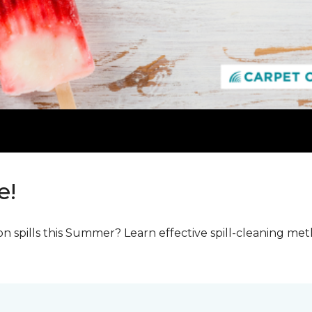
e!
n spills this Summer? Learn effective spill-cleaning m