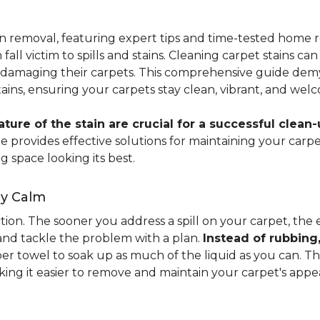
ain removal, featuring expert tips and time-tested hom
 fall victim to spills and stains. Cleaning carpet stains
amaging their carpets. This comprehensive guide demyst
stains, ensuring your carpets stay clean, vibrant, and wel
ure of the stain are crucial for a successful clean-
uide provides effective solutions for maintaining your ca
g space looking its best.
ay Calm
ion. The sooner you address a spill on your carpet, the eas
 and tackle the problem with a plan.
Instead of rubbing
paper towel to soak up as much of the liquid as you can. 
aking it easier to remove and maintain your carpet's appe