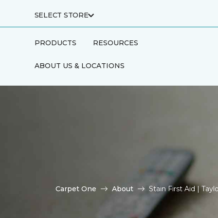
SELECT STORE
PRODUCTS
RESOURCES
ABOUT US & LOCATIONS
Carpet One
About
Stain First Aid | Ta