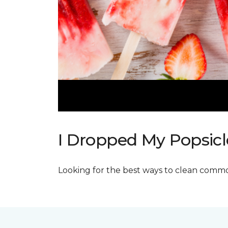
I Dropped My Popsicl
Looking for the best ways to clean commo