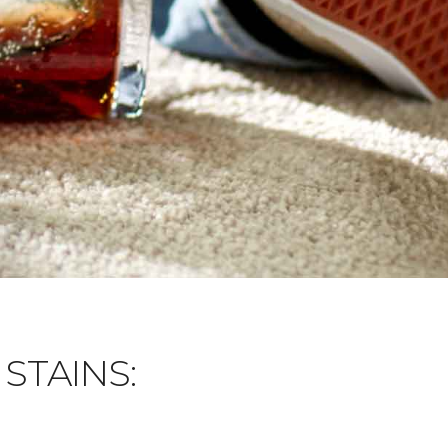
STAINS: