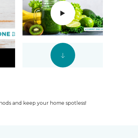
ethods and keep your home spotless!