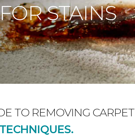
 FOR STAINS
DE TO REMOVING CARPET 
D TECHNIQUES.