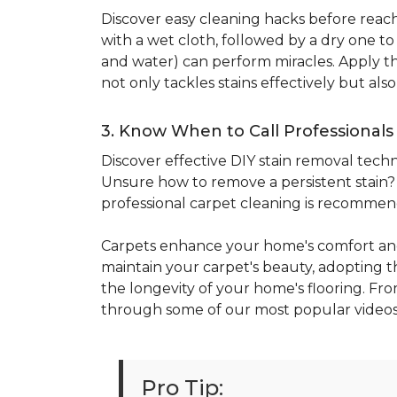
Discover easy cleaning hacks before reachi
with a wet cloth, followed by a dry one t
and water) can perform miracles. Apply the
not only tackles stains effectively but al
3. Know When to Call Professionals
Discover effective DIY stain removal techni
Unsure how to remove a persistent stain? E
professional carpet cleaning is recomme
Carpets enhance your home's comfort and
maintain your carpet's beauty, adopting the
the longevity of your home's flooring. Fro
through some of our most popular videos
Pro Tip: