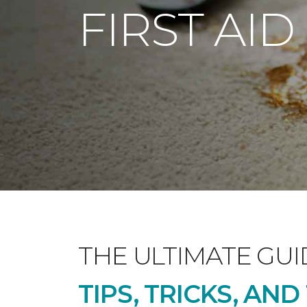
FIRST AID
THE ULTIMATE GUI
TIPS, TRICKS, AN