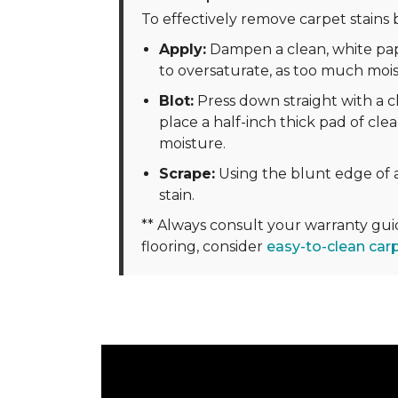
To effectively remove carpet stains b
Apply:
Dampen a clean, white pape
to oversaturate, as too much moi
Blot:
Press down straight with a cl
place a half-inch thick pad of clea
moisture.
Scrape:
Using the blunt edge of a
stain.
** Always consult your warranty gu
flooring, consider
easy-to-clean car