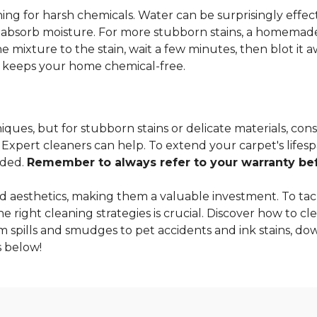
ng for harsh chemicals. Water can be surprisingly effectiv
o absorb moisture. For more stubborn stains, a homemade
 mixture to the stain, wait a few minutes, then blot it a
so keeps your home chemical-free.
ques, but for stubborn stains or delicate materials, cons
xpert cleaners can help. To extend your carpet's lifespa
nded.
Remember to always refer to your warranty befo
 aesthetics, making them a valuable investment. To tac
 right cleaning strategies is crucial. Discover how to cle
m spills and smudges to pet accidents and ink stains, dow
 below!