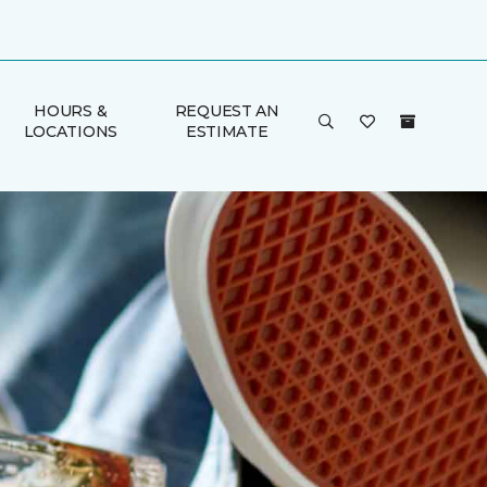
HOURS &
REQUEST AN
LOCATIONS
ESTIMATE