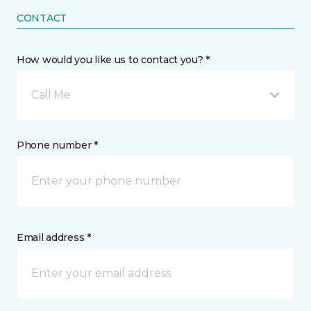
CONTACT
How would you like us to contact you? *
Call Me
Phone number *
Email address *