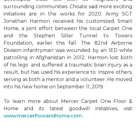
surrounding communities. Choate said more exciting
initiatives are in the works for 2020. Army SGT
Jonathan Harmon received his customized Smart
Home, a joint effort between the local Carpet One
and the Stephen Siller Tunnel to Towers
Foundation, earlier this fall. The 82nd Airborne
Division infantryman was wounded by an IED while
patrolling in Afghanistan in 2012. Harmon lost both
of his legs and suffered a traumatic brain injury as a
result, but has used his experience to inspire others,
serving as both a mentor and a volunteer. He moved
into his new home on September 11, 2019.
To learn more about Mercer Carpet One Floor &
Home and its latest goodwill initiatives, visit
www.mercerfloorandhome.com.