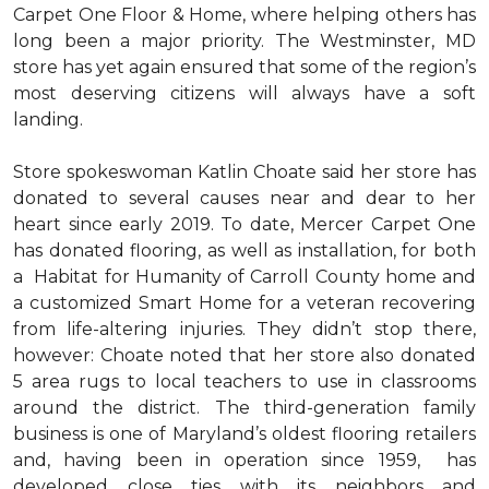
Carpet One Floor & Home, where helping others has
long been a major priority. The Westminster, MD
store has yet again ensured that some of the region’s
most deserving citizens will always have a soft
landing.
Store spokeswoman Katlin Choate said her store has
donated to several causes near and dear to her
heart since early 2019. To date, Mercer Carpet One
has donated flooring, as well as installation, for both
a Habitat for Humanity of Carroll County home and
a customized Smart Home for a veteran recovering
from life-altering injuries. They didn’t stop there,
however: Choate noted that her store also donated
5 area rugs to local teachers to use in classrooms
around the district. The third-generation family
business is one of Maryland’s oldest flooring retailers
and, having been in operation since 1959, has
developed close ties with its neighbors and