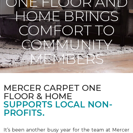
ONE FLOOR AND
HOME BRINGS
COMFORT TO
COMMUNITY
MEMBERS
MERCER CARPET ONE
FLOOR & HOME
SUPPORTS LOCAL NON-
PROFITS.
It’s been another busy year for the team at Mercer