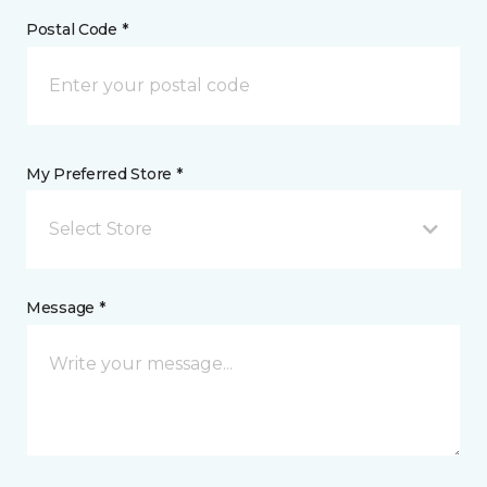
Postal Code *
My Preferred Store *
Select Store
Message *