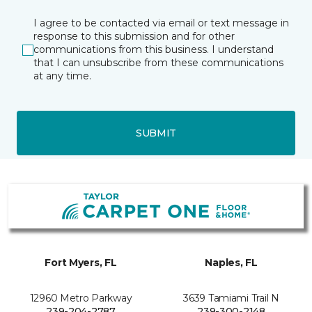
I agree to be contacted via email or text message in
response to this submission and for other
communications from this business. I understand
that I can unsubscribe from these communications
at any time.
SUBMIT
Fort Myers, FL
Naples, FL
12960 Metro Parkway
3639 Tamiami Trail N
239-204-2787
239-300-2148