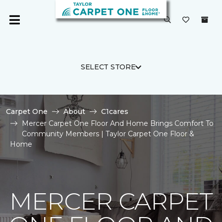
SELECT STORE
Carpet One
About
C1cares
Mercer Carpet One Floor And Home Brings Comfort To
Community Members | Taylor Carpet One Floor &
Home
MERCER CARPET