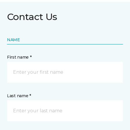
Contact Us
NAME
First name *
Last name *