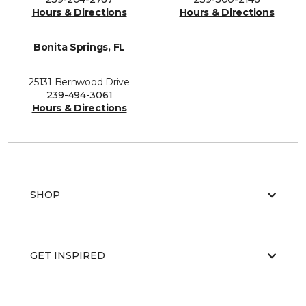
Hours & Directions
Hours & Directions
Bonita Springs, FL
25131 Bernwood Drive
239-494-3061
Hours & Directions
SHOP
GET INSPIRED