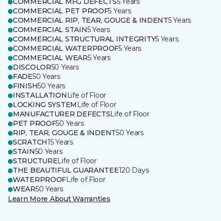
COMMERCIAL MFG DEFECTS
5 Years
COMMERCIAL PET PROOF
5 Years
COMMERCIAL RIP, TEAR, GOUGE & INDENT
5 Years
COMMERCIAL STAIN
5 Years
COMMERCIAL STRUCTURAL INTEGRITY
5 Years
COMMERCIAL WATERPROOF
5 Years
COMMERCIAL WEAR
5 Years
DISCOLOR
50 Years
FADE
50 Years
FINISH
50 Years
INSTALLATION
Life of Floor
LOCKING SYSTEM
Life of Floor
MANUFACTURER DEFECTS
Life of Floor
PET PROOF
50 Years
RIP, TEAR, GOUGE & INDENT
50 Years
SCRATCH
15 Years
STAIN
50 Years
STRUCTURE
Life of Floor
THE BEAUTIFUL GUARANTEE
120 Days
WATERPROOF
Life of Floor
WEAR
50 Years
Learn More About Warranties