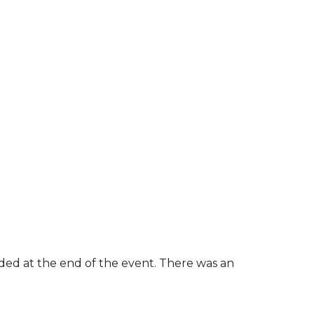
rded at the end of the event. There was an