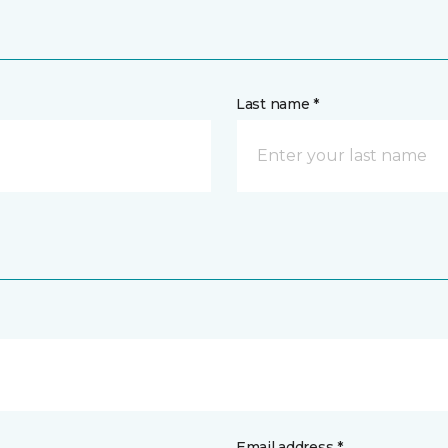
Last name *
Email address *