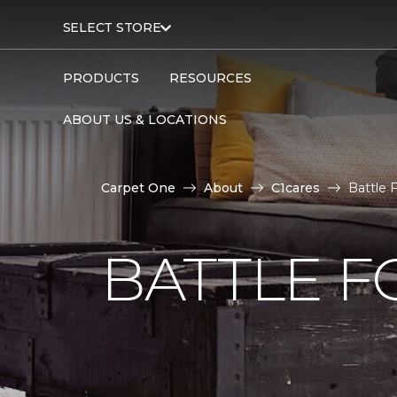
SELECT STORE
PRODUCTS
RESOURCES
ABOUT US & LOCATIONS
Carpet One
About
C1cares
Battle 
BATTLE F