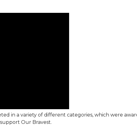
ted in a variety of different categories, which were awa
support Our Bravest.