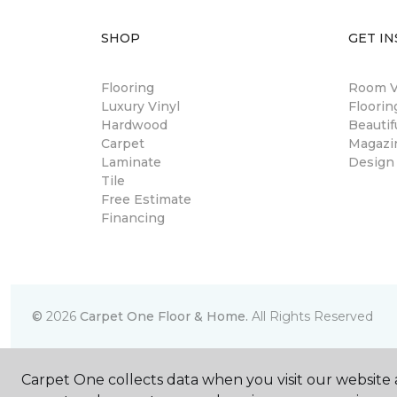
SHOP
GET IN
Flooring
Room Vi
Luxury Vinyl
Floori
Hardwood
Beautif
Carpet
Magazi
Laminate
Design
Tile
Free Estimate
Financing
©
2026
Carpet One Floor & Home.
All Rights Reserved
Carpet One collects data when you visit our website a