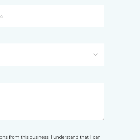
ns from this business. I understand that I can