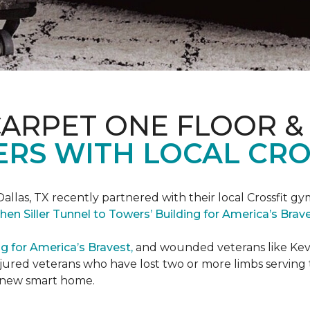
CARPET ONE FLOOR &
RS WITH LOCAL CRO
Dallas, TX recently partnered with their local Crossfit gy
hen Siller Tunnel to Towers’ Building for America’s Bra
ng for America’s Bravest,
and wounded veterans like Kevin
jured veterans who have lost two or more limbs serving th
's new smart home.