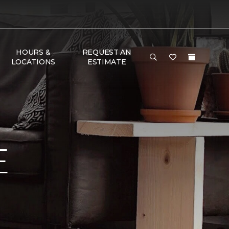
HOURS &
REQUEST AN
LOCATIONS
ESTIMATE
E