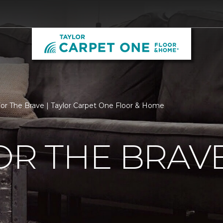
For The Brave | Taylor Carpet One Floor & Home
OR THE BRAV