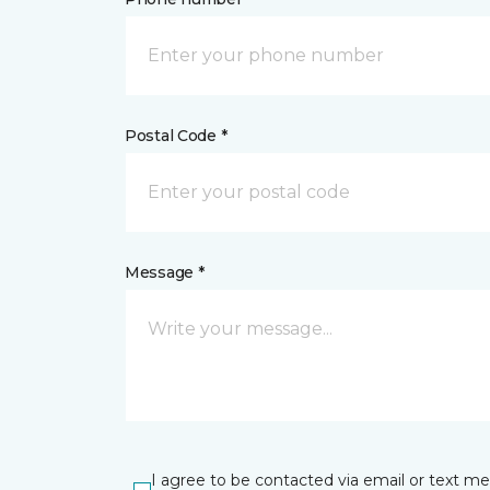
Postal Code *
Message *
I agree to be contacted via email or text m