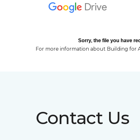
For more information about Building for A
Contact Us