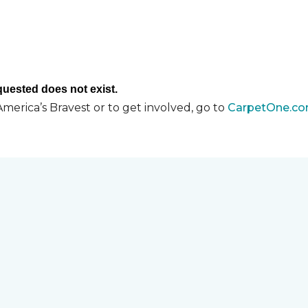
merica’s Bravest or to get involved, go to
CarpetOne.co