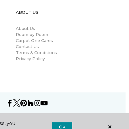
ABOUT US
About Us
Room by Room
Carpet One Cares
Contact Us
Terms & Conditions
Privacy Policy
se, you
OK