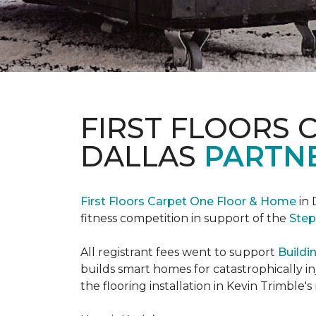
FIRST FLOORS 
DALLAS
PARTNE
First Floors Carpet One Floor & Home
in 
fitness competition in support of the
Step
All registrant fees went to support
Buildi
builds smart homes for catastrophically in
the flooring installation in Kevin Trimble