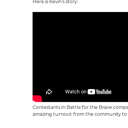
Here is Kevin’s story:
Contestants in Battle for the Brave compe
amazing turnout from the community to 