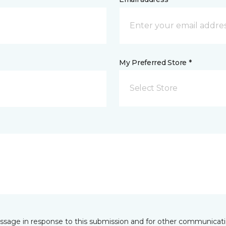
My Preferred Store *
Select Store
essage in response to this submission and for other communicatio