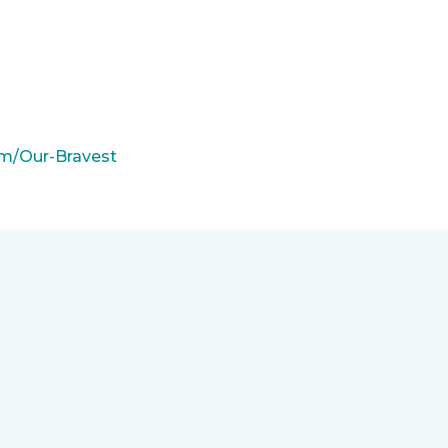
m/Our-Bravest