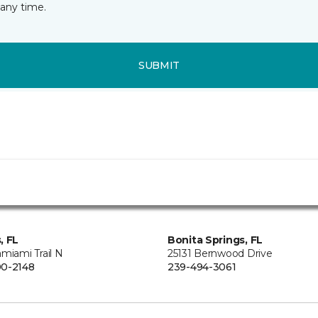
any time.
SUBMIT
, FL
Bonita Springs, FL
miami Trail N
25131 Bernwood Drive
0-2148
239-494-3061