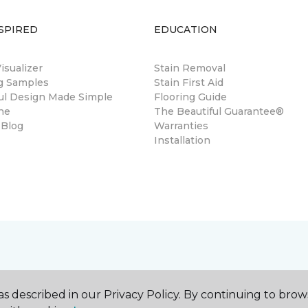
SPIRED
EDUCATION
sualizer
Stain Removal
ng Samples
Stain First Aid
ul Design Made Simple
Flooring Guide
ne
The Beautiful Guarantee®
 Blog
Warranties
Installation
s described in our Privacy Policy. By continuing to brow