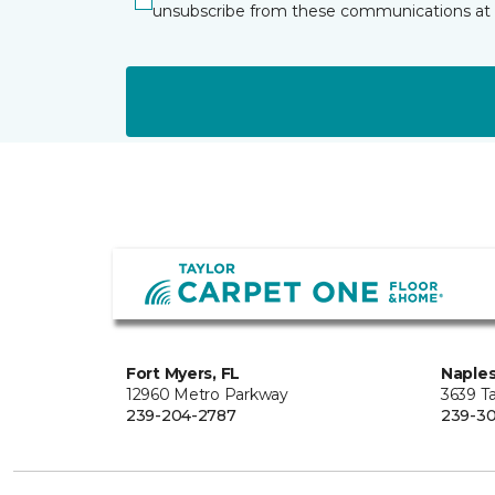
unsubscribe from these communications at 
Fort Myers, FL
Naples
12960 Metro Parkway
3639 Ta
239-204-2787
239-30