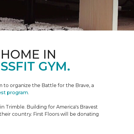
 HOME IN
SSFIT GYM.
m to organize the Battle for the Brave, a
vest program
.
 Trimble. Building for America's Bravest
eir country. First Floors will be donating