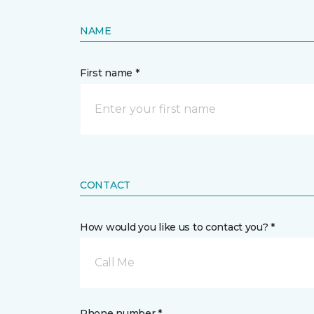
NAME
First name *
CONTACT
How would you like us to contact you? *
Call Me
Phone number *