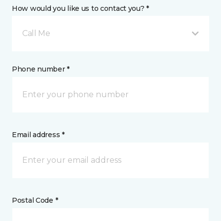
How would you like us to contact you? *
Call Me
Phone number *
Email address *
Postal Code *