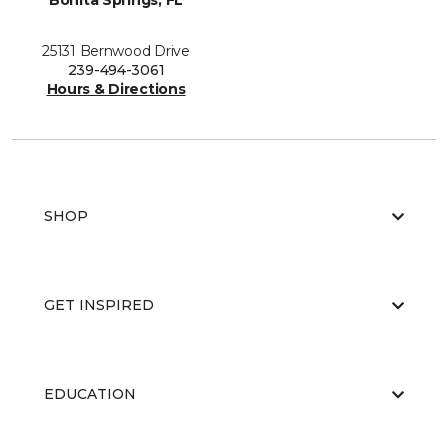
Bonita Springs, FL
25131 Bernwood Drive
239-494-3061
Hours & Directions
SHOP
GET INSPIRED
EDUCATION