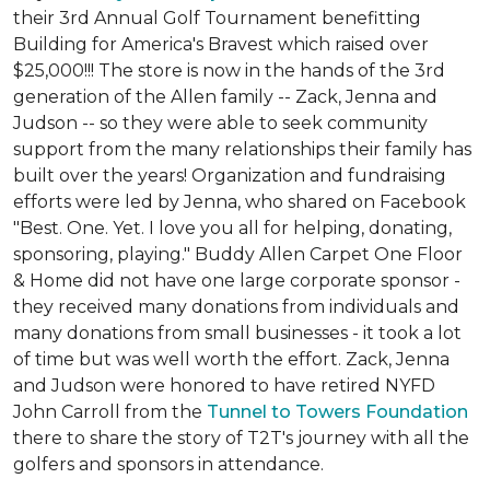
their 3rd Annual Golf Tournament benefitting
Building for America's Bravest which raised over
$25,000!!! The store is now in the hands of the 3rd
generation of the Allen family -- Zack, Jenna and
Judson -- so they were able to seek community
support from the many relationships their family has
built over the years! Organization and fundraising
efforts were led by Jenna, who shared on Facebook
"Best. One. Yet. I love you all for helping, donating,
sponsoring, playing." Buddy Allen Carpet One Floor
& Home did not have one large corporate sponsor -
they received many donations from individuals and
many donations from small businesses - it took a lot
of time but was well worth the effort. Zack, Jenna
and Judson were honored to have retired NYFD
John Carroll from the
Tunnel to Towers Foundation
there to share the story of T2T's journey with all the
golfers and sponsors in attendance.