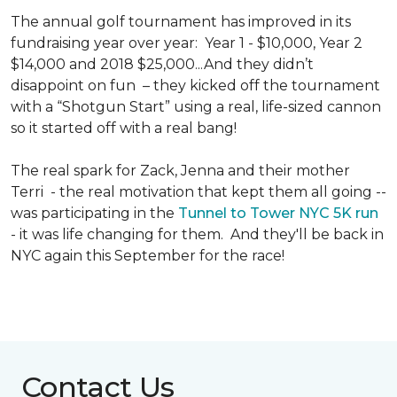
The annual golf tournament has improved in its
fundraising year over year: Year 1 - $10,000, Year 2
$14,000 and 2018 $25,000...And they didn’t
disappoint on fun – they kicked off the tournament
with a “Shotgun Start” using a real, life-sized cannon
so it started off with a real bang!
The real spark for Zack, Jenna and their mother
Terri - the real motivation that kept them all going --
was participating in the
Tunnel to Tower NYC 5K run
- it was life changing for them. And they'll be back in
NYC again this September for the race!
Contact Us