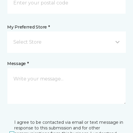
My Preferred Store *
Select Store
Message *
I agree to be contacted via email or text message in
response to this submission and for other