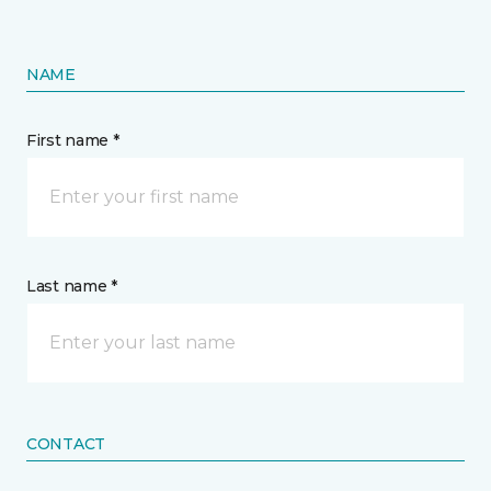
NAME
First name *
Last name *
CONTACT