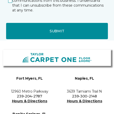
communications from this business. I understand
that I can unsubscribe from these communications
at any time.
SUBMIT
Fort Myers, FL
Naples, FL
12960 Metro Parkway
3639 Tamiami Trail N
239-204-2787
239-300-2148
Hours & Directions
Hours & Directions