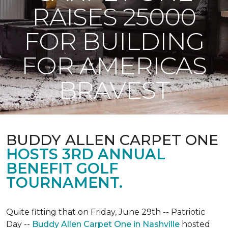
RAISES 25000
FOR BUILDING
FOR AMERICAS
BRAVEST
BUDDY ALLEN CARPET ONE
HOSTS 3RD ANNUAL
BENEFIT GOLF
TOURNAMENT.
Quite fitting that on Friday, June 29th -- Patriotic
Day --
Buddy Allen Carpet One in Nashville
hosted