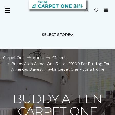
SELECT STORE
Carpet One
About
C1cares
Buddy Allen Carpet One Raises 25000 For Building For
Americas Bravest | Taylor Carpet One Floor & Home
BUDDY ALLEN
CARPET ONE