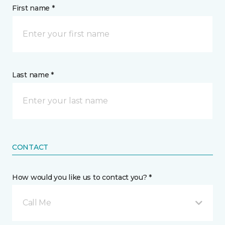
First name *
Last name *
CONTACT
How would you like us to contact you? *
Call Me