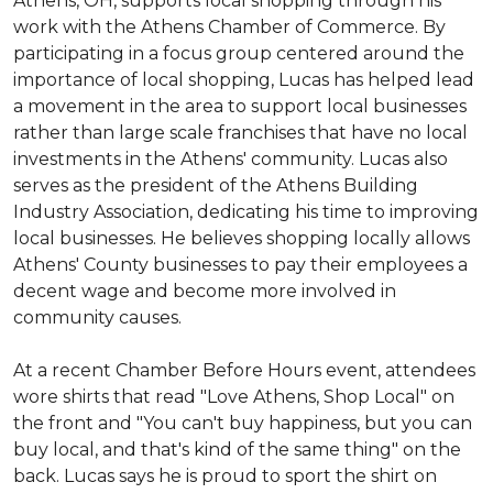
Athens, OH, supports local shopping through his
work with the Athens Chamber of Commerce. By
participating in a focus group centered around the
importance of local shopping, Lucas has helped lead
a movement in the area to support local businesses
rather than large scale franchises that have no local
investments in the Athens' community. Lucas also
serves as the president of the Athens Building
Industry Association, dedicating his time to improving
local businesses. He believes shopping locally allows
Athens' County businesses to pay their employees a
decent wage and become more involved in
community causes.
At a recent Chamber Before Hours event, attendees
wore shirts that read "Love Athens, Shop Local" on
the front and "You can't buy happiness, but you can
buy local, and that's kind of the same thing" on the
back. Lucas says he is proud to sport the shirt on