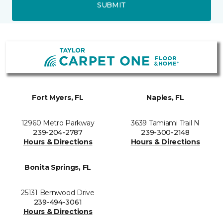
SUBMIT
Fort Myers, FL
Naples, FL
12960 Metro Parkway
3639 Tamiami Trail N
239-204-2787
239-300-2148
Hours & Directions
Hours & Directions
Bonita Springs, FL
25131 Bernwood Drive
239-494-3061
Hours & Directions