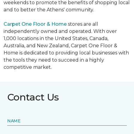
weekends to promote the benefits of shopping local
and to better the Athens' community.
Carpet One Floor & Home
stores are all
independently owned and operated. With over
1,000 locations in the United States, Canada,
Australia, and New Zealand, Carpet One Floor &
Home is dedicated to providing local businesses with
the tools they need to succeed in a highly
competitive market.
Contact Us
NAME