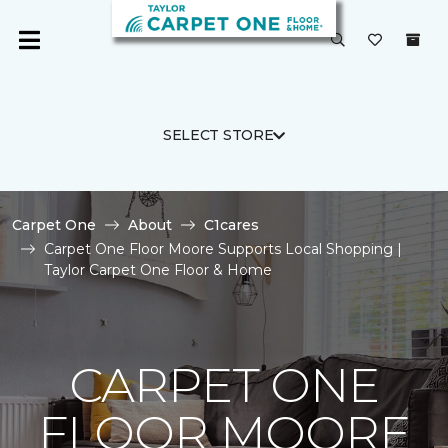
SELECT STORE
Carpet One
About
C1cares
Carpet One Floor Moore Supports Local Shopping |
Taylor Carpet One Floor & Home
CARPET ONE
FLOOR MOORE