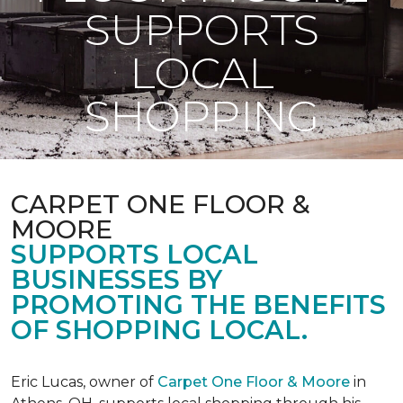
SUPPORTS
LOCAL
SHOPPING
CARPET ONE FLOOR &
MOORE
SUPPORTS LOCAL
BUSINESSES BY
PROMOTING THE BENEFITS
OF SHOPPING LOCAL.
Eric Lucas, owner of
Carpet One Floor & Moore
in