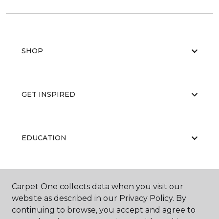
SHOP
GET INSPIRED
EDUCATION
ABOUT US
Carpet One collects data when you visit our
website as described in our Privacy Policy. By
continuing to browse, you accept and agree to