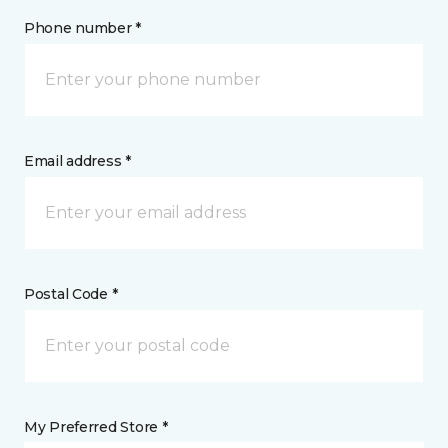
Phone number *
Email address *
Postal Code *
My Preferred Store *