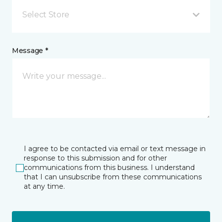
Select Store
Message *
I agree to be contacted via email or text message in
response to this submission and for other
communications from this business. I understand
that I can unsubscribe from these communications
at any time.