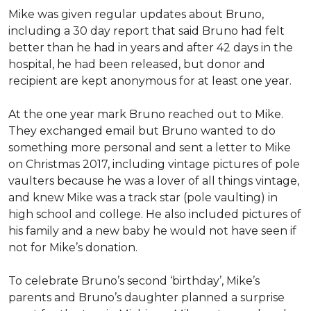
Mike was given regular updates about Bruno,
including a 30 day report that said Bruno had felt
better than he had in years and after 42 days in the
hospital, he had been released, but donor and
recipient are kept anonymous for at least one year.
At the one year mark Bruno reached out to Mike.
They exchanged email but Bruno wanted to do
something more personal and sent a letter to Mike
on Christmas 2017, including vintage pictures of pole
vaulters because he was a lover of all things vintage,
and knew Mike was a track star (pole vaulting) in
high school and college. He also included pictures of
his family and a new baby he would not have seen if
not for Mike’s donation.
To celebrate Bruno’s second ‘birthday’, Mike’s
parents and Bruno’s daughter planned a surprise