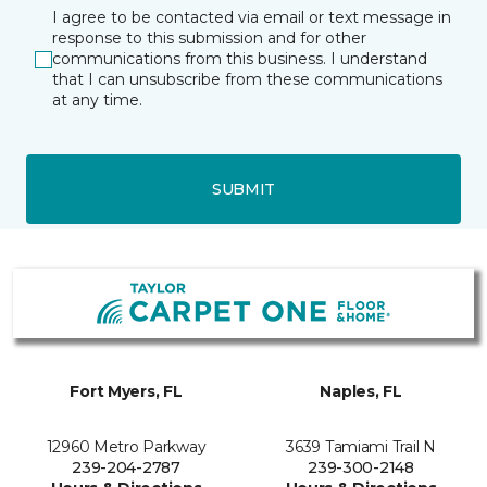
I agree to be contacted via email or text message in
response to this submission and for other
communications from this business. I understand
that I can unsubscribe from these communications
at any time.
SUBMIT
Fort Myers, FL
Naples, FL
12960 Metro Parkway
3639 Tamiami Trail N
239-204-2787
239-300-2148