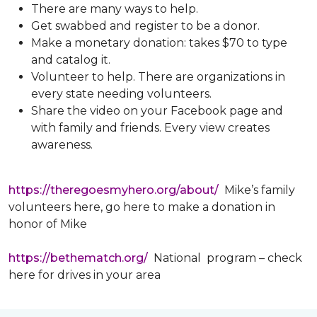
There are many ways to help.
Get swabbed and register to be a donor.
Make a monetary donation: takes $70 to type
and catalog it.
Volunteer to help. There are organizations in
every state needing volunteers.
Share the video on your Facebook page and
with family and friends. Every view creates
awareness.
https://theregoesmyhero.org/about/
Mike’s family
volunteers here, go here to make a donation in
honor of Mike
https://bethematch.org/
National program – check
here for drives in your area