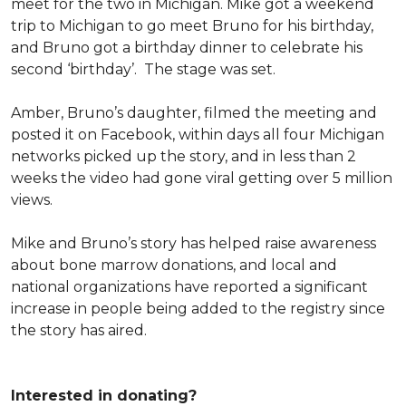
meet for the two in Michigan. Mike got a weekend
trip to Michigan to go meet Bruno for his birthday,
and Bruno got a birthday dinner to celebrate his
second ‘birthday’. The stage was set.
Amber, Bruno’s daughter, filmed the meeting and
posted it on Facebook, within days all four Michigan
networks picked up the story, and in less than 2
weeks the video had gone viral getting over 5 million
views.
Mike and Bruno’s story has helped raise awareness
about bone marrow donations, and local and
national organizations have reported a significant
increase in people being added to the registry since
the story has aired.
Interested in donating?