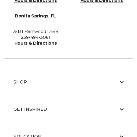
Hours & Directions
Hours & Directions
Bonita Springs, FL
25131 Bernwood Drive
239-494-3061
Hours & Directions
SHOP
GET INSPIRED
EDUCATION