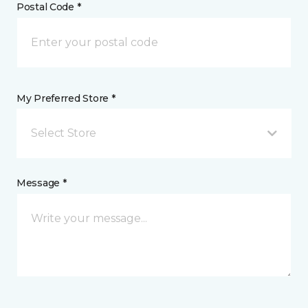
Postal Code *
My Preferred Store *
Select Store
Message *