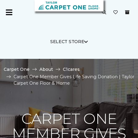
SELECT STORE
Carpet One
About
C1cares
Carpet One Member Gives Life Saving Donation | Taylor
Carpet One Floor & Home
CARPET ONE
MEMBER GIVES