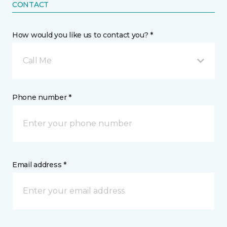
CONTACT
How would you like us to contact you? *
Call Me
Phone number *
Email address *