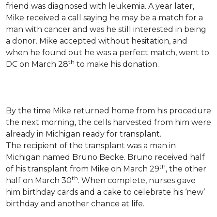
friend was diagnosed with leukemia.
A year later,
Mike received a call saying he may be a match for a
man with cancer and was he still interested in being
a donor. Mike accepted without hesitation, and
when he found out he was a perfect match, went to
th
DC on March 28
to make his donation.
By the time Mike returned home from his procedure
the next morning, the cells harvested from him were
already in Michigan ready for transplant.
The recipient of the transplant was a man in
Michigan named Bruno Becke. Bruno received half
th
of his transplant from Mike on March 29
, the other
th
half on March 30
. When complete, nurses gave
him birthday cards and a cake to celebrate his ‘new’
birthday and another chance at life.