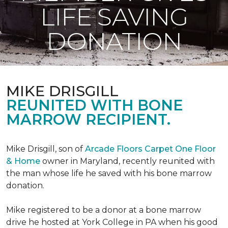
LIFE SAVING
DONATION
MIKE DRISGILL
REUNITED WITH BONE
MARROW RECIPIENT.
Mike Drisgill, son of
Arcade Floors Carpet One Floor
& Home
owner in Maryland, recently reunited with
the man whose life he saved with his bone marrow
donation.
Mike registered to be a donor at a bone marrow
drive he hosted at York College in PA when his good