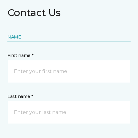
Contact Us
NAME
First name *
Last name *