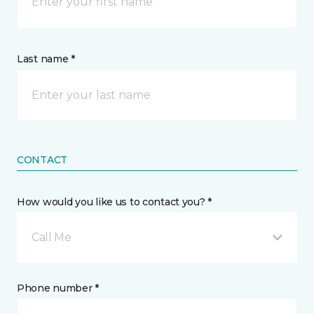
Last name *
CONTACT
How would you like us to contact you? *
Call Me
Phone number *