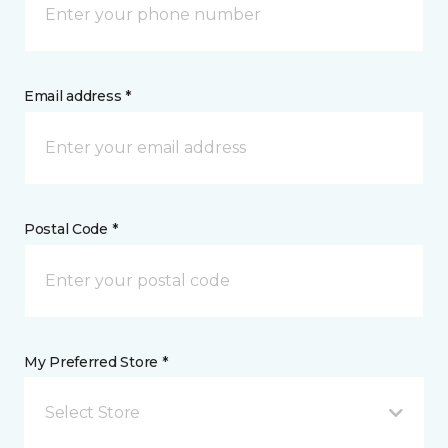
Email address *
Postal Code *
My Preferred Store *
Select Store