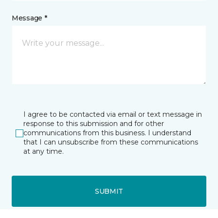
Message *
I agree to be contacted via email or text message in
response to this submission and for other
communications from this business. I understand
that I can unsubscribe from these communications
at any time.
SUBMIT