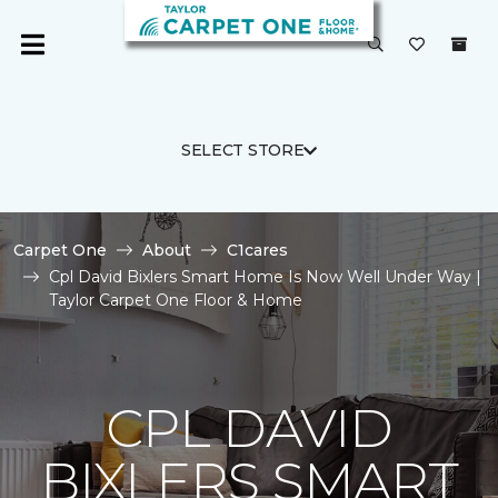
SELECT STORE
Carpet One
About
C1cares
Cpl David Bixlers Smart Home Is Now Well Under Way |
Taylor Carpet One Floor & Home
CPL DAVID
BIXLERS SMART