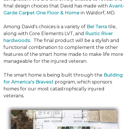
final design choices that David has made with
Avant-
Garde Carpet One Floor & Home
in Waldorf, MD.
Among David's choices is a variety of
Bel Terra
tile,
along with Core Elements LVT, and
Rustic River
hardwoods
. The final product will be a stylish and
functional combination to complement the other
features of the smart home made to make life more
manageable for the injured veteran.
The smart home is being built through the
Building
for America's Bravest
program, which sponsors
homes for our most catastrophically injured
veterans.