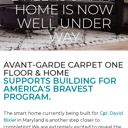
HOME IS NOW
WELL UNDER
WAY
AVANT-GARDE CARPET ONE
FLOOR & HOME
SUPPORTS BUILDING FOR
AMERICA'S BRAVEST
PROGRAM.
The smart home currently being built for
Cpl. David
Bixler
in Maryland is another step closer to
completion! We are extremely excited to reveal the