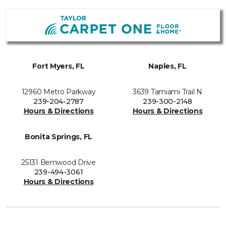
Fort Myers, FL
Naples, FL
12960 Metro Parkway
3639 Tamiami Trail N
239-204-2787
239-300-2148
Hours & Directions
Hours & Directions
Bonita Springs, FL
25131 Bernwood Drive
239-494-3061
Hours & Directions