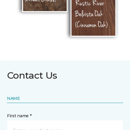
Contact Us
NAME
First name *