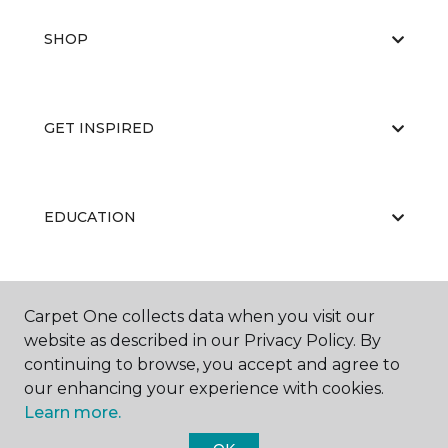
SHOP
GET INSPIRED
EDUCATION
ABOUT US
Carpet One collects data when you visit our
website as described in our Privacy Policy. By
continuing to browse, you accept and agree to
our enhancing your experience with cookies.
Learn more.