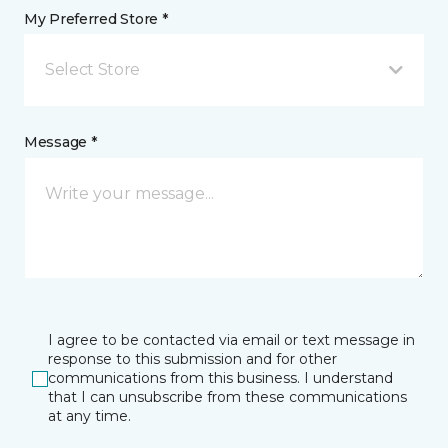
My Preferred Store *
Select Store
Message *
I agree to be contacted via email or text message in
response to this submission and for other
communications from this business. I understand
that I can unsubscribe from these communications
at any time.