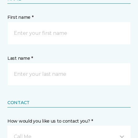
First name *
Last name *
CONTACT
How would you like us to contact you? *
Call Me