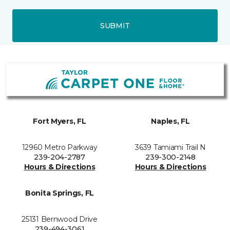
SUBMIT
Fort Myers, FL
Naples, FL
12960 Metro Parkway
3639 Tamiami Trail N
239-204-2787
239-300-2148
Hours & Directions
Hours & Directions
Bonita Springs, FL
25131 Bernwood Drive
239-494-3061