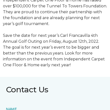
Independent Carpet One Floor & Home has raised
over $100,000 for the Tunnel To Towers Foundation.
They are proud to continue their partnership with
the foundation and are already planning for next
year’s golf tournament.
Save the date for next year’s Carl Francavilla 4th
Annual Golf Outing on Friday, August 12th, 2022.
The goal is for next year’s event to be bigger and
better than the previous years. Look for more
information on the event from Independent Carpet
One Floor & Home early next year!
Contact Us
NAME