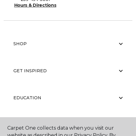
Hours & Directions
SHOP
GET INSPIRED
EDUCATION
ABOUT US
Carpet One collects data when you visit our
website as described in our Privacy Policy. By