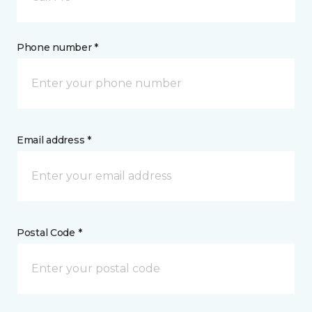
Phone number *
Email address *
Postal Code *