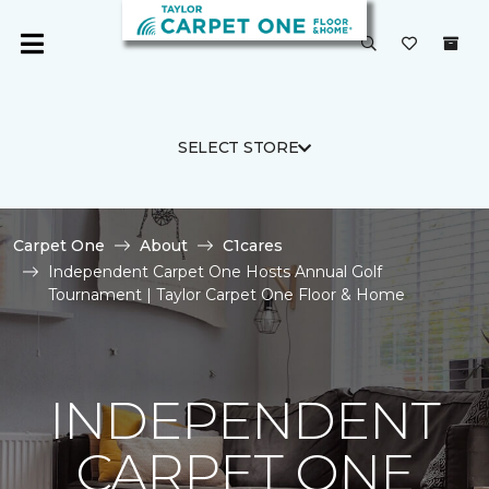
SELECT STORE
Carpet One
About
C1cares
Independent Carpet One Hosts Annual Golf
Tournament | Taylor Carpet One Floor & Home
INDEPENDENT
CARPET ONE