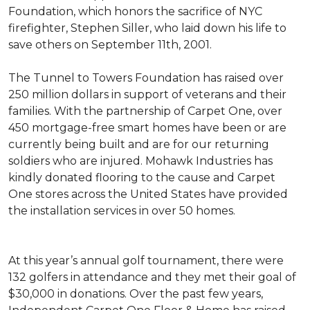
Foundation, which honors the sacrifice of NYC
firefighter, Stephen Siller, who laid down his life to
save others on September 11th, 2001.
The Tunnel to Towers Foundation has raised over
250 million dollars in support of veterans and their
families. With the partnership of Carpet One, over
450 mortgage-free smart homes have been or are
currently being built and are for our returning
soldiers who are injured. Mohawk Industries has
kindly donated flooring to the cause and Carpet
One stores across the United States have provided
the installation services in over 50 homes.
At this year’s annual golf tournament, there were
132 golfers in attendance and they met their goal of
$30,000 in donations. Over the past few years,