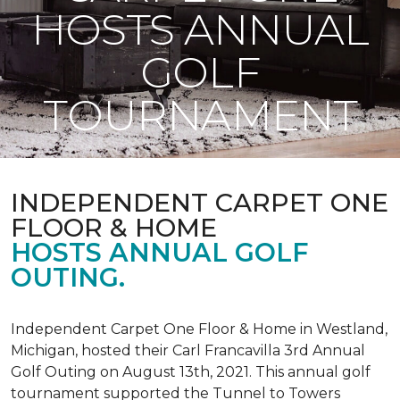
HOSTS ANNUAL
GOLF
TOURNAMENT
INDEPENDENT CARPET ONE
FLOOR & HOME
HOSTS ANNUAL GOLF
OUTING.
Independent Carpet One Floor & Home in Westland,
Michigan, hosted their Carl Francavilla 3rd Annual
Golf Outing on August 13th, 2021. This annual golf
tournament supported the Tunnel to Towers