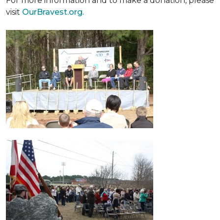
For more information and to make a donation, please
visit
OurBravest.org.