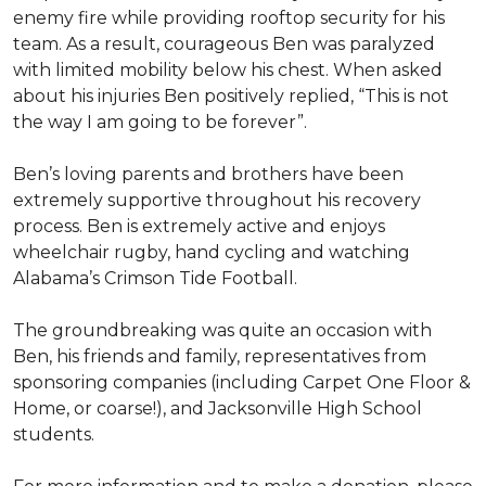
enemy fire while providing rooftop security for his
team. As a result, courageous Ben was paralyzed
with limited mobility below his chest. When asked
about his injuries Ben positively replied, “This is not
the way I am going to be forever”.
Ben’s loving parents and brothers have been
extremely supportive throughout his recovery
process. Ben is extremely active and enjoys
wheelchair rugby, hand cycling and watching
Alabama’s Crimson Tide Football.
The groundbreaking was quite an occasion with
Ben, his friends and family, representatives from
sponsoring companies (including Carpet One Floor &
Home, or coarse!), and Jacksonville High School
students.