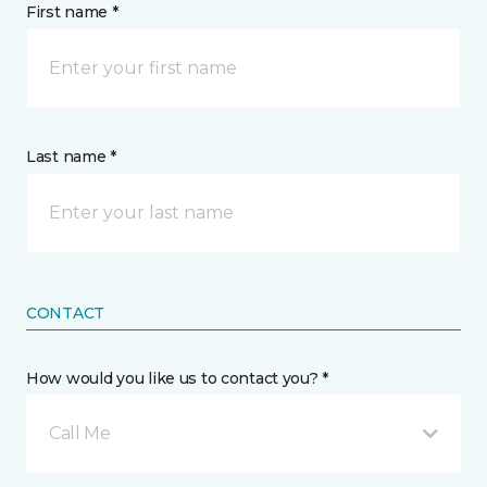
First name *
Last name *
CONTACT
How would you like us to contact you? *
Call Me