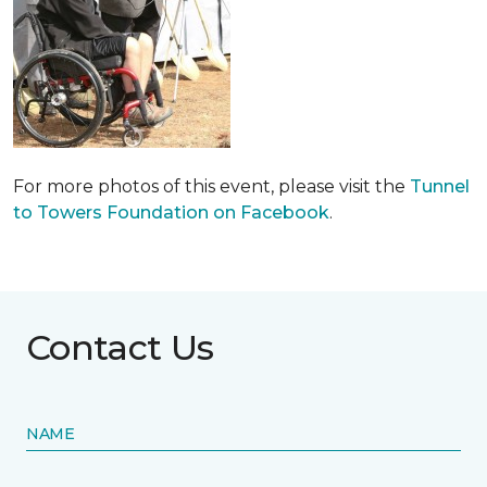
For more photos of this event, please visit the
Tunnel
to Towers Foundation on Facebook
.
Contact Us
NAME