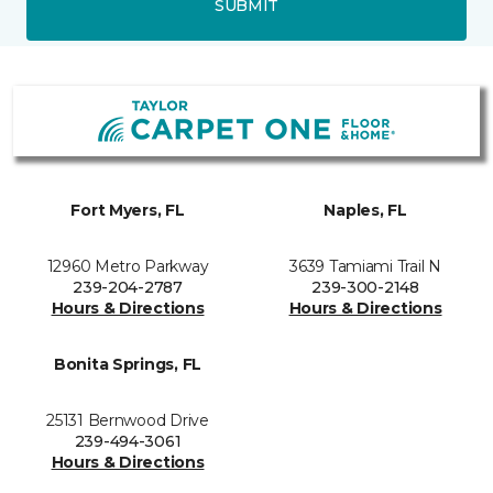
SUBMIT
Fort Myers, FL
Naples, FL
12960 Metro Parkway
3639 Tamiami Trail N
239-204-2787
239-300-2148
Hours & Directions
Hours & Directions
Bonita Springs, FL
25131 Bernwood Drive
239-494-3061
Hours & Directions