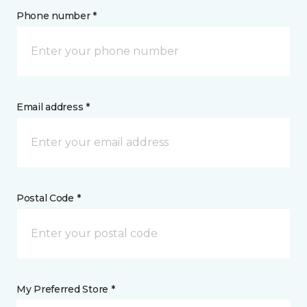
Phone number *
Email address *
Postal Code *
My Preferred Store *