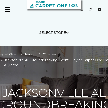
SELECT STORE
arpet One
About
C1cares
Jacksonville AL Groundbreaking Event | Taylor Carpet One Fl
& Home
JACKSONVILLE AL
GROUNDBREAKIN