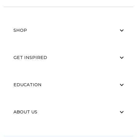
SHOP
GET INSPIRED
EDUCATION
ABOUT US