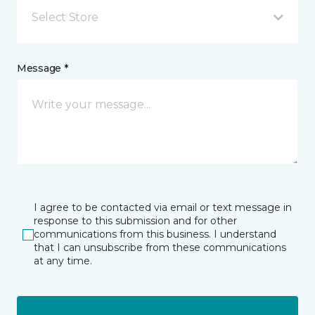
Select Store
Message *
I agree to be contacted via email or text message in
response to this submission and for other
communications from this business. I understand
that I can unsubscribe from these communications
at any time.