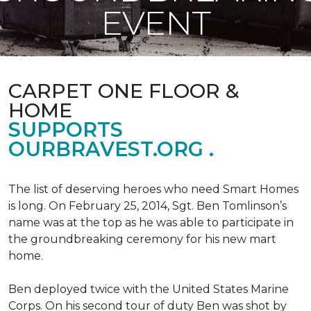
EVENT
CARPET ONE FLOOR &
HOME
SUPPORTS
OURBRAVEST.ORG .
The list of deserving heroes who need Smart Homes
is long. On February 25, 2014, Sgt. Ben Tomlinson’s
name was at the top as he was able to participate in
the groundbreaking ceremony for his new mart
home.
Ben deployed twice with the United States Marine
Corps. On his second tour of duty Ben was shot by