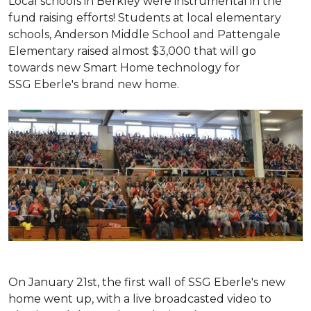
Local schools in Berkley were instrumental in the
fund raising efforts! Students at local elementary
schools, Anderson Middle School and Pattengale
Elementary raised almost $3,000 that will go
towards new Smart Home technology for
SSG Eberle's brand new home.
On January 21st, the first wall of SSG Eberle's new
home went up, with a live broadcasted video to