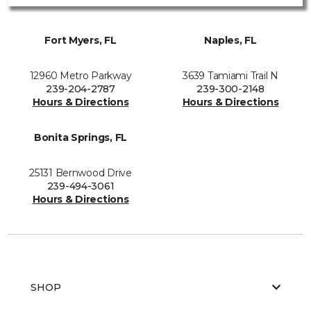
Fort Myers, FL
Naples, FL
12960 Metro Parkway
3639 Tamiami Trail N
239-204-2787
239-300-2148
Hours & Directions
Hours & Directions
Bonita Springs, FL
25131 Bernwood Drive
239-494-3061
Hours & Directions
SHOP