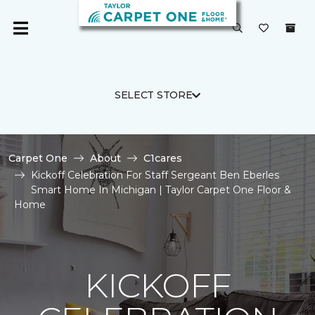
SELECT STORE
Carpet One
About
C1cares
Kickoff Celebration For Staff Sergeant Ben Eberles
Smart Home In Michigan | Taylor Carpet One Floor &
Home
KICKOFF