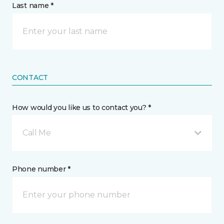
Last name *
CONTACT
How would you like us to contact you? *
Call Me
Phone number *