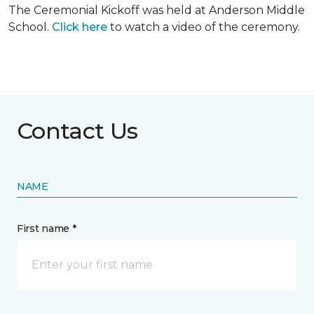
The Ceremonial Kickoff was held at Anderson Middle
School.
Click here
to watch a video of the ceremony.
Contact Us
NAME
First name *