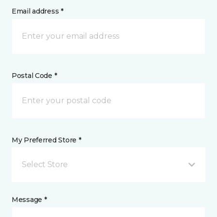
Email address *
Postal Code *
My Preferred Store *
Select Store
Message *