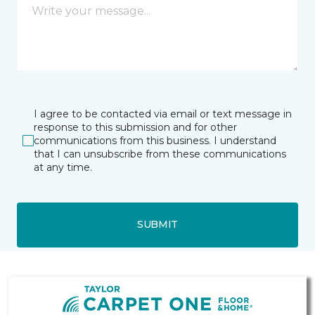
I agree to be contacted via email or text message in
response to this submission and for other
communications from this business. I understand
that I can unsubscribe from these communications
at any time.
SUBMIT