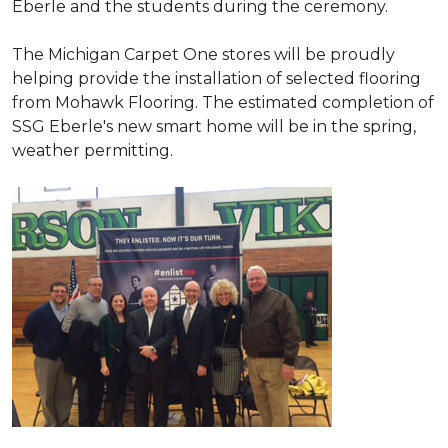
Eberle and the students during the ceremony.
The Michigan Carpet One stores will be proudly
helping provide the installation of selected flooring
from Mohawk Flooring. The estimated completion of
SSG Eberle's new smart home will be in the spring,
weather permitting.