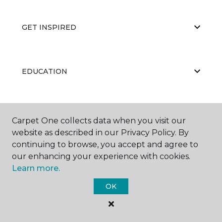
GET INSPIRED
EDUCATION
ABOUT US
Carpet One collects data when you visit our
website as described in our Privacy Policy. By
continuing to browse, you accept and agree to
our enhancing your experience with cookies.
Learn more.
OK
©
2026
Carpet One Floor & Home.
All Rights Reserved