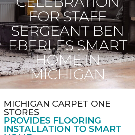
CELEBRATION
FOR STAFF
SERGEANT BEN
EBERLES SMART
HOME IN
MICHIGAN
MICHIGAN CARPET ONE
STORES
PROVIDES FLOORING
INSTALLATION TO SMART