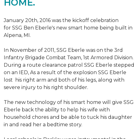
HOME.
January 20th, 2016 was the kickoff celebration
for SSG Ben Eberle's new smart home being built in
Alpena, MI.
In November of 2011, SSG Eberle was on the 3rd
Infantry Brigade Combat Team, 1st Armored Division.
During a route clearance patrol SSG Eberle stepped
on an IED, As a result of the explosion SSG Eberle
lost his right arm and both of his legs, along with
severe injury to his right shoulder.
The new technology of his smart home will give SSG
Eberle back the ability to help his wife with
household chores and be able to tuck his daughter
in and read her a bedtime story.