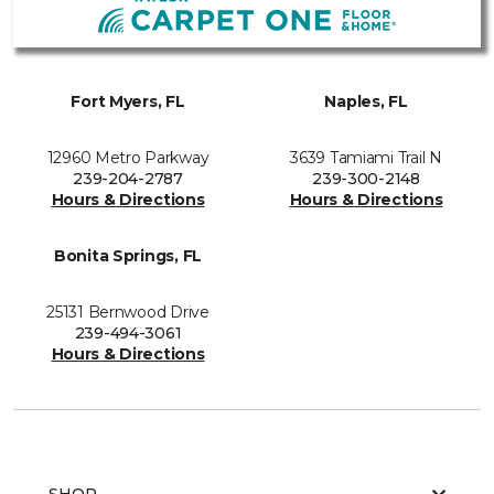
Fort Myers, FL
Naples, FL
12960 Metro Parkway
3639 Tamiami Trail N
239-204-2787
239-300-2148
Hours & Directions
Hours & Directions
Bonita Springs, FL
25131 Bernwood Drive
239-494-3061
Hours & Directions
SHOP