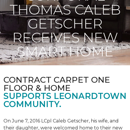
THOMAS CALEB
GETSCHER
RECEIVES NEW
SMART HOME
CONTRACT CARPET ONE
FLOOR & HOME
SUPPORTS LEONARDTOWN
COMMUNITY.
On June 7, 2016 LCpl Caleb Getscher, his wife, and
their daughter, were welcomed home to their new