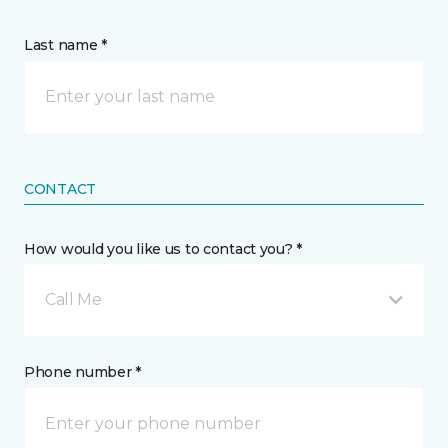
Last name *
CONTACT
How would you like us to contact you? *
Call Me
Phone number *