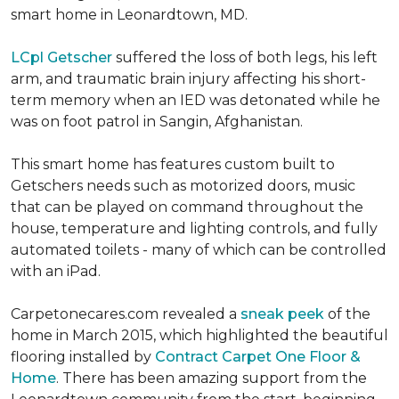
smart home in Leonardtown, MD.
LCpl Getscher
suffered the loss of both legs, his left
arm, and traumatic brain injury affecting his short-
term memory when an IED was detonated while he
was on foot patrol in Sangin, Afghanistan.
This smart home has features custom built to
Getschers needs such as motorized doors, music
that can be played on command throughout the
house, temperature and lighting controls, and fully
automated toilets - many of which can be controlled
with an iPad.
Carpetonecares.com revealed a
sneak peek
of the
home in March 2015, which highlighted the beautiful
flooring installed by
Contract Carpet One Floor &
Home
. There has been amazing support from the