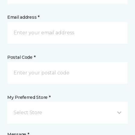
Email address *
Postal Code *
My Preferred Store *
Select Store
Message *