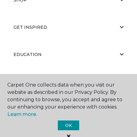
GET INSPIRED
EDUCATION
ABOUT US
Carpet One collects data when you visit our
website as described in our Privacy Policy. By
continuing to browse, you accept and agree to
our enhancing your experience with cookies.
Learn more.
OK
©
2026
Carpet One Floor & Home.
All Rights Reserved