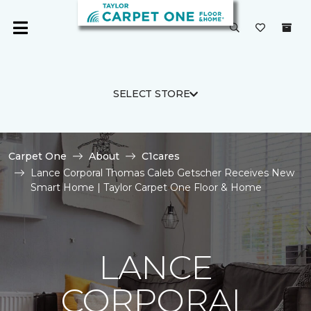
SELECT STORE
Carpet One
About
C1cares
Lance Corporal Thomas Caleb Getscher Receives New
Smart Home | Taylor Carpet One Floor & Home
LANCE
CORPORAL