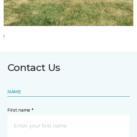
!
Contact Us
NAME
First name *