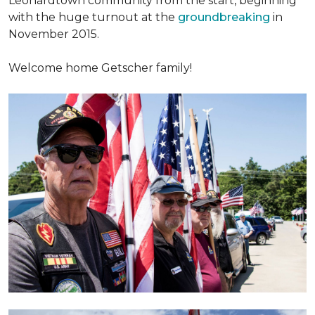
Leonardtown community from the start, beginning
with the huge turnout at the
groundbreaking
in
November 2015.
Welcome home Getscher family!