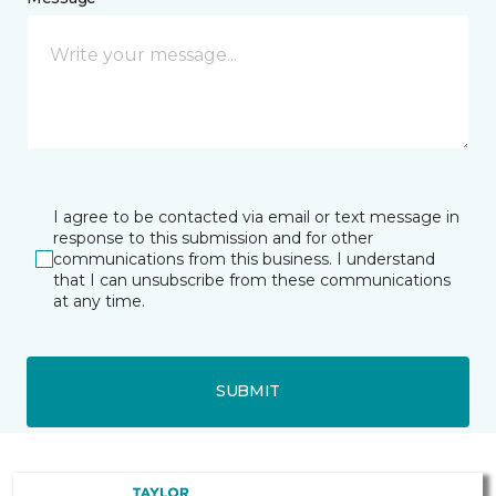
I agree to be contacted via email or text message in
response to this submission and for other
communications from this business. I understand
that I can unsubscribe from these communications
at any time.
SUBMIT