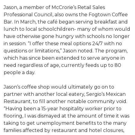
Jason, a member of McCrorie’s Retail Sales
Professional Council, also owns the Fogtown Coffee
Bar. In March, the café began serving breakfast and
lunch to local schoolchildren- many of whom would
have otherwise gone hungry with schools no longer
in session. “I offer these meal options 24/7 with no
questions or limitations,” Jason noted. The program,
which has since been extended to serve anyone in
need regardless of age, currently feeds up to 80
people a day.
Jason’s coffee shop would ultimately go on to
partner with another local eatery, Sergio’s Mexican
Restaurant, to fill another notable community void.
“Having been a 15-year hospitality worker prior to
flooring, I was dismayed at the amount of time it was
taking to get unemployment benefits to the many
families affected by restaurant and hotel closures,