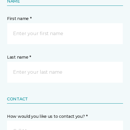
NAME
First name *
Last name *
CONTACT
How would you like us to contact you? *