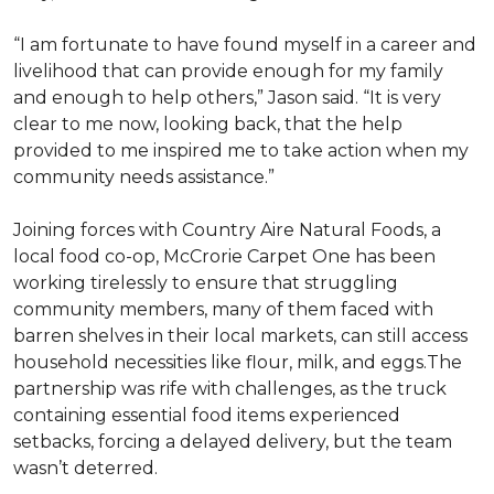
“I am fortunate to have found myself in a career and
livelihood that can provide enough for my family
and enough to help others,” Jason said. “It is very
clear to me now, looking back, that the help
provided to me inspired me to take action when my
community needs assistance.”
Joining forces with Country Aire Natural Foods, a
local food co-op, McCrorie Carpet One has been
working tirelessly to ensure that struggling
community members, many of them faced with
barren shelves in their local markets, can still access
household necessities like flour, milk, and eggs.The
partnership was rife with challenges, as the truck
containing essential food items experienced
setbacks, forcing a delayed delivery, but the team
wasn’t deterred.