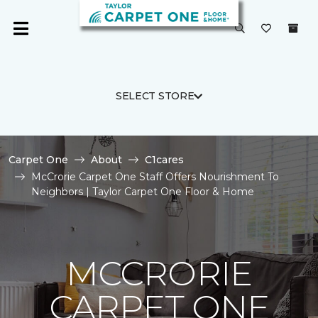
SELECT STORE
Carpet One
About
C1cares
McCrorie Carpet One Staff Offers Nourishment To
Neighbors | Taylor Carpet One Floor & Home
MCCRORIE
CARPET ONE