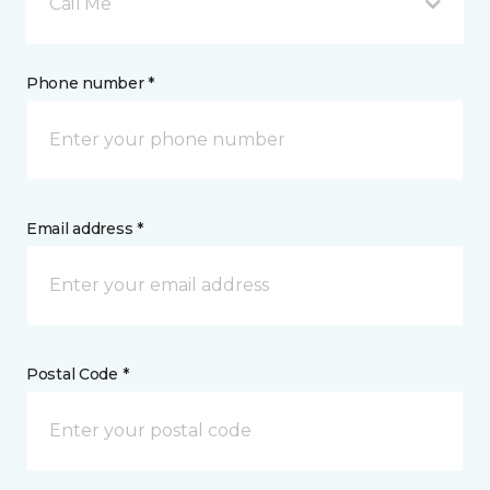
Call Me
Phone number *
Email address *
Postal Code *