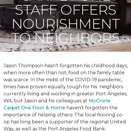
STAFF OFFERS
NOURISHMENT
TO NEIGHBORS
Jason Thompson hasn’t forgotten his childhood days,
when more often than not, food on the family table
was scarce. In the midst of the COVID-19 pandemic,
times have proven equally tough for his neighbors
currently living and working in greater Port Angeles,
WA, but Jason and his colleagues at
McCrorie
Carpet One Floor & Home
haven’t forgotten the
importance of helping others. The local flooring co-
op has long been a supporter of the regional United
Way, as well as the Port Angeles Food Bank.