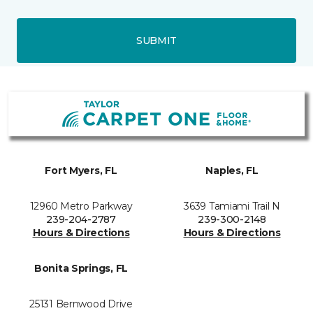
SUBMIT
Fort Myers, FL
Naples, FL
12960 Metro Parkway
3639 Tamiami Trail N
239-204-2787
239-300-2148
Hours & Directions
Hours & Directions
Bonita Springs, FL
25131 Bernwood Drive