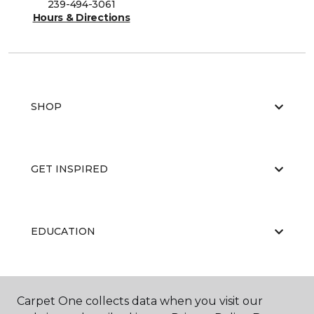
239-494-3061
Hours & Directions
SHOP
GET INSPIRED
EDUCATION
ABOUT US
Carpet One collects data when you visit our