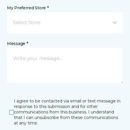
My Preferred Store *
Select Store
Message *
I agree to be contacted via email or text message in
response to this submission and for other
communications from this business. I understand
that I can unsubscribe from these communications
at any time.