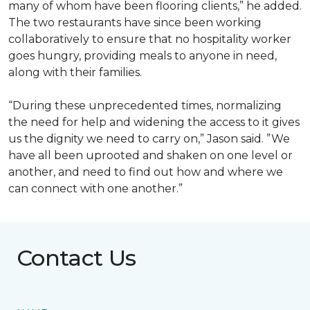
many of whom have been flooring clients,” he added.
The two restaurants have since been working
collaboratively to ensure that no hospitality worker
goes hungry, providing meals to anyone in need,
along with their families.
“During these unprecedented times, normalizing
the need for help and widening the access to it gives
us the dignity we need to carry on,” Jason said. ”We
have all been uprooted and shaken on one level or
another, and need to find out how and where we
can connect with one another.”
Contact Us