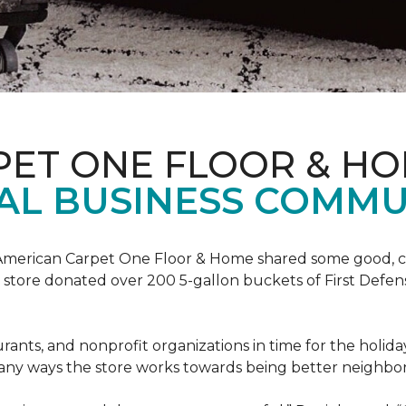
PET ONE FLOOR & H
AL BUSINESS COMMU
t, American Carpet One Floor & Home shared some good, cle
ore donated over 200 5-gallon buckets of First Defense
urants, and nonprofit organizations in time for the holi
 many ways the store works towards being better neighbor