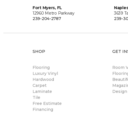
Fort Myers, FL
Naples
12960 Metro Parkway
3639 Ta
239-204-2787
239-30
SHOP
GET IN
Flooring
Room Vi
Luxury Vinyl
Floori
Hardwood
Beautif
Carpet
Magazi
Laminate
Design
Tile
Free Estimate
Financing