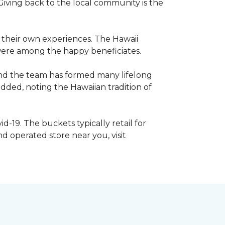
iving back to the local community is the
e their own experiences. The Hawaii
s were among the happy beneficiates.
and the team has formed many lifelong
dded, noting the Hawaiian tradition of
d-19. The buckets typically retail for
 operated store near you, visit