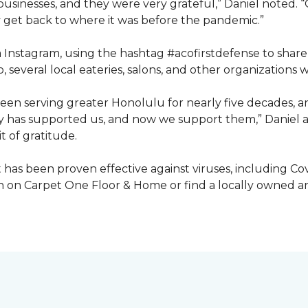
inesses, and they were very grateful,” Daniel noted. “G
get back to where it was before the pandemic.”
ia Instagram, using the hashtag #acofirstdefense to shar
, several local eateries, salons, and other organization
en serving greater Honolulu for nearly five decades, 
ty has supported us, and now we support them,” Daniel a
t of gratitude.
has been proven effective against viruses, including Covi
 on Carpet One Floor & Home or find a locally owned and