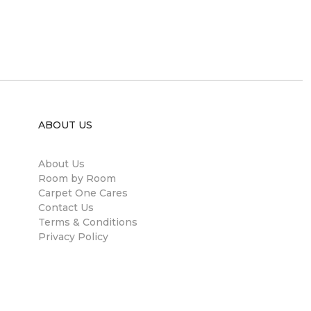
ABOUT US
About Us
Room by Room
Carpet One Cares
Contact Us
Terms & Conditions
Privacy Policy