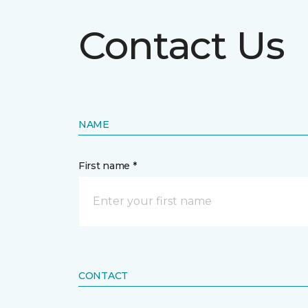
Contact Us
NAME
First name *
CONTACT