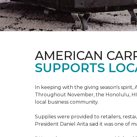
AMERICAN CAR
SUPPORTS LOC
In keeping with the giving season's spiri
Throughout November, the Honolulu, HI st
local business community.
Supplies were provided to retailers, resta
President Daniel Arita said it was one of