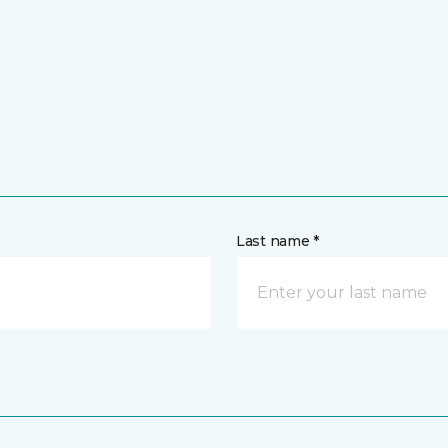
Last name *