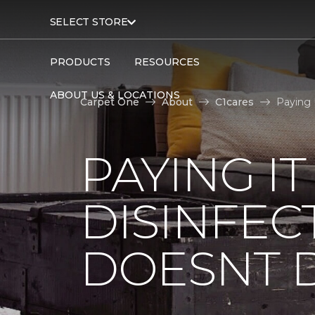
SELECT STORE
PRODUCTS
RESOURCES
ABOUT US & LOCATIONS
Carpet One
About
C1cares
Paying 
PAYING I
DISINFEC
DOESNT 