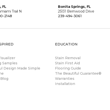
, FL
Bonita Springs, FL
miami Trail N
25131 Bernwood Drive
0-2148
239-494-3061
SPIRED
EDUCATION
sualizer
Stain Removal
ng Samples
Stain First Aid
ul Design Made Simple
Flooring Guide
ne
The Beautiful Guarantee®
 Blog
Warranties
Installation