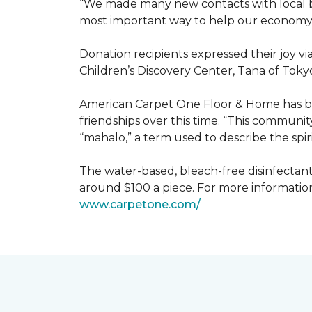
“We made many new contacts with local bus
most important way to help our economy 
Donation recipients expressed their joy v
Children’s Discovery Center, Tana of Tokyo
American Carpet One Floor & Home has be
friendships over this time. “This communi
“mahalo,” a term used to describe the spiri
The water-based, bleach-free disinfectant 
around $100 a piece. For more information
www.
carpetone.com/