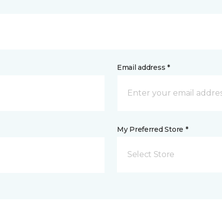
Email address *
My Preferred Store *
Select Store