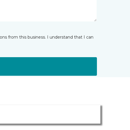
ns from this business. I understand that I can