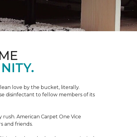
OME
NITY.
an love by the bucket, literally.
 disinfectant to fellow members of its
day rush. American Carpet One Vice
s and friends.