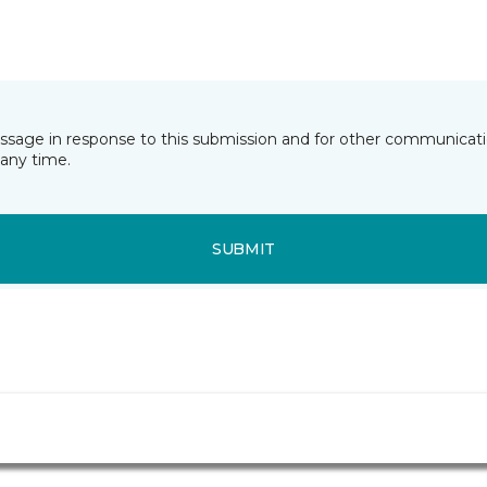
essage in response to this submission and for other communicatio
any time.
SUBMIT