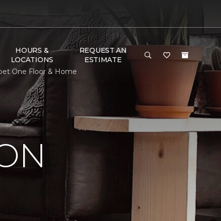
HOURS &
REQUEST AN
LOCATIONS
ESTIMATE
arpet One Floor & Home
ION