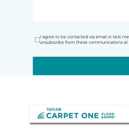
I agree to be contacted via email or text m
unsubscribe from these communications at 