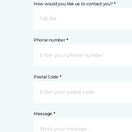
How would you like us to contact you? *
Call Me
Phone number *
Postal Code *
Message *