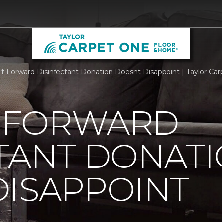
It Forward Disinfectant Donation Doesnt Disappoint | Taylor C
T FORWARD
TANT DONAT
DISAPPOINT