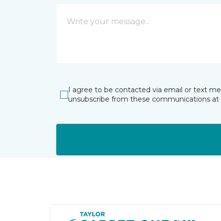
I agree to be contacted via email or text m
unsubscribe from these communications at 