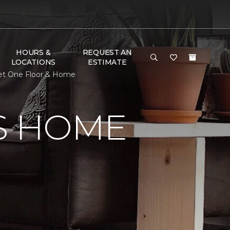
HOURS &
REQUEST AN
LOCATIONS
ESTIMATE
pet One Floor & Home
S HOME