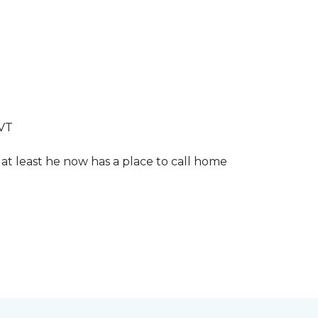
LVT
 at least he now has a place to call home