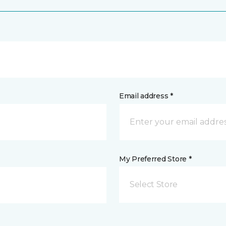
Email address *
My Preferred Store *
Select Store