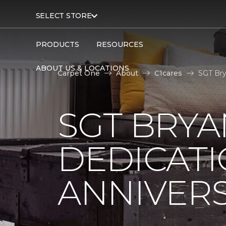
SELECT STORE
PRODUCTS
RESOURCES
ABOUT US & LOCATIONS
Carpet One
About
C1cares
SGT Bry
SGT BRYA
DEDICATI
ANNIVER