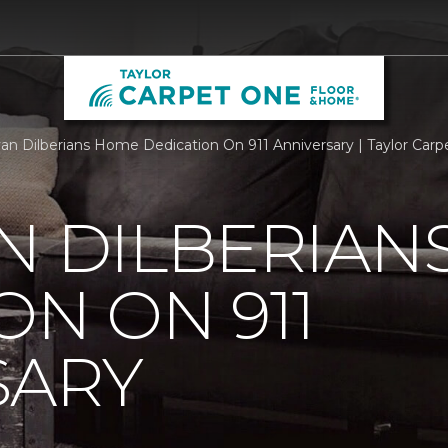
an Dilberians Home Dedication On 911 Anniversary | Taylor Car
N DILBERIAN
ON ON 911
SARY