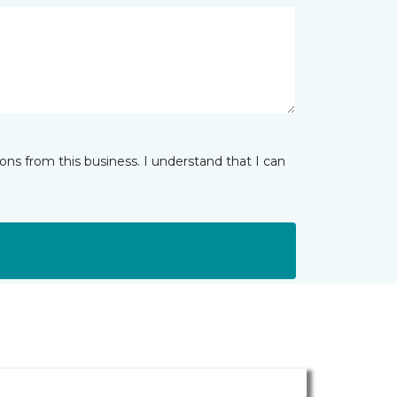
ns from this business. I understand that I can