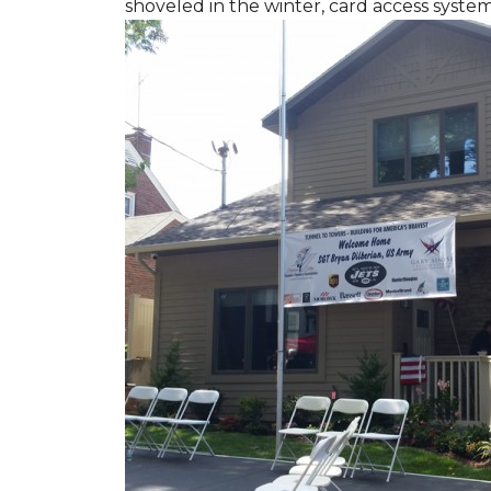
shoveled in the winter, card access syste