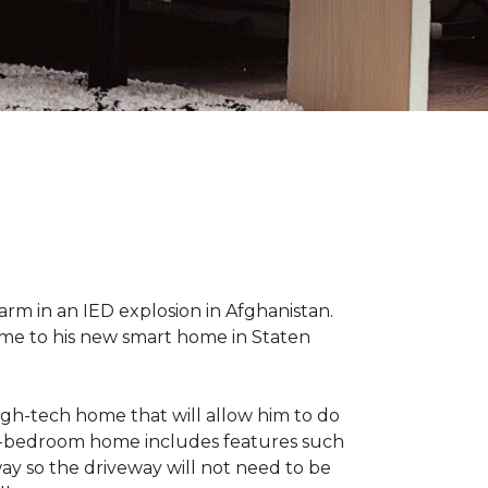
 arm in an IED explosion in Afghanistan.
me to his new smart home in Staten
high-tech home that will allow him to do
ree-bedroom home includes features such
way so the driveway will not need to be