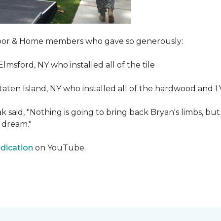
Floor & Home members who gave so generously:
Elmsford, NY who installed all of the tile
taten Island, NY who installed all of the hardwood and 
 said, "Nothing is going to bring back Bryan's limbs, but
 dream."
edication
on YouTube.