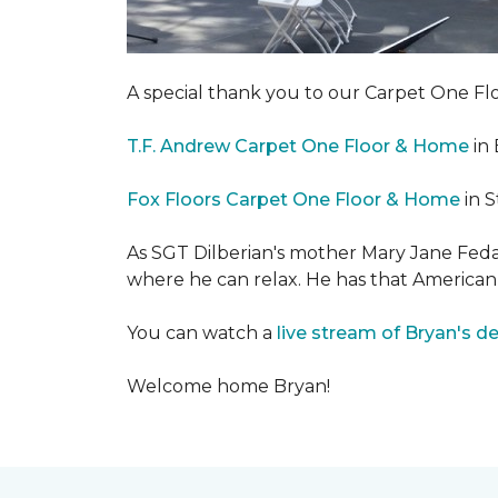
A special thank you to our Carpet One 
T.F. Andrew Carpet One Floor & Home
in 
Fox Floors Carpet One Floor & Home
in S
As SGT Dilberian's mother
Mary Jane Fedak
where he can relax. He has that American
You can watch a
live stream of Bryan's d
Welcome home Bryan!