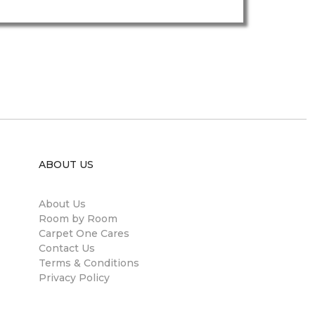
ABOUT US
About Us
Room by Room
Carpet One Cares
Contact Us
Terms & Conditions
Privacy Policy