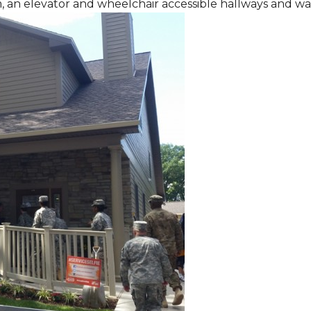
m, an elevator and wheelchair accessible hallways and w