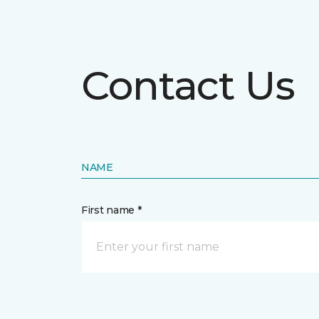
Contact Us
NAME
First name *