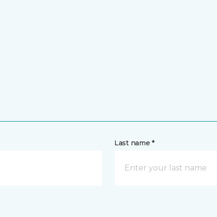
Last name *