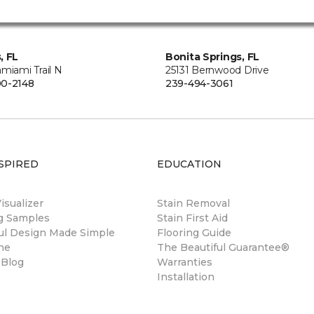
, FL
Bonita Springs, FL
miami Trail N
25131 Bernwood Drive
0-2148
239-494-3061
SPIRED
EDUCATION
sualizer
Stain Removal
ng Samples
Stain First Aid
ul Design Made Simple
Flooring Guide
ne
The Beautiful Guarantee®
 Blog
Warranties
Installation