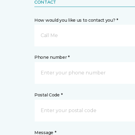
CONTACT
How would you like us to contact you? *
Call Me
Phone number *
Postal Code *
Message *