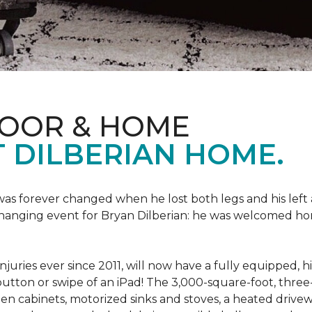
LOOR & HOME
 DILBERIAN HOME.
fe was forever changed when he lost both legs and his left
changing event for Bryan Dilberian: he was welcomed ho
juries ever since 2011, will now have a fully equipped, 
a button or swipe of an iPad! The 3,000-square-foot, th
hen cabinets, motorized sinks and stoves, a heated drive