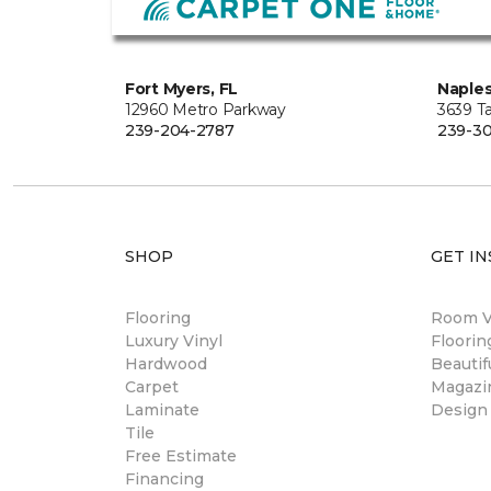
Fort Myers, FL
Naples
12960 Metro Parkway
3639 Ta
239-204-2787
239-30
SHOP
GET IN
Flooring
Room Vi
Luxury Vinyl
Floori
Hardwood
Beautif
Carpet
Magazi
Laminate
Design
Tile
Free Estimate
Financing