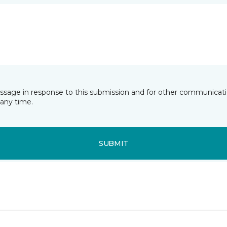
essage in response to this submission and for other communicatio
any time.
SUBMIT