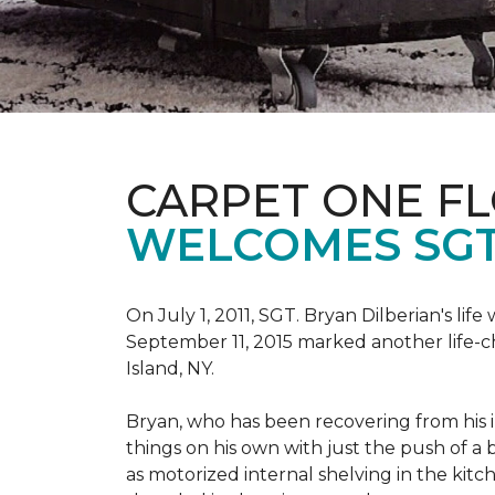
CARPET ONE F
WELCOMES SGT
On July 1, 2011, SGT. Bryan Dilberian's li
September 11, 2015 marked another life-
Island, NY.
Bryan, who has been recovering from his in
things on his own with just the push of 
as motorized internal shelving in the kitc