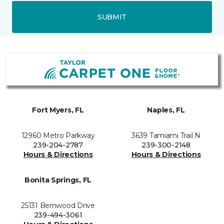
SUBMIT
Fort Myers, FL
Naples, FL
12960 Metro Parkway
3639 Tamiami Trail N
239-204-2787
239-300-2148
Hours & Directions
Hours & Directions
Bonita Springs, FL
25131 Bernwood Drive
239-494-3061