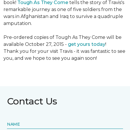
book!
Tough As They Come
tells the story of Travis's
remarkable journey as one of five soldiers from the
wars in Afghanistan and Iraq to survive a quadruple
amputation.
Pre-ordered copies of Tough As They Come will be
available October 27, 2015 -
get yours today
!
Thank you for your visit Travis - it was fantastic to see
you, and we hope to see you again soon!
Contact Us
NAME