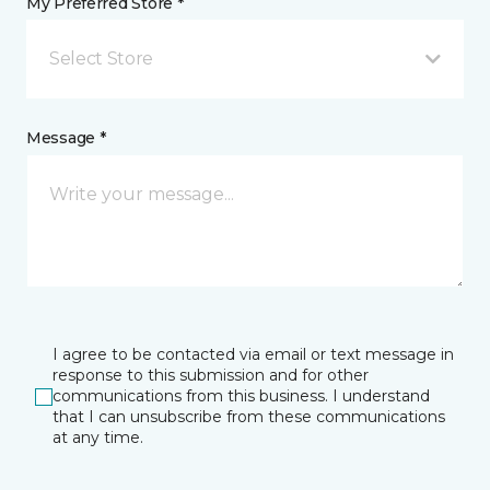
My Preferred Store *
Select Store
Message *
I agree to be contacted via email or text message in
response to this submission and for other
communications from this business. I understand
that I can unsubscribe from these communications
at any time.