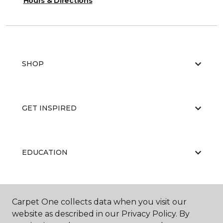
Hours & Directions
SHOP
GET INSPIRED
EDUCATION
ABOUT US
Carpet One collects data when you visit our
website as described in our Privacy Policy. By