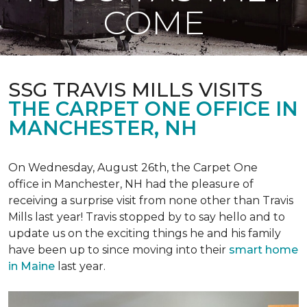
COME
SSG TRAVIS MILLS VISITS
THE CARPET ONE OFFICE IN
MANCHESTER, NH
On Wednesday, August 26th, the Carpet One
office in Manchester, NH had the pleasure of
receiving a surprise visit from none other than Travis
Mills last year! Travis stopped by to say hello and to
update us on the exciting things he and his family
have been up to since moving into their
smart home
in Maine
last year.