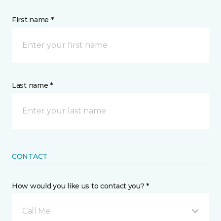
First name *
Last name *
CONTACT
How would you like us to contact you? *
Call Me