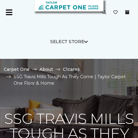
SELECT STORE
Carpet One
About
C1cares
SSG Travis Mills Tough As They Come | Taylor Carpet
One Floor & Home
SSG TRAVIS MILLS
TOUGH AS THEY