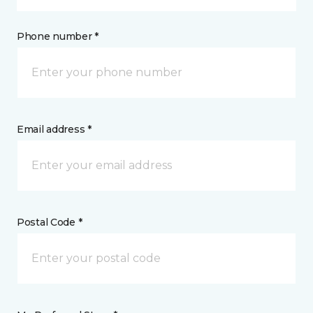
Phone number *
Email address *
Postal Code *