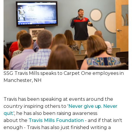
SSG Travis Mills speaks to Carpet One employees in
Manchester, NH
Travis has been speaking at events around the
country inspiring others to '
Never give up. Never
quit
.', he has also been raising awareness
about the
Travis Mills Foundation
- and if that isn't
enough - Travis has also just finished writing a