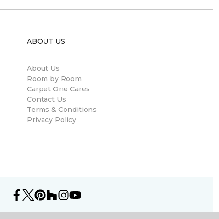
ABOUT US
About Us
Room by Room
Carpet One Cares
Contact Us
Terms & Conditions
Privacy Policy