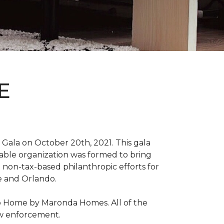
E
Gala on October 20th, 2021. This gala
able organization was formed to bring
 non-tax-based philanthropic efforts for
le and Orlando.
ro Home by Maronda Homes. All of the
aw enforcement.