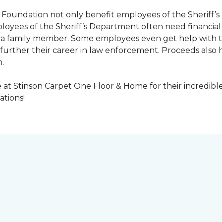
Foundation not only benefit employees of the Sheriff’s 
oyees of the Sheriff’s Department often need financial a
 or a family member. Some employees even get help with 
urther their career in law enforcement. Proceeds also he
.
at Stinson Carpet One Floor & Home for their incredibl
ations!