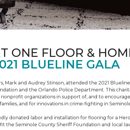
ET ONE FLOOR & HOM
021 BLUELINE GALA
, Mark and Audrey Stinson, attended the 2021 Blueline 
ndation and the Orlando Police Department. This charit
nonprofit organizations in support of, and to encourage
r families, and for innovations in crime-fighting in Semino
ly donated labor and installation for flooring for a He
fit the Seminole County Sheriff Foundation and local l