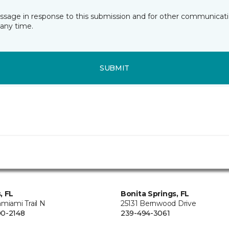
essage in response to this submission and for other communicatio
any time.
SUBMIT
, FL
Bonita Springs, FL
miami Trail N
25131 Bernwood Drive
0-2148
239-494-3061