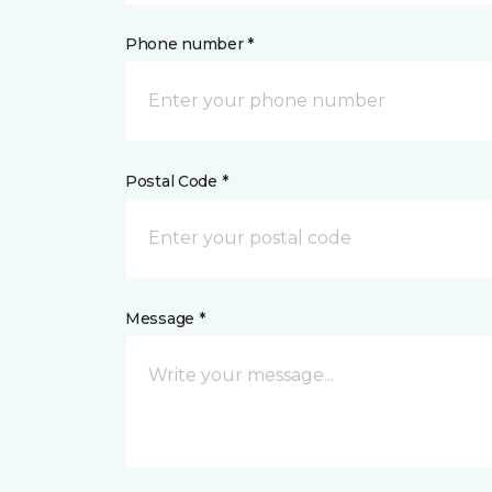
Phone number *
Postal Code *
Message *