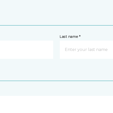
Last name *