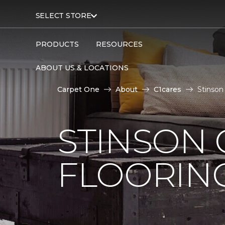
SELECT STORE
PRODUCTS
RESOURCES
ABOUT US & LOCATIONS
Carpet One
About
C1cares
Stinson
STINSON
FLOORIN