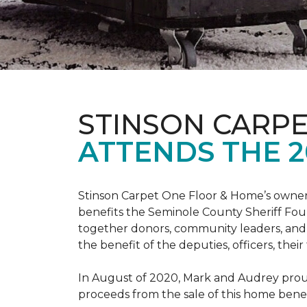
STINSON CARP
ATTENDS THE 2
Stinson Carpet One Floor & Home’s owners
benefits the Seminole County Sheriff Fou
together donors, community leaders, and 
the benefit of the deputies, officers, thei
In August of 2020, Mark and Audrey proud
proceeds from the sale of this home bene