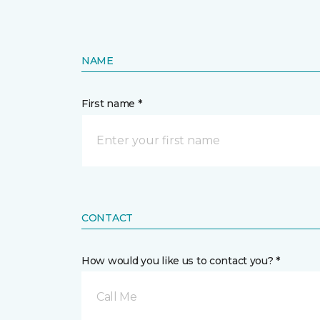
NAME
First name *
CONTACT
How would you like us to contact you? *
Call Me