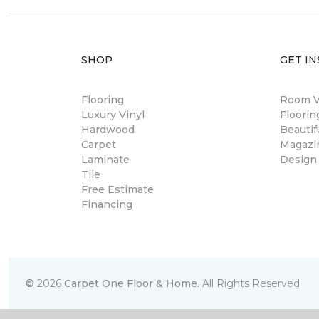
SHOP
GET IN
Flooring
Room Vi
Luxury Vinyl
Floori
Hardwood
Beautif
Carpet
Magazi
Laminate
Design
Tile
Free Estimate
Financing
©
2026
Carpet One Floor & Home.
All Rights Reserved