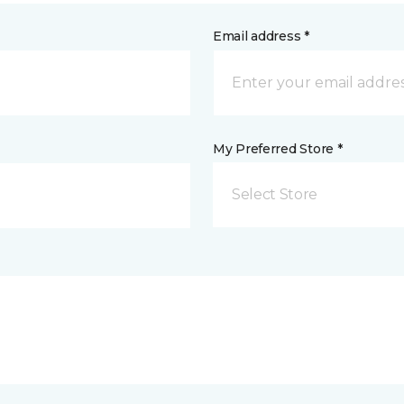
Email address *
My Preferred Store *
Select Store