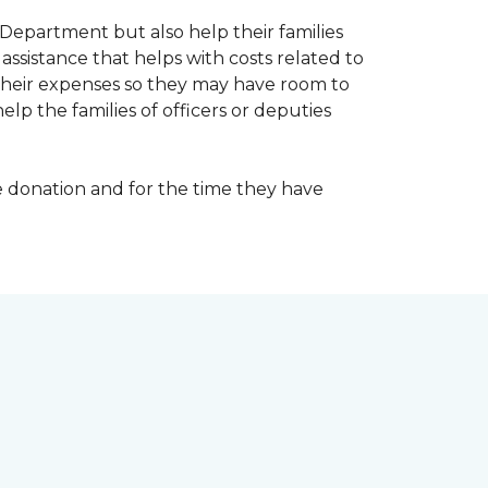
Department but also help their families
ssistance that helps with costs related to
their expenses so they may have room to
lp the families of officers or deputies
e donation and for the time they have