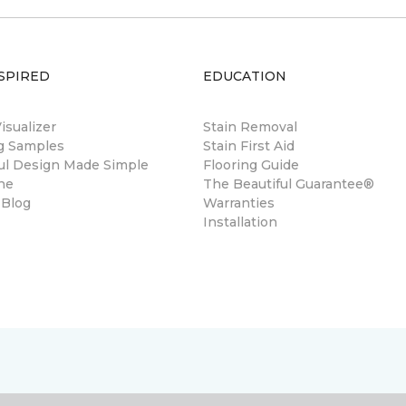
SPIRED
EDUCATION
sualizer
Stain Removal
ng Samples
Stain First Aid
ul Design Made Simple
Flooring Guide
ne
The Beautiful Guarantee®
 Blog
Warranties
Installation