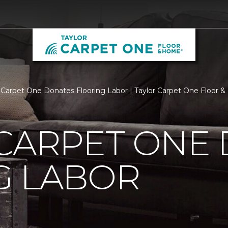
 Carpet One Donates Flooring Labor | Taylor Carpet One Floor 
 CARPET ONE
G LABOR