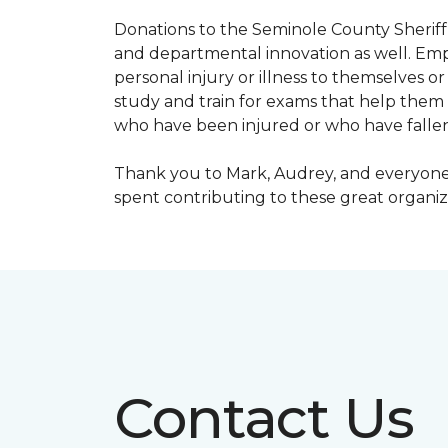
Donations to the Seminole County Sheriff 
and departmental innovation as well. Empl
personal injury or illness to themselves
study and train for exams that help them f
who have been injured or who have fallen
Thank you to Mark, Audrey, and everyone 
spent contributing to these great organiz
Contact Us