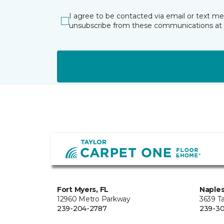
I agree to be contacted via email or text m
unsubscribe from these communications at 
Fort Myers, FL
Naples
12960 Metro Parkway
3639 Ta
239-204-2787
239-30