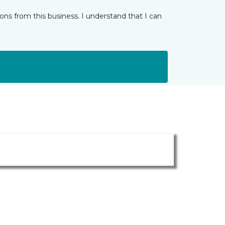
ns from this business. I understand that I can