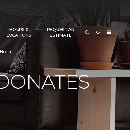
HOURS &
REQUEST AN
LOCATIONS
ESTIMATE
& Home
 DONATES