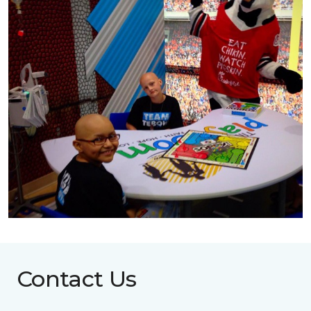
Contact Us