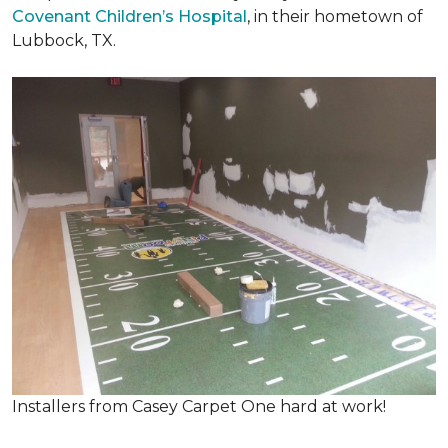
Covenant Children’s Hospital
, in their hometown of
Lubbock, TX.
Installers from Casey Carpet One hard at work!