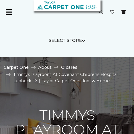
SELECT STORE
Carpet One
About
C1cares
Timmys Playroom At Covenant Childrens Hospital
Lubbock TX | Taylor Carpet One Floor & Home
TIMMYS
PLAYROOM AT