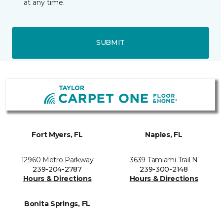
at any time.
SUBMIT
Fort Myers, FL
Naples, FL
12960 Metro Parkway
3639 Tamiami Trail N
239-204-2787
239-300-2148
Hours & Directions
Hours & Directions
Bonita Springs, FL