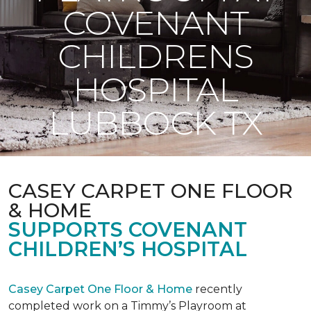
COVENANT
CHILDRENS
HOSPITAL
LUBBOCK TX
CASEY CARPET ONE FLOOR
& HOME
SUPPORTS COVENANT
CHILDREN’S HOSPITAL
Casey Carpet One Floor & Home
recently
completed work on a Timmy’s Playroom at