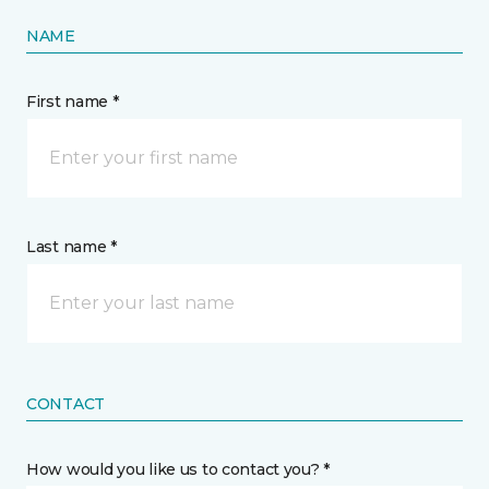
NAME
First name *
Last name *
CONTACT
How would you like us to contact you? *