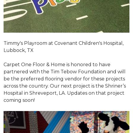
Timmy's Playroom at Covenant Children's Hospital,
Lubbock, TX
Carpet One Floor & Home is honored to have
partnered with the Tim Tebow Foundation and will
be the preferred flooring vendor for these projects
across the country. Our next project is the Shriner’s
Hospital in Shreveport, LA. Updates on that project
coming soon!