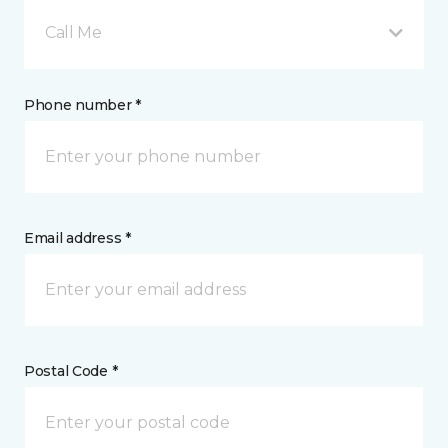
Call Me
Phone number *
Email address *
Postal Code *