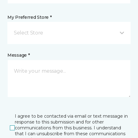
My Preferred Store *
Select Store
Message *
I agree to be contacted via email or text message in
response to this submission and for other
communications from this business. I understand
that I can unsubscribe from these communications