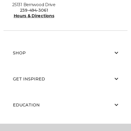
25131 Bernwood Drive
239-494-3061
Hours & Directions
SHOP
GET INSPIRED
EDUCATION
ABOUT US