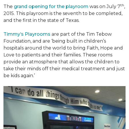
th
The
grand opening for the playroom
was on July 7
,
2015. This playroom is the seventh to be completed,
and the first in the state of Texas.
Timmy’s Playrooms
are part of the Tim Tebow
Foundation, and are ‘being built in children’s
hospitals around the world to bring Faith, Hope and
Love to patients and their families. These rooms
provide an atmosphere that allows the children to
take their minds off their medical treatment and just
be kids again.’