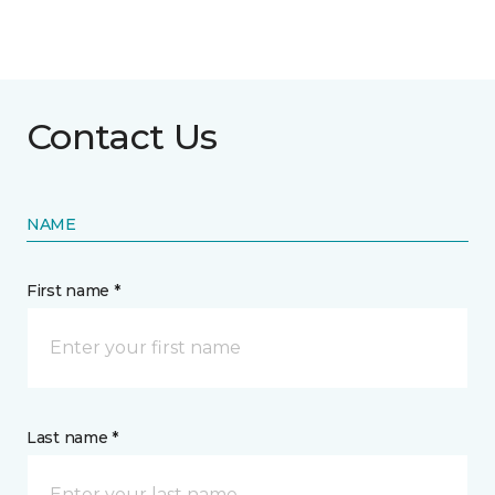
Contact Us
NAME
First name *
Last name *