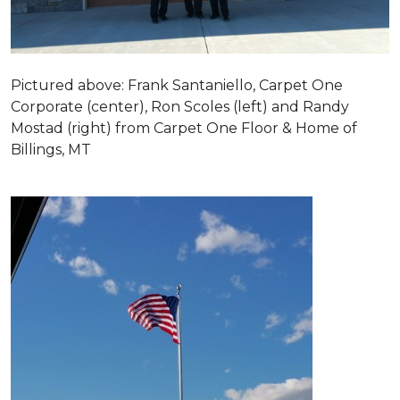
Pictured above: Frank Santaniello, Carpet One
Corporate (center), Ron Scoles (left) and Randy
Mostad (right) from Carpet One Floor & Home of
Billings, MT