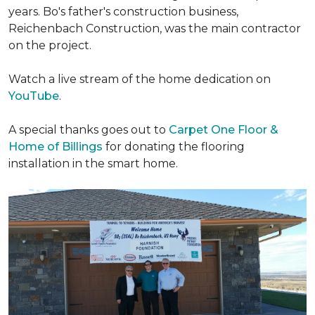
years. Bo's father's construction business,
Reichenbach Construction, was the main contractor
on the project.
Watch a live stream of the home dedication on
YouTube
.
A special thanks goes out to
Carpet One Floor &
Home of Billings
for donating the flooring
installation in the smart home.