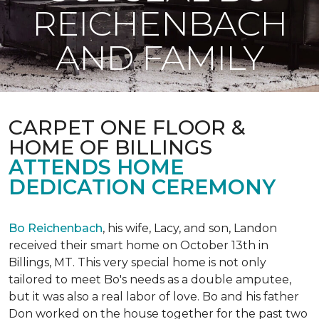
REICHENBACH
AND FAMILY
CARPET ONE FLOOR &
HOME OF BILLINGS
ATTENDS HOME
DEDICATION CEREMONY
Bo Reichenbach
, his wife, Lacy, and son, Landon
received their smart home on October 13th in
Billings, MT. This very special home is not only
tailored to meet Bo's needs as a double amputee,
but it was also a real labor of love.
Bo and his father
Don worked on the house together for the past two