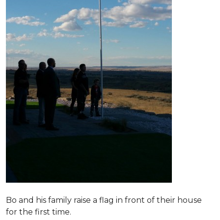
Bo and his family raise a flag in front of their house
for the first time.