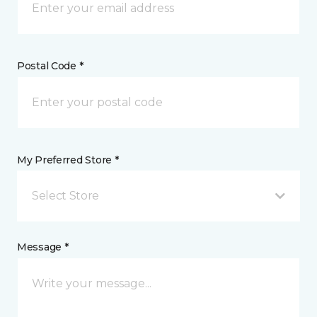
Postal Code *
My Preferred Store *
Select Store
Message *