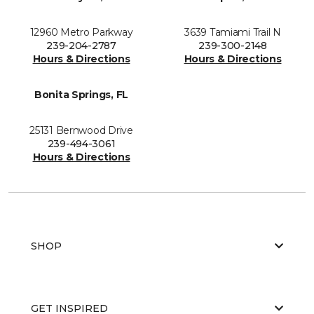
12960 Metro Parkway
3639 Tamiami Trail N
239-204-2787
239-300-2148
Hours & Directions
Hours & Directions
Bonita Springs, FL
25131 Bernwood Drive
239-494-3061
Hours & Directions
SHOP
GET INSPIRED