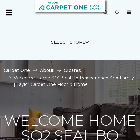
SELECT STORE
Carpet One
About
C1cares
Welcome Home SO2 Seal Bo Reichenbach And Family
| Taylor Carpet One Floor & Home
WELCOME HOME
SO2 SEAL BO