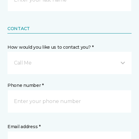
CONTACT
How would you like us to contact you? *
Call Me
Phone number *
Email address *