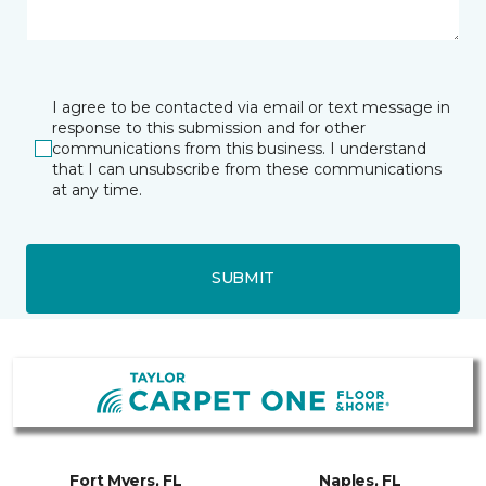
I agree to be contacted via email or text message in
response to this submission and for other
communications from this business. I understand
that I can unsubscribe from these communications
at any time.
SUBMIT
Fort Myers, FL
Naples, FL