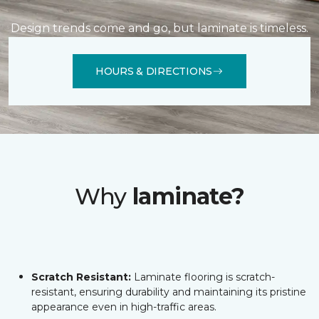
Design trends come and go, but laminate is timeless.
HOURS & DIRECTIONS
Why
laminate?
Scratch Resistant:
Laminate flooring is scratch-
resistant, ensuring durability and maintaining its pristine
appearance even in high-traffic areas.