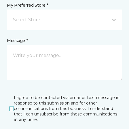
My Preferred Store *
Select Store
Message *
I agree to be contacted via email or text message in
response to this submission and for other
communications from this business. I understand
that I can unsubscribe from these communications
at any time.