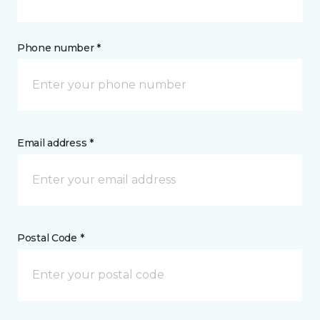
Phone number *
Email address *
Postal Code *