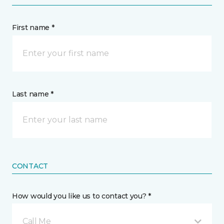
First name *
Last name *
CONTACT
How would you like us to contact you? *
Call Me