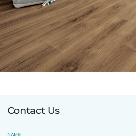
Contact Us
NAME