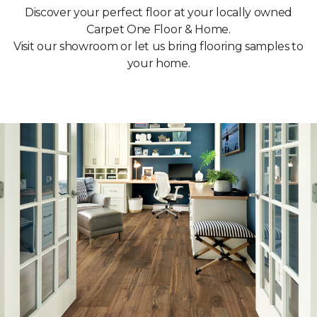
Discover your perfect floor at your locally owned
Carpet One Floor & Home.
Visit our showroom or let us bring flooring samples to
your home.