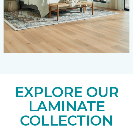
EXPLORE OUR
LAMINATE
COLLECTION