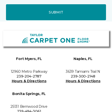
SUBMIT
Fort Myers, FL
Naples, FL
12960 Metro Parkway
3639 Tamiami Trail N
239-204-2787
239-300-2148
Hours & Directions
Hours & Directions
Bonita Springs, FL
25131 Bernwood Drive
239-494-3061