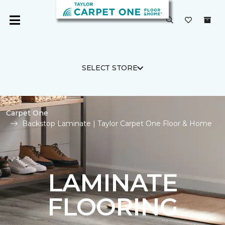
SELECT STORE
Carpet One
Backstop Laminate | Taylor Carpet One Floor & Home
LAMINATE
FLOORING