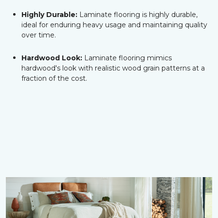
Highly Durable:
Laminate flooring is highly durable,
ideal for enduring heavy usage and maintaining quality
over time.
Hardwood Look:
Laminate flooring mimics
hardwood's look with realistic wood grain patterns at a
fraction of the cost.