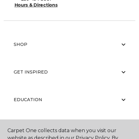
Hours & Directions
SHOP
GET INSPIRED
EDUCATION
ABOUT US
Carpet One collects data when you visit our
website as described in our Privacy Policy. By