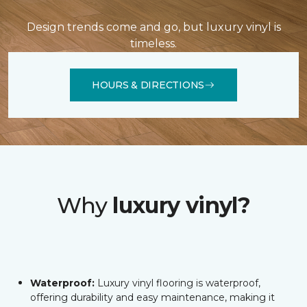
Design trends come and go, but luxury vinyl is
timeless.
HOURS & DIRECTIONS
Why
luxury vinyl?
Waterproof:
Luxury vinyl flooring is waterproof,
offering durability and easy maintenance, making it