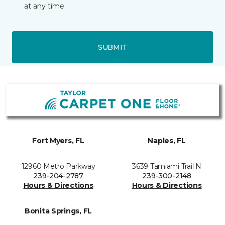
at any time.
SUBMIT
Fort Myers, FL
Naples, FL
12960 Metro Parkway
3639 Tamiami Trail N
239-204-2787
239-300-2148
Hours & Directions
Hours & Directions
Bonita Springs, FL