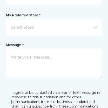
My Preferred Store *
Select Store
Message *
I agree to be contacted via email or text message in
response to this submission and for other
communications from this business. I understand
that I can unsubscribe from these communications