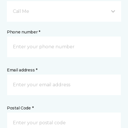
Call Me
Phone number *
Email address *
Postal Code *