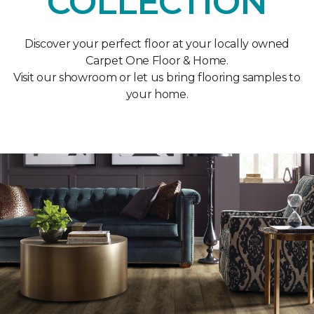
COLLECTION
Discover your perfect floor at your locally owned
Carpet One Floor & Home.
Visit our showroom or let us bring flooring samples to
your home.