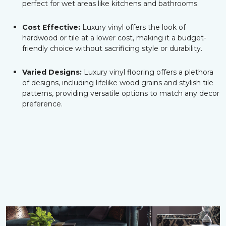
perfect for wet areas like kitchens and bathrooms.
Cost Effective:
Luxury vinyl offers the look of
hardwood or tile at a lower cost, making it a budget-
friendly choice without sacrificing style or durability.
Varied Designs:
Luxury vinyl flooring offers a plethora
of designs, including lifelike wood grains and stylish tile
patterns, providing versatile options to match any decor
preference.