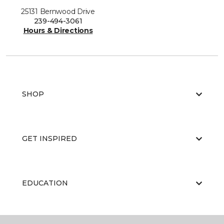
25131 Bernwood Drive
239-494-3061
Hours & Directions
SHOP
GET INSPIRED
EDUCATION