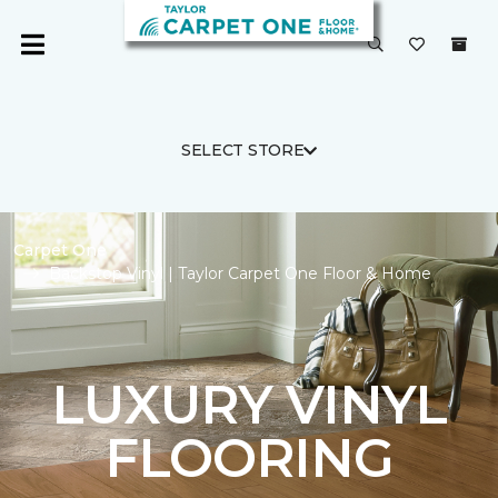
SELECT STORE
Carpet One
Backstop Vinyl | Taylor Carpet One Floor & Home
LUXURY VINYL
FLOORING