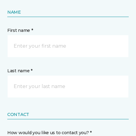
NAME
First name *
Last name *
CONTACT
How would you like us to contact you? *