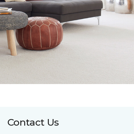
Contact Us