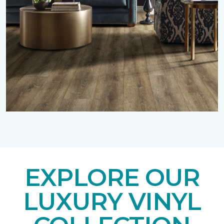
EXPLORE OUR
LUXURY VINYL