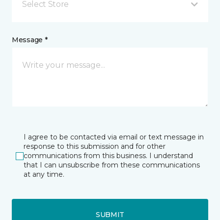
Select Store
Message *
I agree to be contacted via email or text message in
response to this submission and for other
communications from this business. I understand
that I can unsubscribe from these communications
at any time.
SUBMIT