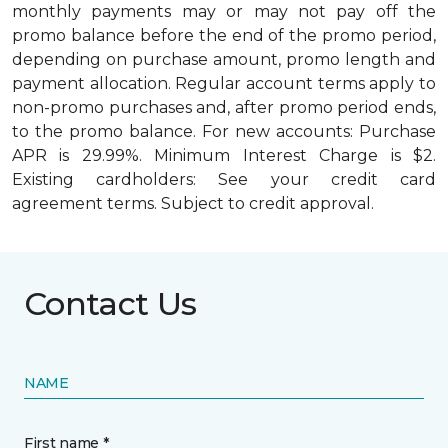
monthly payments may or may not pay off the
promo balance before the end of the promo period,
depending on purchase amount, promo length and
payment allocation. Regular account terms apply to
non-promo purchases and, after promo period ends,
to the promo balance. For new accounts: Purchase
APR is 29.99%. Minimum Interest Charge is $2.
Existing cardholders: See your credit card
agreement terms. Subject to credit approval.
Contact Us
NAME
First name *