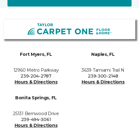
Fort Myers, FL
Naples, FL
12960 Metro Parkway
3639 Tamiami Trail N
239-204-2787
239-300-2148
Hours & Directions
Hours & Directions
Bonita Springs, FL
25131 Bernwood Drive
239-494-3061
Hours & Directions