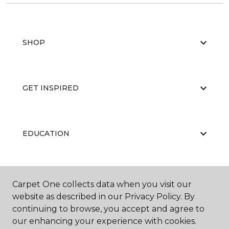
SHOP
GET INSPIRED
EDUCATION
ABOUT US
Carpet One collects data when you visit our
website as described in our Privacy Policy. By
continuing to browse, you accept and agree to
our enhancing your experience with cookies.