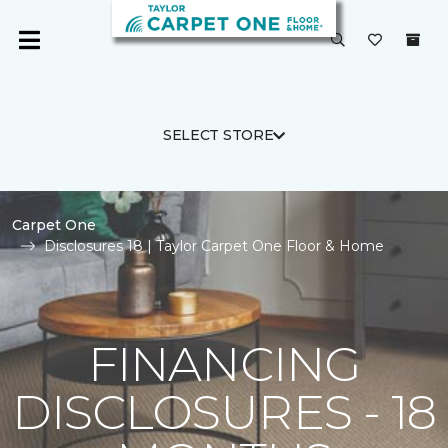
SELECT STORE
Carpet One
Disclosures 18 | Taylor Carpet One Floor & Home
FINANCING
DISCLOSURES - 18