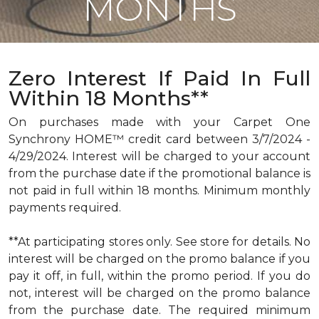
MONTHS
Zero Interest If Paid In Full
Within 18 Months**
On purchases made with your Carpet One
Synchrony HOME™ credit card between 3/7/2024 -
4/29/2024. Interest will be charged to your account
from the purchase date if the promotional balance is
not paid in full within 18 months. Minimum monthly
payments required.
**At participating stores only. See store for details. No
interest will be charged on the promo balance if you
pay it off, in full, within the promo period. If you do
not, interest will be charged on the promo balance
from the purchase date. The required minimum