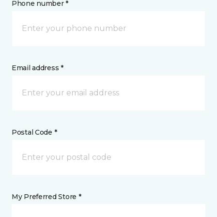
Phone number *
Email address *
Postal Code *
My Preferred Store *