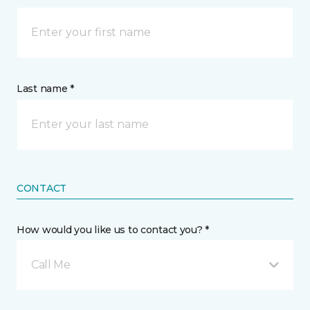
Last name *
CONTACT
How would you like us to contact you? *
Call Me