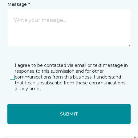
Message *
I agree to be contacted via email or text message in
response to this submission and for other
communications from this business. I understand
that I can unsubscribe from these communications
at any time.
SUBMIT