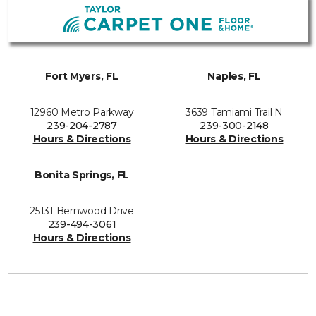
Fort Myers, FL
Naples, FL
12960 Metro Parkway
3639 Tamiami Trail N
239-204-2787
239-300-2148
Hours & Directions
Hours & Directions
Bonita Springs, FL
25131 Bernwood Drive
239-494-3061
Hours & Directions