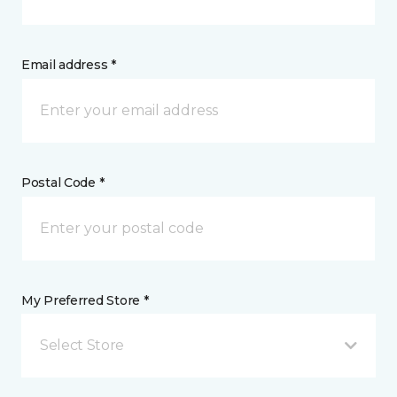
Email address *
Postal Code *
My Preferred Store *
Select Store