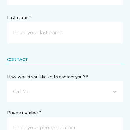
Last name *
CONTACT
How would you like us to contact you? *
Call Me
Phone number *