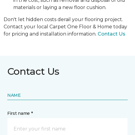
in the cost, such as removal and disposal of old
materials or laying a new floor cushion.
Don't let hidden costs derail your flooring project.
Contact your local Carpet One Floor & Home today
for pricing and installation information.
Contact Us
Contact Us
NAME
First name *