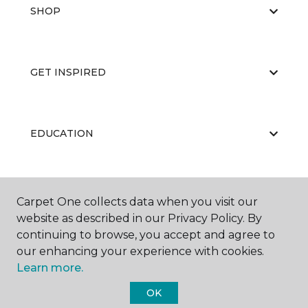
SHOP
GET INSPIRED
EDUCATION
ABOUT US
Carpet One collects data when you visit our
website as described in our Privacy Policy. By
continuing to browse, you accept and agree to
our enhancing your experience with cookies.
Learn more.
OK
©
2026
Carpet One Floor & Home.