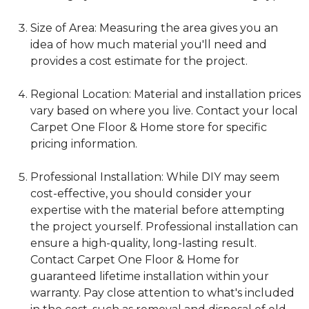
Size of Area: Measuring the area gives you an
idea of how much material you'll need and
provides a cost estimate for the project.
Regional Location: Material and installation prices
vary based on where you live. Contact your local
Carpet One Floor & Home store for specific
pricing information.
Professional Installation: While DIY may seem
cost-effective, you should consider your
expertise with the material before attempting
the project yourself. Professional installation can
ensure a high-quality, long-lasting result.
Contact Carpet One Floor & Home for
guaranteed lifetime installation within your
warranty. Pay close attention to what's included