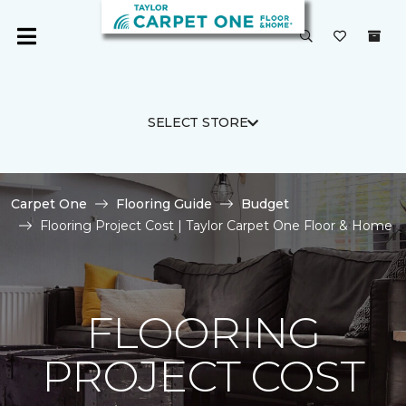
SELECT STORE
Carpet One
Flooring Guide
Budget
Flooring Project Cost | Taylor Carpet One Floor & Home
FLOORING
PROJECT COST