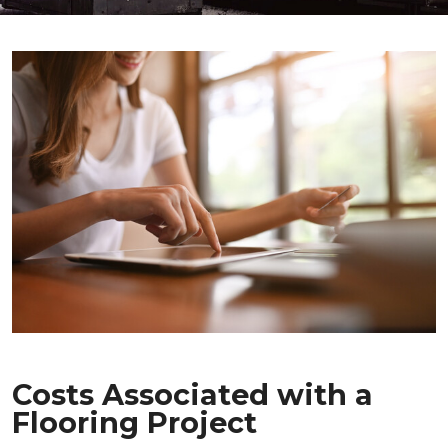
Costs Associated with a
Flooring Project