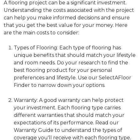
A flooring project can be a significant investment.
Understanding the costs associated with the project
can help you make informed decisions and ensure
that you get the best value for your money. Here
are the main costs to consider:
Types of Flooring: Each type of flooring has
unique benefits that should match your lifestyle
and room needs. Do your research to find the
best flooring product for your personal
preferences and lifestyle. Use our SelectAFloor
Finder to narrow down your options.
Warranty: A good warranty can help protect
your investment. Each flooring type carries
different warranties that should match your
expectations of its performance. Read our
Warranty Guide to understand the types of
coverage you'll receive with each flooring type.