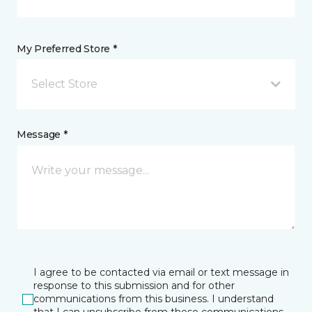
My Preferred Store *
Select Store
Message *
I agree to be contacted via email or text message in
response to this submission and for other
communications from this business. I understand