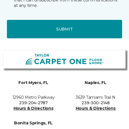
that I can unsubscribe from these communications
at any time.
SUBMIT
Fort Myers, FL
Naples, FL
12960 Metro Parkway
3639 Tamiami Trail N
239-204-2787
239-300-2148
Hours & Directions
Hours & Directions
Bonita Springs, FL