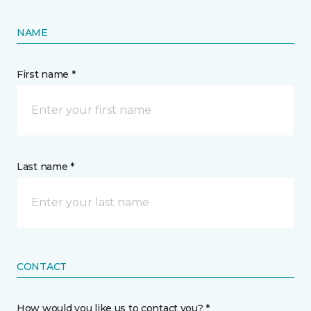
NAME
First name *
Last name *
CONTACT
How would you like us to contact you? *