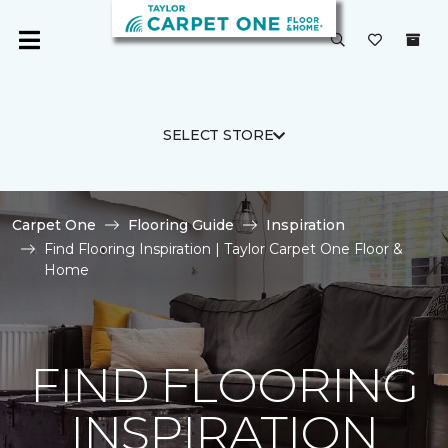
SELECT STORE
Carpet One
Flooring Guide
Inspiration
Find Flooring Inspiration | Taylor Carpet One Floor &
Home
FIND FLOORING
INSPIRATION