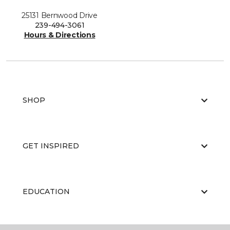
25131 Bernwood Drive
239-494-3061
Hours & Directions
SHOP
GET INSPIRED
EDUCATION