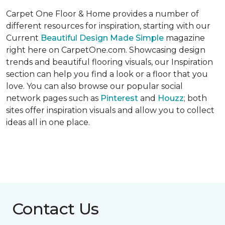
Carpet One Floor & Home provides a number of
different resources for inspiration, starting with our
Current
Beautiful Design Made Simple
magazine
right here on CarpetOne.com. Showcasing design
trends and beautiful flooring visuals, our Inspiration
section can help you find a look or a floor that you
love. You can also browse our popular social
network pages such as
Pinterest
and
Houzz
; both
sites offer inspiration visuals and allow you to collect
ideas all in one place.
Contact Us