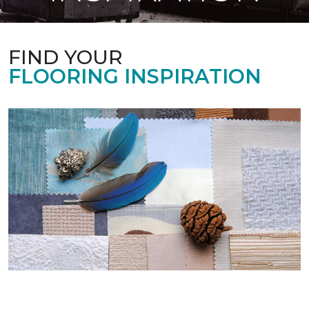
FIND YOUR
FLOORING INSPIRATION