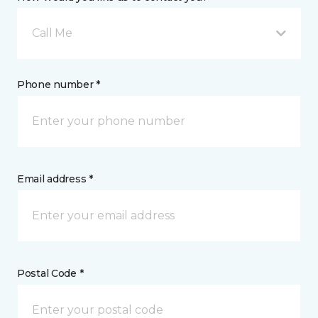
Call Me
Phone number *
Email address *
Postal Code *