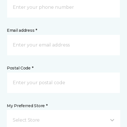
Email address *
Postal Code *
My Preferred Store *
Select Store