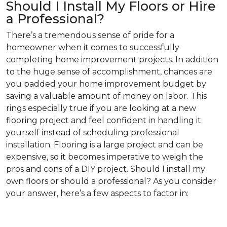
Should I Install My Floors or Hire
a Professional?
There’s a tremendous sense of pride for a
homeowner when it comes to successfully
completing home improvement projects. In addition
to the huge sense of accomplishment, chances are
you padded your home improvement budget by
saving a valuable amount of money on labor. This
rings especially true if you are looking at a new
flooring project and feel confident in handling it
yourself instead of scheduling professional
installation. Flooring is a large project and can be
expensive, so it becomes imperative to weigh the
pros and cons of a DIY project. Should I install my
own floors or should a professional? As you consider
your answer, here’s a few aspects to factor in: