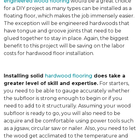
engineered wood flooring
would be a great choice
for a DIY project as many types can be installed as a
floating floor, which makes the job immensely easier.
The exception will be engineered hardwoods that
have tongue and groove joints that need to be
glued together to stay in place. Again, the biggest
benefit to this project will be saving on the labor
costs for hardwood floor installation.
Installing solid
hardwood flooring
does take a
greater level of skill and expertise.
For starters,
you need to be able to gauge accurately whether
the subfloor is strong enough to begin or if you
need to add to it structurally. Assuming your wood
subfloor is ready to go, you will also need to be
acquire and be comfortable using power tools such
as a jigsaw, circular saw or nailer. Also, you need to let
the wood get acclimated to the temperature and