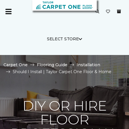
SELECT STORE
Carpet One
Flooring Guide
Installation
Should I Install | Taylor Carpet One Floor & Home
DIY OR HIRE
FLOOR