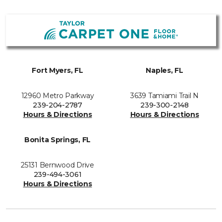
Fort Myers, FL
Naples, FL
12960 Metro Parkway
3639 Tamiami Trail N
239-204-2787
239-300-2148
Hours & Directions
Hours & Directions
Bonita Springs, FL
25131 Bernwood Drive
239-494-3061
Hours & Directions