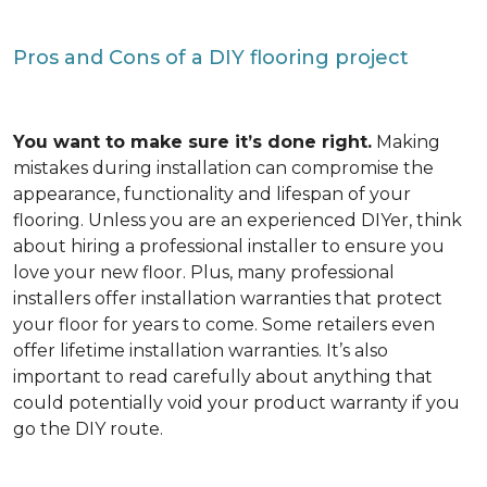
Pros and Cons of a DIY flooring project
You want to make sure it’s done right.
Making
mistakes during installation can compromise the
appearance, functionality and lifespan of your
flooring. Unless you are an experienced DIYer, think
about hiring a professional installer to ensure you
love your new floor. Plus, many professional
installers offer installation warranties that protect
your floor for years to come. Some retailers even
offer lifetime installation warranties. It’s also
important to read carefully about anything that
could potentially void your product warranty if you
go the DIY route.