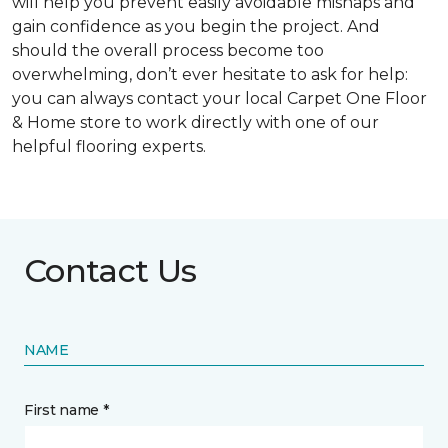
will help you prevent easily avoidable mishaps and
gain confidence as you begin the project. And
should the overall process become too
overwhelming, don’t ever hesitate to ask for help:
you can always contact your local Carpet One Floor
& Home store to work directly with one of our
helpful flooring experts.
Contact Us
NAME
First name *