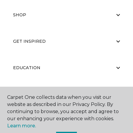
SHOP
GET INSPIRED
EDUCATION
ABOUT US
Carpet One collects data when you visit our
website as described in our Privacy Policy. By
continuing to browse, you accept and agree to
our enhancing your experience with cookies.
Learn more.