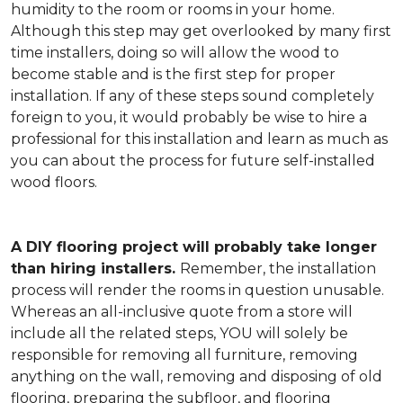
humidity to the room or rooms in your home.
Although this step may get overlooked by many first
time installers, doing so will allow the wood to
become stable and is the first step for proper
installation. If any of these steps sound completely
foreign to you, it would probably be wise to hire a
professional for this installation and learn as much as
you can about the process for future self-installed
wood floors.
A DIY flooring project will probably take longer
than hiring installers.
Remember, the installation
process will render the rooms in question unusable.
Whereas an all-inclusive quote from a store will
include all the related steps, YOU will solely be
responsible for removing all furniture, removing
anything on the wall, removing and disposing of old
flooring, preparing the subfloor, and flooring