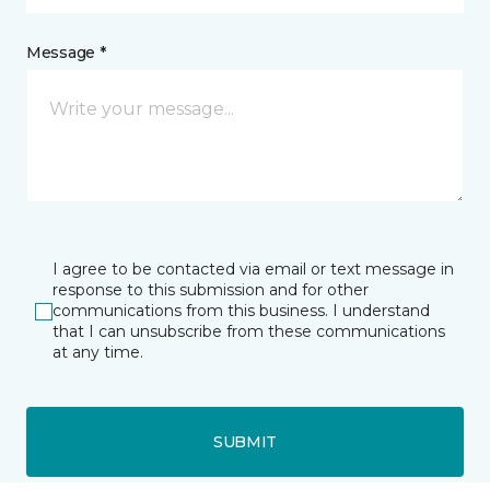
Message *
I agree to be contacted via email or text message in
response to this submission and for other
communications from this business. I understand
that I can unsubscribe from these communications
at any time.
SUBMIT