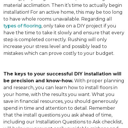
material acclimation. Then it’s time to actually begin
installation! For an active home, this may be too long
to have whole rooms unavailable. Regarding all
types of flooring
, only take on a DIY project if you
have the time to take it slowly and ensure that every
step is completed correctly. Rushing will only
increase your stress level and possibly lead to
mistakes which can prove costly to your budget.
The keys to your successful DIY installation will
be precision and know-how.
With proper planning
and research, you can learn how to install floors in
your home, with the results you want. What you
save in financial resources, you should generously
spend in time and attention to detail. Remember
that the install questions you ask ahead of time,
including our Installation Questions to Ask checklist,