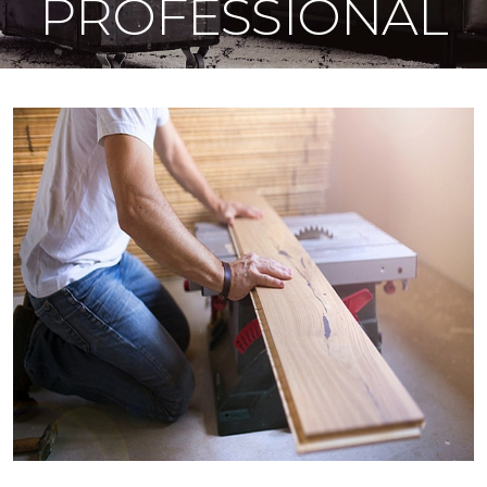
PROFESSIONAL