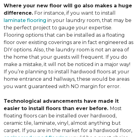
Where your new floor will go also makes a huge
difference.
For instance, if you want to install
laminate flooring
in your laundry room, that may be
the perfect project to gauge your expertise.
Flooring options that can be installed as a floating
floor over existing coverings are in fact engineered as
DIY options. Also, the laundry room is not an area of
the home that your guests will frequent. If you do
make a mistake, it will not be noticed in a major way!
If you’re planning to install hardwood floors at your
home entrance and hallways, these would be areas
you want guaranteed with NO margin for error.
Technological advancements have made it
easier to install floors than ever before.
Most
floating floors can be installed over hardwood,
ceramic tile, laminate, vinyl, almost anything but
carpet. If you are in the market for a hardwood floor,