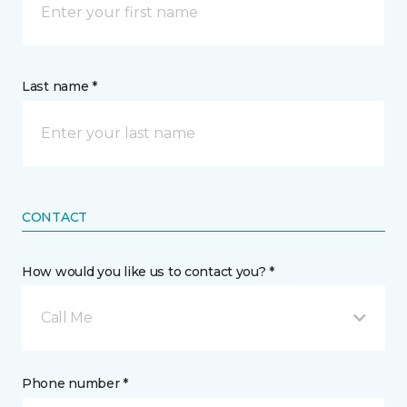
Last name *
CONTACT
How would you like us to contact you? *
Call Me
Phone number *