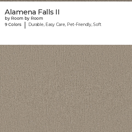
Alamena Falls II
by Room by Room
|
9 Colors
Durable, Easy Care, Pet-Friendly, Soft