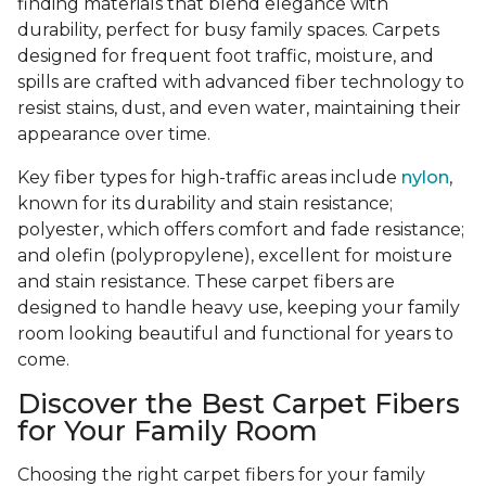
finding materials that blend elegance with
durability, perfect for busy family spaces. Carpets
designed for frequent foot traffic, moisture, and
spills are crafted with advanced fiber technology to
resist stains, dust, and even water, maintaining their
appearance over time.
Key fiber types for high-traffic areas include
nylon
,
known for its durability and stain resistance;
polyester, which offers comfort and fade resistance;
and olefin (polypropylene), excellent for moisture
and stain resistance. These carpet fibers are
designed to handle heavy use, keeping your family
room looking beautiful and functional for years to
come.
Discover the Best Carpet Fibers
for Your Family Room
Choosing the right carpet fibers for your family