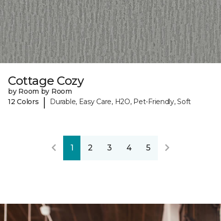
Cottage Cozy
by Room by Room
|
12 Colors
Durable, Easy Care, H2O, Pet-Friendly, Soft
1
2
3
4
5