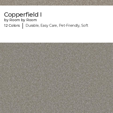
Copperfield I
by Room by Room
|
12 Colors
Durable, Easy Care, Pet-Friendly, Soft