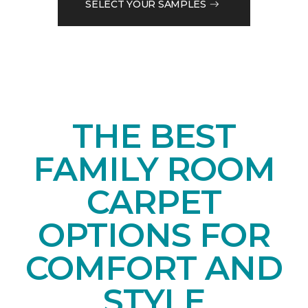
SELECT YOUR SAMPLES
THE BEST
FAMILY ROOM
CARPET
OPTIONS FOR
COMFORT AND
STYLE