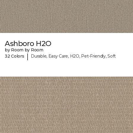
Ashboro H2O
by Room by Room
|
32 Colors
Durable, Easy Care, H2O, Pet-Friendly, Soft