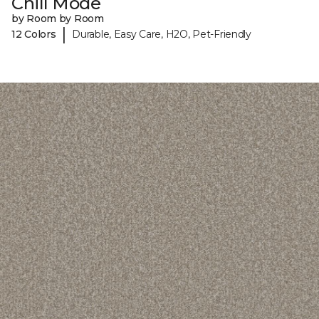
Chill Mode
by Room by Room
|
12 Colors
Durable, Easy Care, H2O, Pet-Friendly