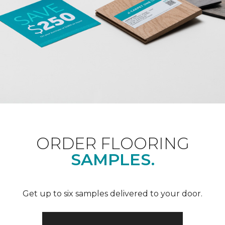
ORDER FLOORING
SAMPLES.
Get up to six samples delivered to your door.