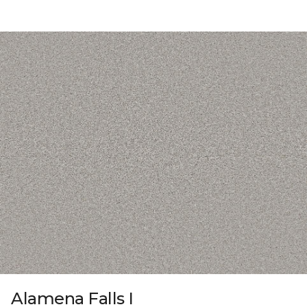
Alamena Falls I