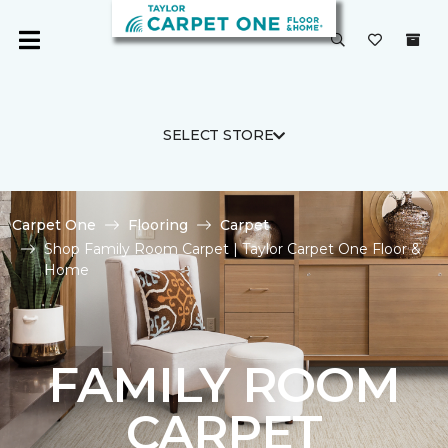
SELECT STORE
Carpet One
Flooring
Carpet
Shop Family Room Carpet | Taylor Carpet One Floor &
Home
FAMILY ROOM
CARPET