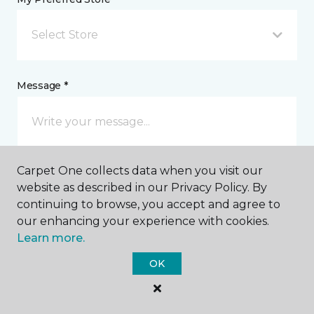
Select Store
Message *
Carpet One collects data when you visit our
website as described in our Privacy Policy. By
continuing to browse, you accept and agree to
our enhancing your experience with cookies.
I agree to be contacted via email or text message in
Learn more.
response to this submission and for other
communications from this business. I understand
OK
that I can unsubscribe from these communications
at any time.