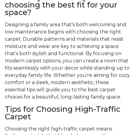
choosing the best fit for your
space?
Designing a family area that’s both welcoming and
low maintenance begins with choosing the right
carpet. Durable patterns and materials that resist
moisture and wear are key to achieving a space
that’s both stylish and functional. By focusing on
modern carpet options, you can create a room that
fits seamlessly with your decor while standing up to
everyday family life. Whether you’re aiming for cozy
comfort or a sleek, modern aesthetic, these
essential tips will guide you to the best carpet
choices for a beautiful, long-lasting family space.
Tips for Choosing High-Traffic
Carpet
Choosing the right high-traffic carpet means