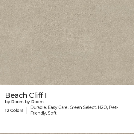
Beach Cliff I
by Room by Room
Durable, Easy Care, Green Select, H2O, Pet-
|
12 Colors
Friendly, Soft