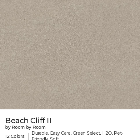
Beach Cliff II
by Room by Room
Durable, Easy Care, Green Select, H2O, Pet-
|
12 Colors
Friendly, Soft