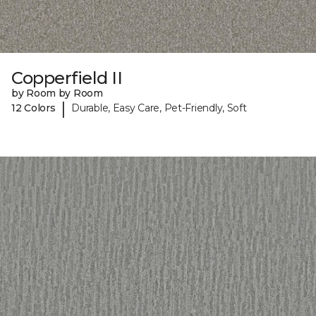
Copperfield II
by Room by Room
|
12 Colors
Durable, Easy Care, Pet-Friendly, Soft