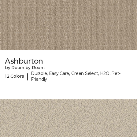
Ashburton
by Room by Room
Durable, Easy Care, Green Select, H2O, Pet-
|
12 Colors
Friendly