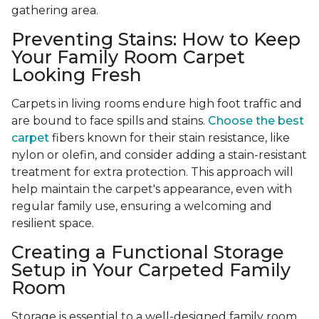
gathering area.
Preventing Stains: How to Keep
Your Family Room Carpet
Looking Fresh
Carpets in living rooms endure high foot traffic and
are bound to face spills and stains.
Choose the best
carpet
fibers known for their stain resistance, like
nylon or olefin, and consider adding a stain-resistant
treatment for extra protection. This approach will
help maintain the carpet's appearance, even with
regular family use, ensuring a welcoming and
resilient space.
Creating a Functional Storage
Setup in Your Carpeted Family
Room
Storage is essential to a well-designed family room