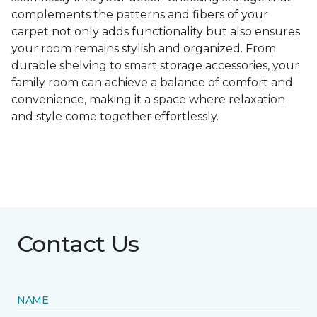
complements the patterns and fibers of your
carpet not only adds functionality but also ensures
your room remains stylish and organized. From
durable shelving to smart storage accessories, your
family room can achieve a balance of comfort and
convenience, making it a space where relaxation
and style come together effortlessly.
Contact Us
NAME