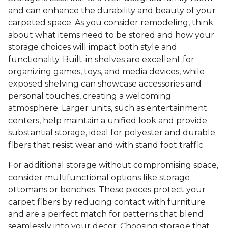
and can enhance the durability and beauty of your
carpeted space. As you consider remodeling, think
about what items need to be stored and how your
storage choices will impact both style and
functionality. Built-in shelves are excellent for
organizing games, toys, and media devices, while
exposed shelving can showcase accessories and
personal touches, creating a welcoming
atmosphere. Larger units, such as entertainment
centers, help maintain a unified look and provide
substantial storage, ideal for polyester and durable
fibers that resist wear and with stand foot traffic.
For additional storage without compromising space,
consider multifunctional options like storage
ottomans or benches. These pieces protect your
carpet fibers by reducing contact with furniture
and are a perfect match for patterns that blend
seamlessly into your decor. Choosing storage that