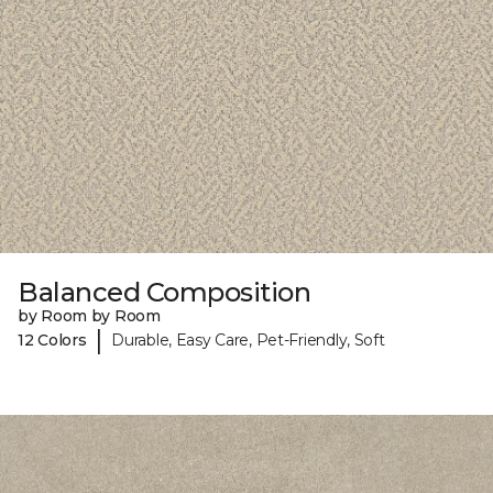
Balanced Composition
by Room by Room
|
12 Colors
Durable, Easy Care, Pet-Friendly, Soft