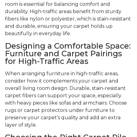
room is essential for balancing comfort and
durability. High-traffic areas benefit from sturdy
fibers like nylon or polyester, which is stain-resistant
and durable, ensuring your carpet holds up
beautifully in everyday life.
Designing a Comfortable Space:
Furniture and Carpet Pairings
for High-Traffic Areas
When arranging furniture in high-traffic areas,
consider how it complements your carpet and
overall living room design. Durable, stain-resistant
carpet fibers can support your space, especially
with heavy pieces like sofas and armchairs. Choose
rugs or carpet protectors under furniture to
preserve your carpet’s quality and add an extra
layer of style.