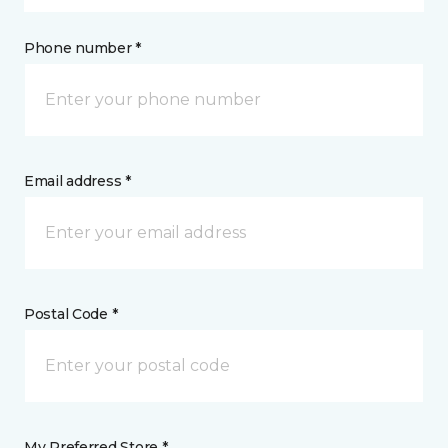
Phone number *
Email address *
Postal Code *
My Preferred Store *