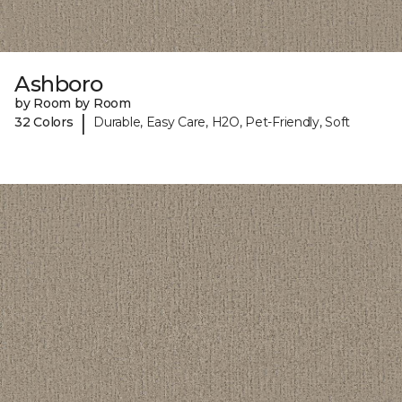
Ashboro
by Room by Room
|
32 Colors
Durable, Easy Care, H2O, Pet-Friendly, Soft