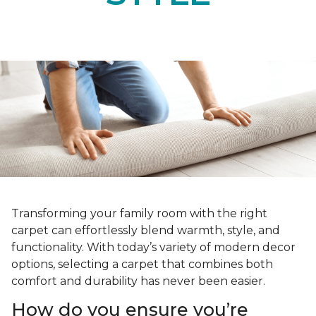
Transforming your family room with the right
carpet can effortlessly blend warmth, style, and
functionality. With today’s variety of modern decor
options, selecting a carpet that combines both
comfort and durability has never been easier.
How do you ensure you’re