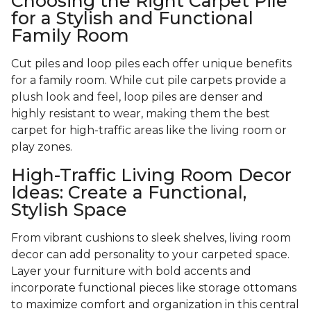
Choosing the Right Carpet Pile
for a Stylish and Functional
Family Room
Cut piles and loop piles each offer unique benefits
for a family room. While cut pile carpets provide a
plush look and feel, loop piles are denser and
highly resistant to wear, making them the best
carpet for high-traffic areas like the living room or
play zones.
High-Traffic Living Room Decor
Ideas: Create a Functional,
Stylish Space
From vibrant cushions to sleek shelves, living room
decor can add personality to your carpeted space.
Layer your furniture with bold accents and
incorporate functional pieces like storage ottomans
to maximize comfort and organization in this central