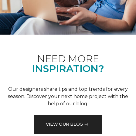
NEED MORE
INSPIRATION?
Our designers share tips and top trends for every
season. Discover your next home project with the
help of our blog.
VIEW OUR BLOG