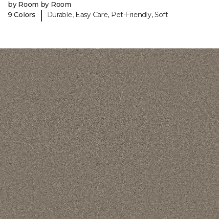
by Room by Room
|
9 Colors
Durable, Easy Care, Pet-Friendly, Soft