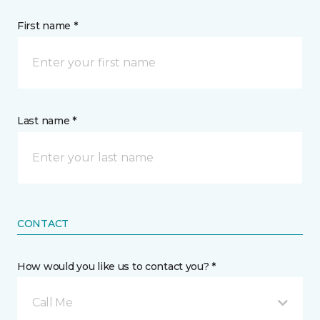
First name *
Last name *
CONTACT
How would you like us to contact you? *
Call Me