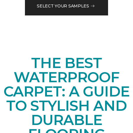
SELECT YOUR SAMPLES
THE BEST
WATERPROOF
CARPET: A GUIDE
TO STYLISH AND
DURABLE