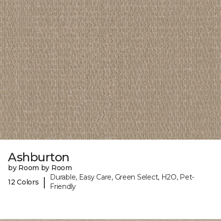
Ashburton
by Room by Room
Durable, Easy Care, Green Select, H2O, Pet-
|
12 Colors
Friendly