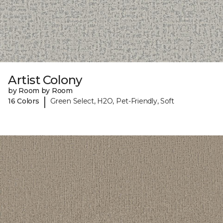
Artist Colony
by Room by Room
|
16 Colors
Green Select, H2O, Pet-Friendly, Soft