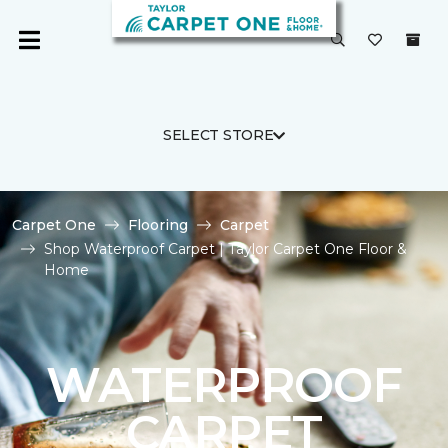
SELECT STORE
Carpet One
Flooring
Carpet
Shop Waterproof Carpet | Taylor Carpet One Floor &
Home
WATERPROOF
CARPET