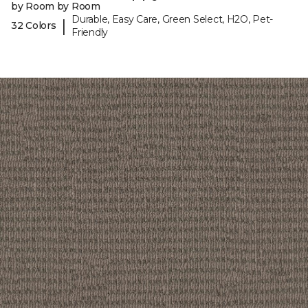
by Room by Room
Durable, Easy Care, Green Select, H2O, Pet-
|
32 Colors
Friendly