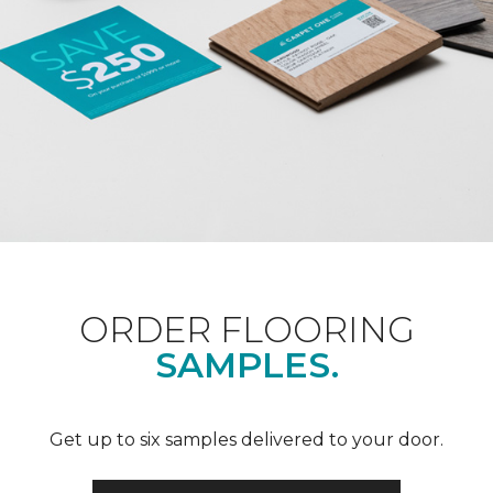
ORDER FLOORING
SAMPLES.
Get up to six samples delivered to your door.