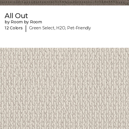
All Out
by Room by Room
|
12 Colors
Green Select, H2O, Pet-Friendly