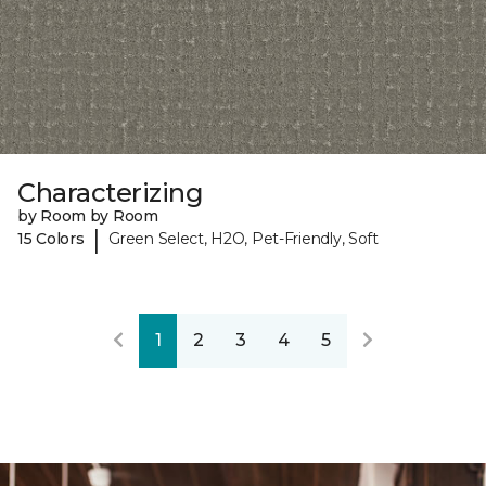
Characterizing
by Room by Room
|
15 Colors
Green Select, H2O, Pet-Friendly, Soft
1
2
3
4
5