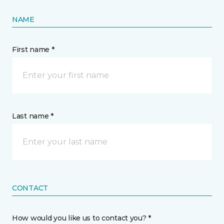
NAME
First name *
Last name *
CONTACT
How would you like us to contact you? *