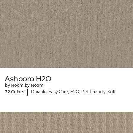
Ashboro H2O
by Room by Room
|
32 Colors
Durable, Easy Care, H2O, Pet-Friendly, Soft