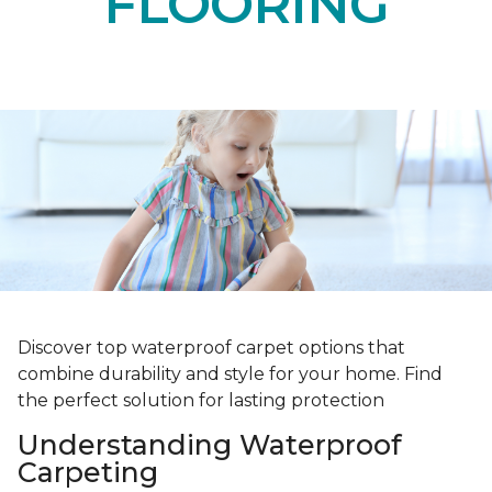
FLOORING
Discover top waterproof carpet options that
combine durability and style for your home. Find
the perfect solution for lasting protection
Understanding Waterproof
Carpeting