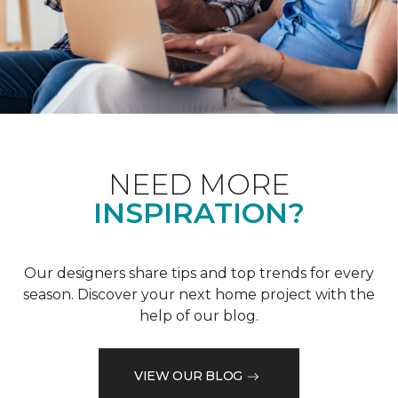
NEED MORE
INSPIRATION?
Our designers share tips and top trends for every
season. Discover your next home project with the
help of our blog.
VIEW OUR BLOG