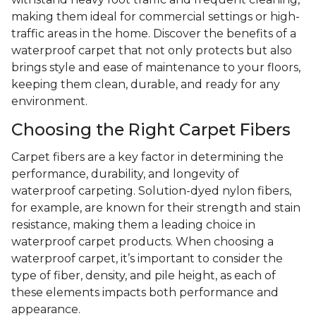
making them ideal for commercial settings or high-
traffic areas in the home. Discover the benefits of a
waterproof carpet that not only protects but also
brings style and ease of maintenance to your floors,
keeping them clean, durable, and ready for any
environment.
Choosing the Right Carpet Fibers
Carpet fibers are a key factor in determining the
performance, durability, and longevity of
waterproof carpeting. Solution-dyed nylon fibers,
for example, are known for their strength and stain
resistance, making them a leading choice in
waterproof carpet products. When choosing a
waterproof carpet, it’s important to consider the
type of fiber, density, and pile height, as each of
these elements impacts both performance and
appearance.