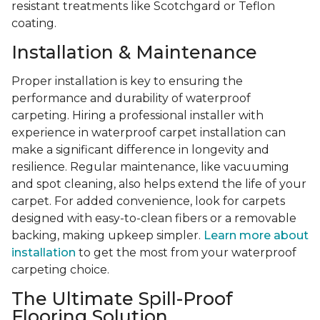
resistant treatments like Scotchgard or Teflon
coating.
Installation & Maintenance
Proper installation is key to ensuring the
performance and durability of waterproof
carpeting. Hiring a professional installer with
experience in waterproof carpet installation can
make a significant difference in longevity and
resilience. Regular maintenance, like vacuuming
and spot cleaning, also helps extend the life of your
carpet. For added convenience, look for carpets
designed with easy-to-clean fibers or a removable
backing, making upkeep simpler.
Learn more about
installation
to get the most from your waterproof
carpeting choice.
The Ultimate Spill-Proof
Flooring Solution