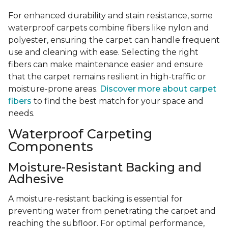
For enhanced durability and stain resistance, some
waterproof carpets combine fibers like nylon and
polyester, ensuring the carpet can handle frequent
use and cleaning with ease. Selecting the right
fibers can make maintenance easier and ensure
that the carpet remains resilient in high-traffic or
moisture-prone areas.
Discover more about carpet
fibers
to find the best match for your space and
needs.
Waterproof Carpeting
Components
Moisture-Resistant Backing and
Adhesive
A moisture-resistant backing is essential for
preventing water from penetrating the carpet and
reaching the subfloor. For optimal performance,