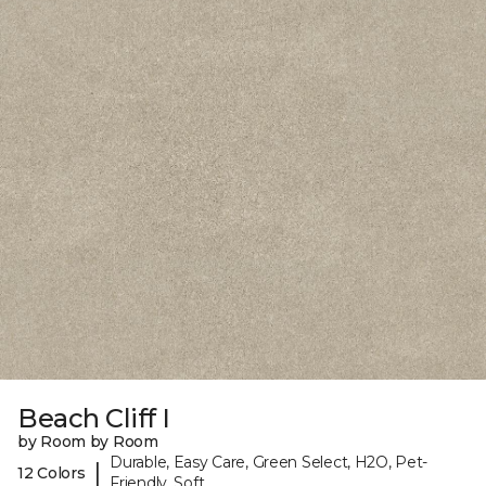
Beach Cliff I
by Room by Room
Durable, Easy Care, Green Select, H2O, Pet-
|
12 Colors
Friendly, Soft