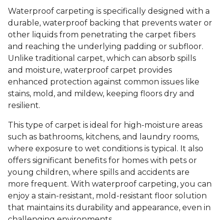
Waterproof carpeting is specifically designed with a
durable, waterproof backing that prevents water or
other liquids from penetrating the carpet fibers
and reaching the underlying padding or subfloor.
Unlike traditional carpet, which can absorb spills
and moisture, waterproof carpet provides
enhanced protection against common issues like
stains, mold, and mildew, keeping floors dry and
resilient.
This type of carpet is ideal for high-moisture areas
such as bathrooms, kitchens, and laundry rooms,
where exposure to wet conditions is typical. It also
offers significant benefits for homes with pets or
young children, where spills and accidents are
more frequent. With waterproof carpeting, you can
enjoy a stain-resistant, mold-resistant floor solution
that maintains its durability and appearance, even in
challenging environments.