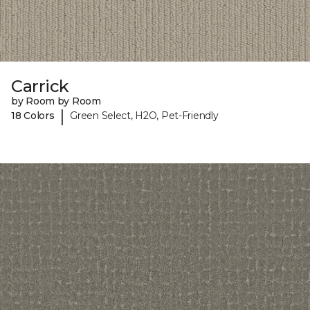
Carrick
by Room by Room
|
18 Colors
Green Select, H2O, Pet-Friendly