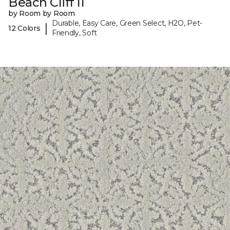
Beach Cliff II
by Room by Room
Durable, Easy Care, Green Select, H2O, Pet-
|
12 Colors
Friendly, Soft