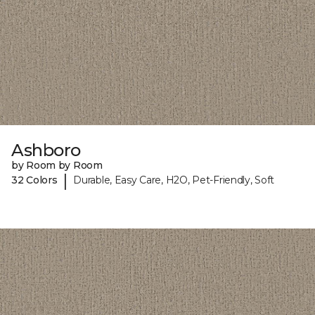
Ashboro
by Room by Room
|
32 Colors
Durable, Easy Care, H2O, Pet-Friendly, Soft