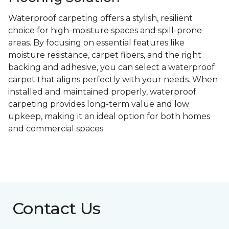
Waterproof carpeting offers a stylish, resilient
choice for high-moisture spaces and spill-prone
areas. By focusing on essential features like
moisture resistance, carpet fibers, and the right
backing and adhesive, you can select a waterproof
carpet that aligns perfectly with your needs. When
installed and maintained properly, waterproof
carpeting provides long-term value and low
upkeep, making it an ideal option for both homes
and commercial spaces.
Contact Us