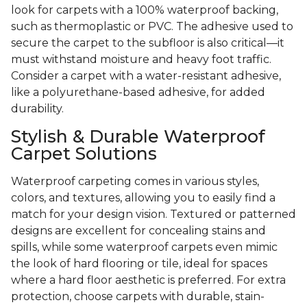
look for carpets with a 100% waterproof backing,
such as thermoplastic or PVC. The adhesive used to
secure the carpet to the subfloor is also critical—it
must withstand moisture and heavy foot traffic.
Consider a carpet with a water-resistant adhesive,
like a polyurethane-based adhesive, for added
durability.
Stylish & Durable Waterproof
Carpet Solutions
Waterproof carpeting comes in various styles,
colors, and textures, allowing you to easily find a
match for your design vision. Textured or patterned
designs are excellent for concealing stains and
spills, while some waterproof carpets even mimic
the look of hard flooring or tile, ideal for spaces
where a hard floor aesthetic is preferred. For extra
protection, choose carpets with durable, stain-