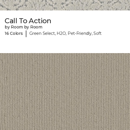
Call To Action
by Room by Room
|
16 Colors
Green Select, H2O, Pet-Friendly, Soft