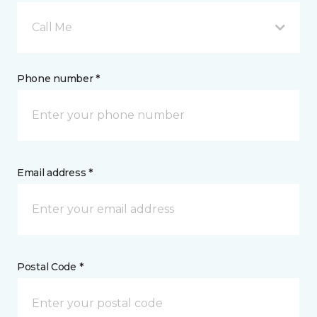
Call Me
Phone number *
Email address *
Postal Code *