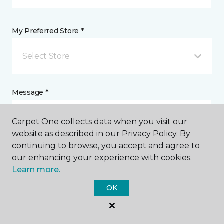
My Preferred Store *
Select Store
Message *
Carpet One collects data when you visit our
website as described in our Privacy Policy. By
continuing to browse, you accept and agree to
our enhancing your experience with cookies.
Learn more.
OK
I agree to be contacted via email or text message in
response to this submission and for other
communications from this business. I understand
that I can unsubscribe from these communications