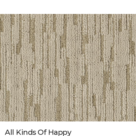
All Kinds Of Happy