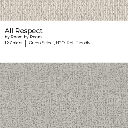
All Respect
by Room by Room
|
12 Colors
Green Select, H2O, Pet-Friendly