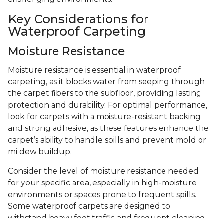
Key Considerations for
Waterproof Carpeting
Moisture Resistance
Moisture resistance is essential in waterproof
carpeting, as it blocks water from seeping through
the carpet fibers to the subfloor, providing lasting
protection and durability. For optimal performance,
look for carpets with a moisture-resistant backing
and strong adhesive, as these features enhance the
carpet’s ability to handle spills and prevent mold or
mildew buildup.
Consider the level of moisture resistance needed
for your specific area, especially in high-moisture
environments or spaces prone to frequent spills.
Some waterproof carpets are designed to
withstand heavy foot traffic and frequent cleaning,