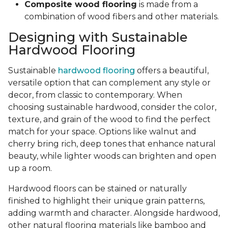
Composite wood flooring
is made from a
combination of wood fibers and other materials.
Designing with Sustainable
Hardwood Flooring
Sustainable
hardwood flooring
offers a beautiful,
versatile option that can complement any style or
decor, from classic to contemporary. When
choosing sustainable hardwood, consider the color,
texture, and grain of the wood to find the perfect
match for your space. Options like walnut and
cherry bring rich, deep tones that enhance natural
beauty, while lighter woods can brighten and open
up a room.
Hardwood floors can be stained or naturally
finished to highlight their unique grain patterns,
adding warmth and character. Alongside hardwood,
other natural flooring materials like bamboo and