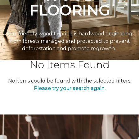
FLOORING
Eco-friendly wood flooring is hardwood originating
from forests managed and protected to prevent
deforestation and promote regrowth.
No Items Found
No items could be found with the selected filters.
Please try your search again.