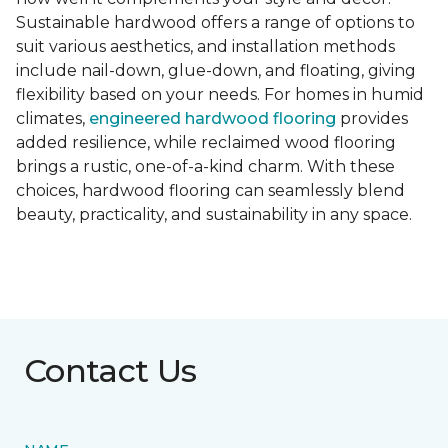
Sustainable hardwood offers a range of options to
suit various aesthetics, and installation methods
include nail-down, glue-down, and floating, giving
flexibility based on your needs. For homes in humid
climates,
engineered hardwood flooring
provides
added resilience, while reclaimed wood flooring
brings a rustic, one-of-a-kind charm. With these
choices, hardwood flooring can seamlessly blend
beauty, practicality, and sustainability in any space.
Contact Us