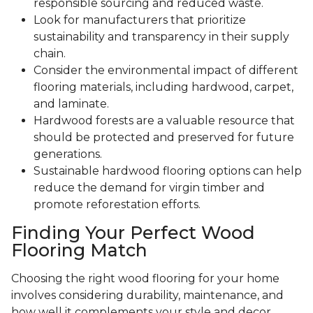
responsible sourcing and reduced waste.
Look for manufacturers that prioritize
sustainability and transparency in their supply
chain.
Consider the environmental impact of different
flooring materials, including hardwood, carpet,
and laminate.
Hardwood forests are a valuable resource that
should be protected and preserved for future
generations.
Sustainable hardwood flooring options can help
reduce the demand for virgin timber and
promote reforestation efforts.
Finding Your Perfect Wood
Flooring Match
Choosing the right wood flooring for your home
involves considering durability, maintenance, and
how well it complements your style and decor.