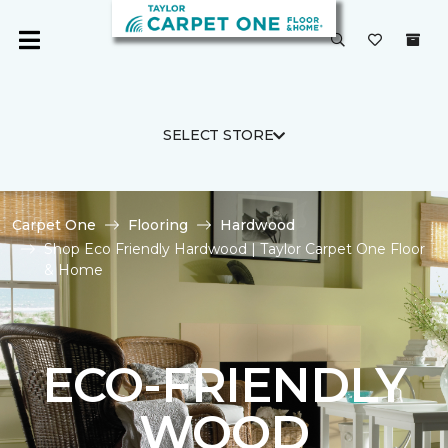
SELECT STORE
Carpet One
Flooring
Hardwood
Shop Eco Friendly Hardwood | Taylor Carpet One Floor
& Home
ECO-FRIENDLY
WOOD