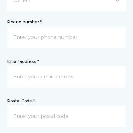
Call Me
Phone number *
Email address *
Postal Code *