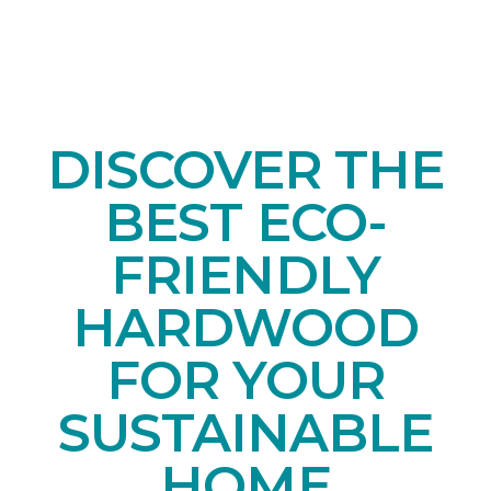
DISCOVER THE
BEST ECO-
FRIENDLY
HARDWOOD
FOR YOUR
SUSTAINABLE
HOME