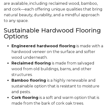
are available, including reclaimed wood, bamboo,
and cork—each offering unique qualities that bring
natural beauty, durability, and a mindful approach
to any space.
Sustainable Hardwood Flooring
Options
Engineered hardwood flooring
is made with a
hardwood veneer on the surface and softer
wood underneath.
Reclaimed flooring
is made from salvaged
wood from old buildings, barns, and other
structures.
Bamboo flooring
is a highly renewable and
sustainable option that is resistant to moisture
and pests.
Cork flooring
is a soft and warm option that is
made from the bark of cork oak trees.