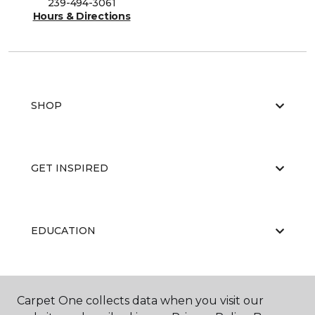
239-494-3061
Hours & Directions
SHOP
GET INSPIRED
EDUCATION
ABOUT US
Carpet One collects data when you visit our