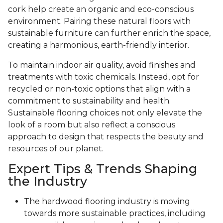
cork help create an organic and eco-conscious
environment. Pairing these natural floors with
sustainable furniture can further enrich the space,
creating a harmonious, earth-friendly interior.
To maintain indoor air quality, avoid finishes and
treatments with toxic chemicals. Instead, opt for
recycled or non-toxic options that align with a
commitment to sustainability and health.
Sustainable flooring choices not only elevate the
look of a room but also reflect a conscious
approach to design that respects the beauty and
resources of our planet.
Expert Tips & Trends Shaping
the Industry
The hardwood flooring industry is moving
towards more sustainable practices, including