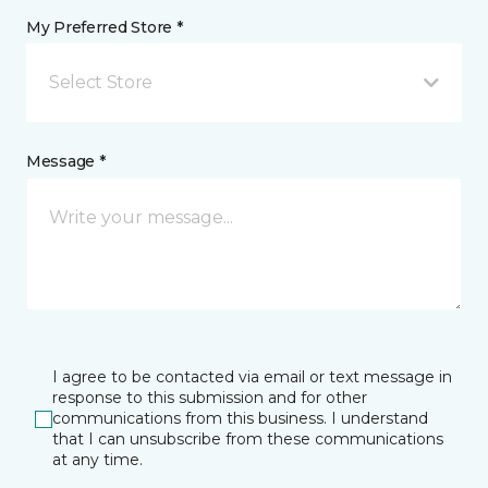
My Preferred Store *
Select Store
Message *
I agree to be contacted via email or text message in
response to this submission and for other
communications from this business. I understand
that I can unsubscribe from these communications
at any time.