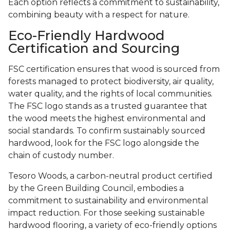
Each option reflects a commitment to sustainability,
combining beauty with a respect for nature.
Eco-Friendly Hardwood
Certification and Sourcing
FSC certification ensures that wood is sourced from
forests managed to protect biodiversity, air quality,
water quality, and the rights of local communities.
The FSC logo stands as a trusted guarantee that
the wood meets the highest environmental and
social standards. To confirm sustainably sourced
hardwood, look for the FSC logo alongside the
chain of custody number.
Tesoro Woods, a carbon-neutral product certified
by the Green Building Council, embodies a
commitment to sustainability and environmental
impact reduction. For those seeking sustainable
hardwood flooring, a variety of eco-friendly options