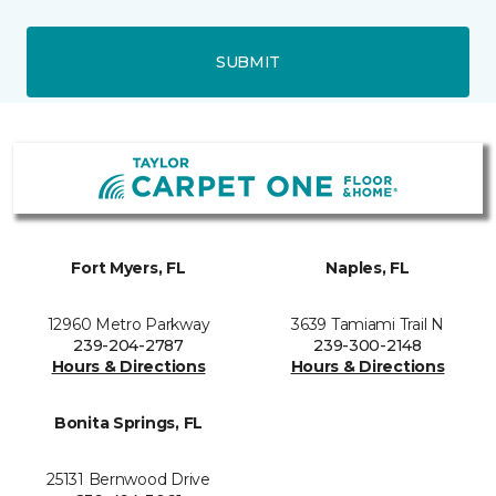
SUBMIT
Fort Myers, FL
Naples, FL
12960 Metro Parkway
3639 Tamiami Trail N
239-204-2787
239-300-2148
Hours & Directions
Hours & Directions
Bonita Springs, FL
25131 Bernwood Drive