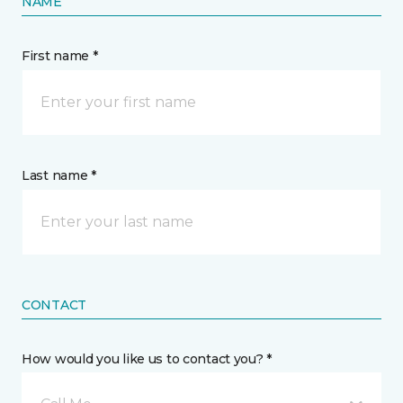
NAME
First name *
Last name *
CONTACT
How would you like us to contact you? *