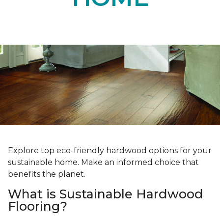
Explore top eco-friendly hardwood options for your
sustainable home. Make an informed choice that
benefits the planet.
What is Sustainable Hardwood
Flooring?