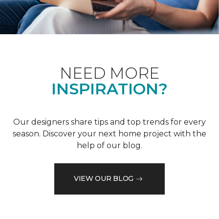
NEED MORE
INSPIRATION?
Our designers share tips and top trends for every
season. Discover your next home project with the
help of our blog.
VIEW OUR BLOG