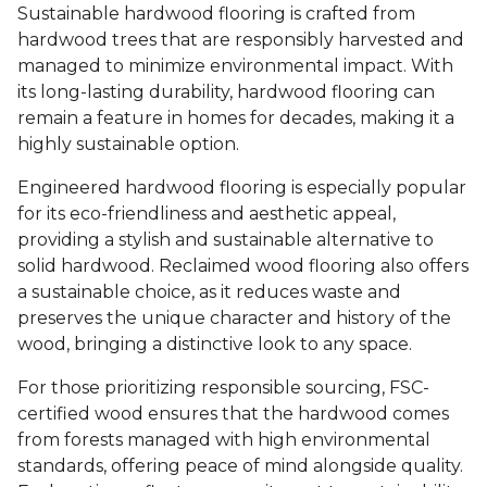
Sustainable hardwood flooring is crafted from
hardwood trees that are responsibly harvested and
managed to minimize environmental impact. With
its long-lasting durability, hardwood flooring can
remain a feature in homes for decades, making it a
highly sustainable option.
Engineered hardwood flooring is especially popular
for its eco-friendliness and aesthetic appeal,
providing a stylish and sustainable alternative to
solid hardwood. Reclaimed wood flooring also offers
a sustainable choice, as it reduces waste and
preserves the unique character and history of the
wood, bringing a distinctive look to any space.
For those prioritizing responsible sourcing, FSC-
certified wood ensures that the hardwood comes
from forests managed with high environmental
standards, offering peace of mind alongside quality.