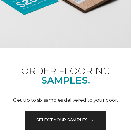
ORDER FLOORING
SAMPLES.
Get up to six samples delivered to your door.
SELECT YOUR SAMPLES